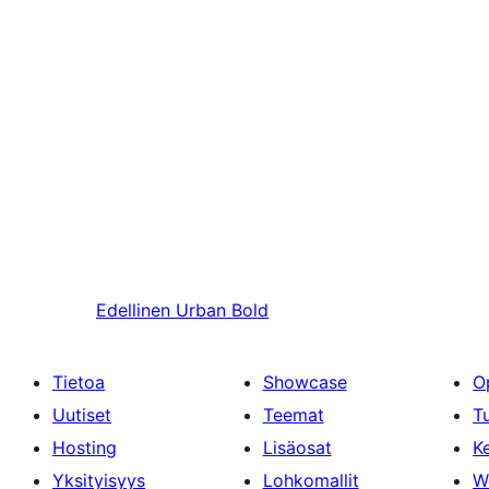
Edellinen
Urban Bold
Tietoa
Showcase
O
Uutiset
Teemat
T
Hosting
Lisäosat
Ke
Yksityisyys
Lohkomallit
W