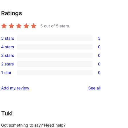
Ratings
5
out of 5 stars.
5 stars
5
5
4 stars
0
5-
0
3 stars
0
star
4-
0
reviews
2 stars
0
star
3-
0
reviews
1 star
0
star
2-
0
reviews
star
1-
reviews
Add my review
See all
reviews
star
reviews
Tuki
Got something to say? Need help?