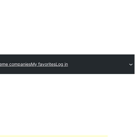
heme companies
My favorites
Log in