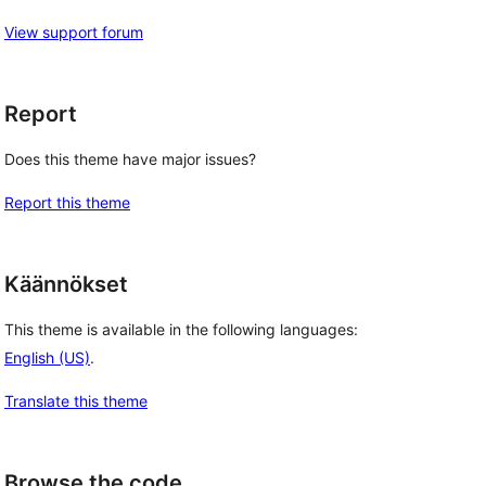
View support forum
Report
Does this theme have major issues?
Report this theme
Käännökset
This theme is available in the following languages:
English (US)
.
Translate this theme
Browse the code