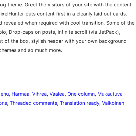
og theme. Greet the visitors of your site with the content
xelHunter puts content first in a cleanly laid out cards.
 revealed when required with cool transition. Some of the
io, Drop-caps on posts, infinite scroll (via JetPack),
t of the box, stylish header with your own background
 schemes and so much more.
menu
, 
Harmaa
, 
Vihreä
, 
Vaalea
, 
One column
, 
Mukautuva
ons
, 
Threaded comments
, 
Translation ready
, 
Valkoinen