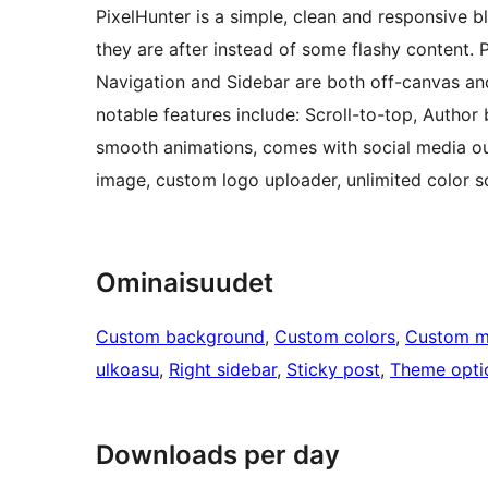
PixelHunter is a simple, clean and responsive bl
they are after instead of some flashy content. Pi
Navigation and Sidebar are both off-canvas and
notable features include: Scroll-to-top, Author b
smooth animations, comes with social media ou
image, custom logo uploader, unlimited color
Ominaisuudet
Custom background
, 
Custom colors
, 
Custom 
ulkoasu
, 
Right sidebar
, 
Sticky post
, 
Theme opti
Downloads per day