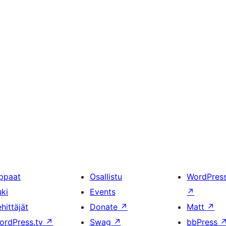
ppaat
Osallistu
WordPres
uki
Events
↗
hittäjät
Donate
↗
Matt
↗
ordPress.tv
↗
Swag
↗
bbPress