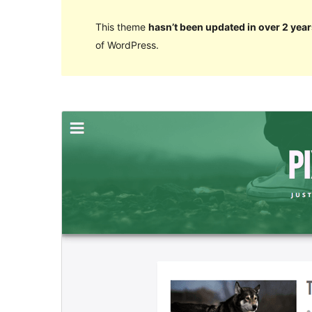
This theme
hasn’t been updated in over 2 year
of WordPress.