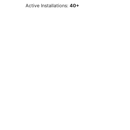
Active Installations:
40+