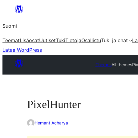
Siirry
sisältöön
Suomi
Teemat
Lisäosat
Uutiset
Tuki
Tietoja
Osallistu
Tuki ja chat
La
Lataa WordPress
Themes
All themes
Pi
PixelHunter
Hemant Acharya