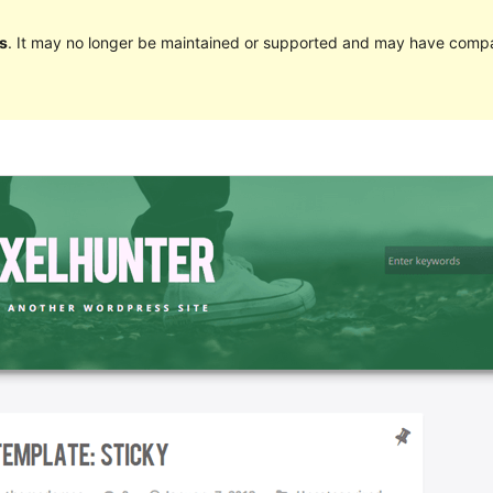
s
. It may no longer be maintained or supported and may have compat