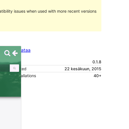
ibility issues when used with more recent versions
Preview
Lataa
Versio
0.1.8
Last updated
22 kesäkuun, 2015
Active installations
40+