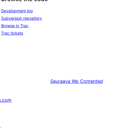
Development log
Subversion repository
Browse in Trac
Trac tickets
Seuraava
Wp Contented
s.com
↗