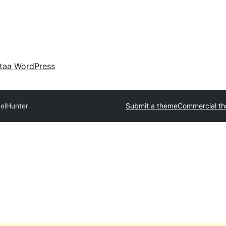
taa WordPress
xelHunter
Submit a theme
Commercial t