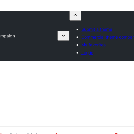
Submit a theme
Campaign
Commercial theme compan
My favorites
Log in