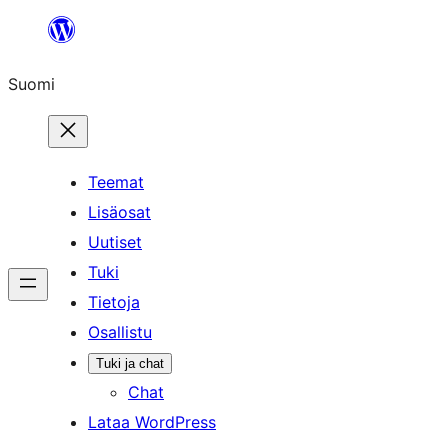
Siirry
sisältöön
Suomi
Teemat
Lisäosat
Uutiset
Tuki
Tietoja
Osallistu
Tuki ja chat
Chat
Lataa WordPress