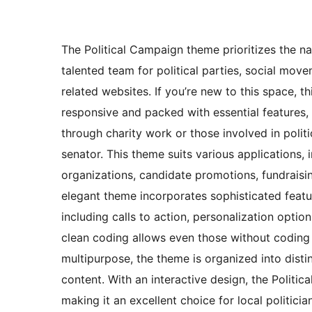
The Political Campaign theme prioritizes the na
talented team for political parties, social move
related websites. If you’re new to this space, t
responsive and packed with essential features, i
through charity work or those involved in politi
senator. This theme suits various applications,
organizations, candidate promotions, fundraisi
elegant theme incorporates sophisticated feature
including calls to action, personalization optio
clean coding allows even those without coding sk
multipurpose, the theme is organized into distin
content. With an interactive design, the Politic
making it an excellent choice for local politic