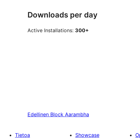
Downloads per day
Active Installations:
300+
Edellinen
Block Aarambha
Tietoa
Showcase
O