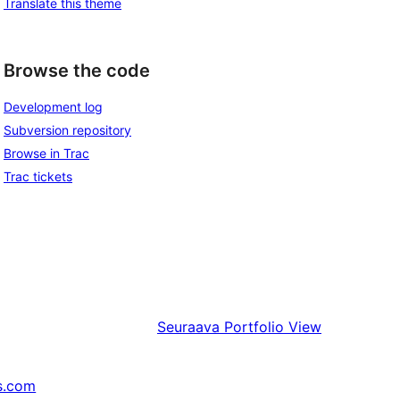
Translate this theme
Browse the code
Development log
Subversion repository
Browse in Trac
Trac tickets
Seuraava
Portfolio View
s.com