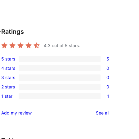
Ratings
-
4.3
out of 5 stars.
5 stars
5
5
4 stars
0
5-
0
3 stars
0
star
4-
0
reviews
2 stars
0
,
star
3-
0
reviews
1 star
1
star
2-
1
reviews
star
1-
reviews
Add my review
See all
reviews
star
review