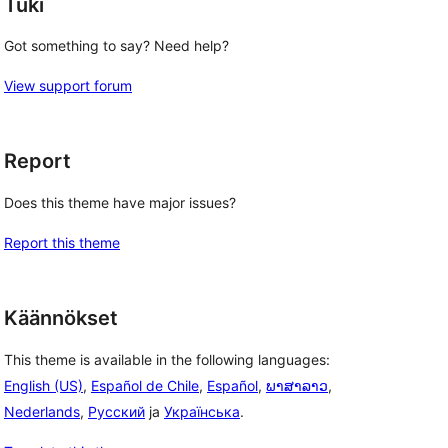
Tuki
Got something to say? Need help?
View support forum
Report
Does this theme have major issues?
 
Report this theme
Käännökset
This theme is available in the following languages:
English (US)
,
Español de Chile
,
Español
,
ພາສາລາວ
,
Nederlands
,
Русский
ja
Українська
.