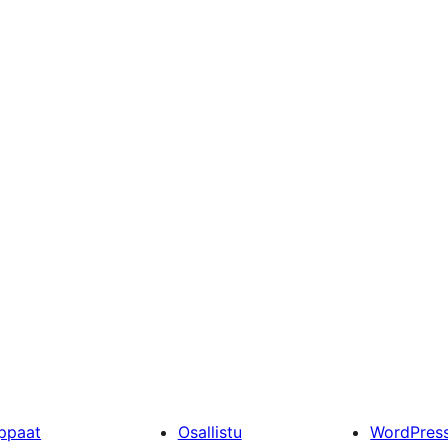
ppaat
Osallistu
WordPres