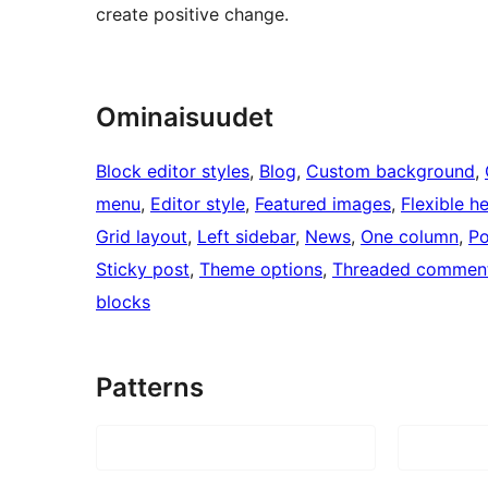
create positive change.
Ominaisuudet
Block editor styles
, 
Blog
, 
Custom background
, 
menu
, 
Editor style
, 
Featured images
, 
Flexible h
Grid layout
, 
Left sidebar
, 
News
, 
One column
, 
Po
Sticky post
, 
Theme options
, 
Threaded commen
blocks
Patterns