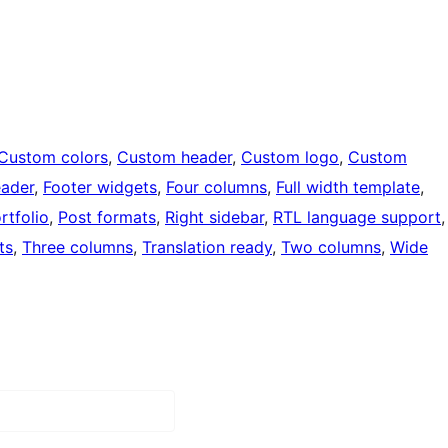
Custom colors
, 
Custom header
, 
Custom logo
, 
Custom
eader
, 
Footer widgets
, 
Four columns
, 
Full width template
, 
rtfolio
, 
Post formats
, 
Right sidebar
, 
RTL language support
,
ts
, 
Three columns
, 
Translation ready
, 
Two columns
, 
Wide