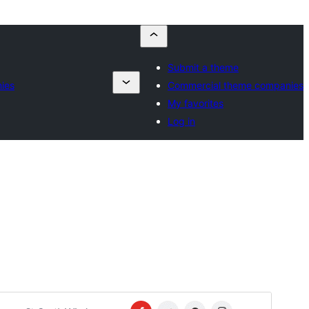
Submit a theme
ies
Commercial theme companies
My favorites
Log in
Commercial theme