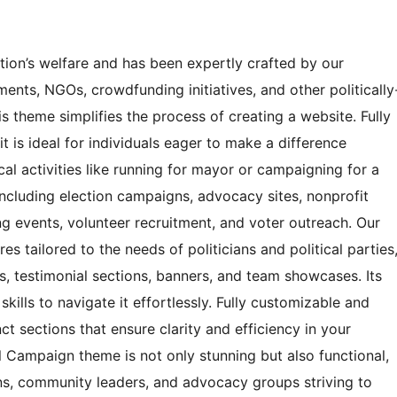
tion’s welfare and has been expertly crafted by our
ments, NGOs, crowdfunding initiatives, and other politically
his theme simplifies the process of creating a website. Fully
t is ideal for individuals eager to make a difference
cal activities like running for mayor or campaigning for a
 including election campaigns, advocacy sites, nonprofit
ng events, volunteer recruitment, and voter outreach. Our
s tailored to the needs of politicians and political parties
ns, testimonial sections, banners, and team showcases. Its
ills to navigate it effortlessly. Fully customizable and
ct sections that ensure clarity and efficiency in your
al Campaign theme is not only stunning but also functional,
ians, community leaders, and advocacy groups striving to