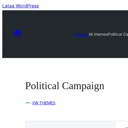
Lataa WordPress
Themes
All themes
Political 
Political Campaign
VW THEMES