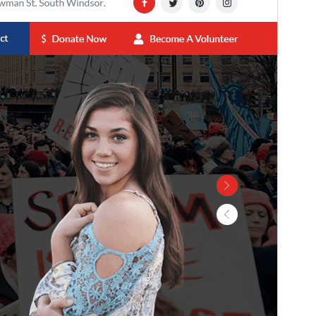
This theme is free but offers additional paid
commercial upgrades or support.
View support
Preview
Lataa
Versio
0.8.9
Last updated
22 heinäkuun, 2026
Active installations
300+
WordPress version
5.0
PHP version
7.2
Theme homepage