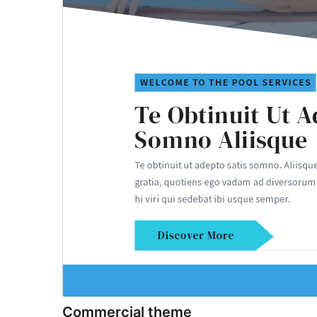
Commercial theme