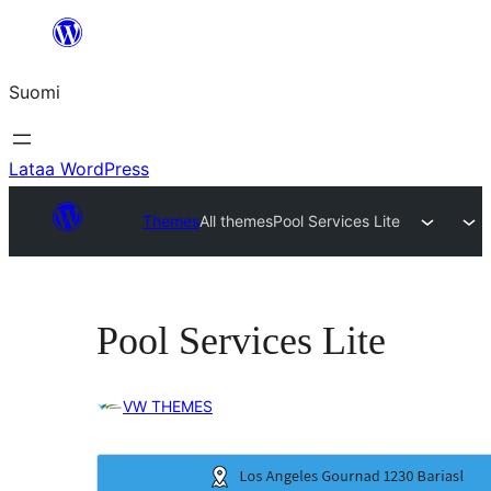
Siirry
sisältöön
Suomi
Lataa WordPress
Themes
All themes
Pool Services Lite
Pool Services Lite
VW THEMES