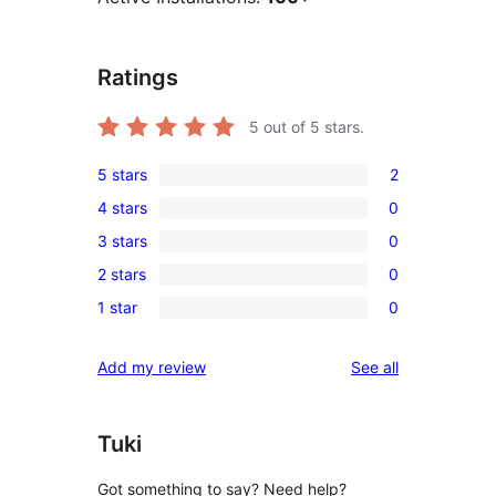
Ratings
5
out of 5 stars.
5 stars
2
2
4 stars
0
5-
0
3 stars
0
star
4-
0
reviews
2 stars
0
star
3-
0
reviews
1 star
0
star
2-
0
reviews
star
1-
reviews
Add my review
See all
reviews
star
reviews
Tuki
Got something to say? Need help?