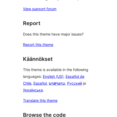
View support forum
Report
Does this theme have major issues?
Report this theme
Käännökset
This theme is available in the following
languages:
English (US)
,
Español de
Chile
,
Español
,
ພາສາລາວ
,
Русский
ja
Українська
.
Translate this theme
Browse the code