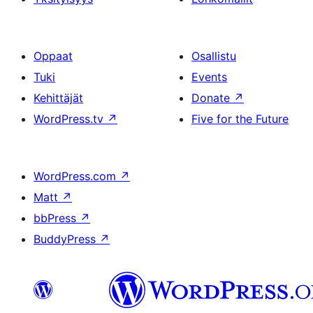
Oppaat
Osallistu
Tuki
Events
Kehittäjät
Donate
↗
WordPress.tv
↗
Five for the Future
WordPress.com
↗
Matt
↗
bbPress
↗
BuddyPress
↗