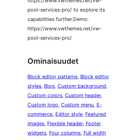
https://www.vwthemes.net/vw-
pool-services-pro/ to explore its
capabilities further.Demo:
https://www.vwthemes.net/vw-
pool-services-pro/
Ominaisuudet
Block editor patterns
, 
Block editor
styles
, 
Blog
, 
Custom background
, 
Custom colors
, 
Custom header
, 
Custom logo
, 
Custom menu
, 
E-
commerce
, 
Editor style
, 
Featured
images
, 
Flexible header
, 
Footer
widgets
, 
Four columns
, 
Full width