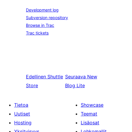
Development log
Subversion repository
Browse in Trac
Trac tickets
Edellinen
Shuttle
Seuraava
New
Store
Blog Lite
Tietoa
Showcase
Uutiset
Teemat
Hosting
Lisäosat
Yksityisyys
Lohkomallit