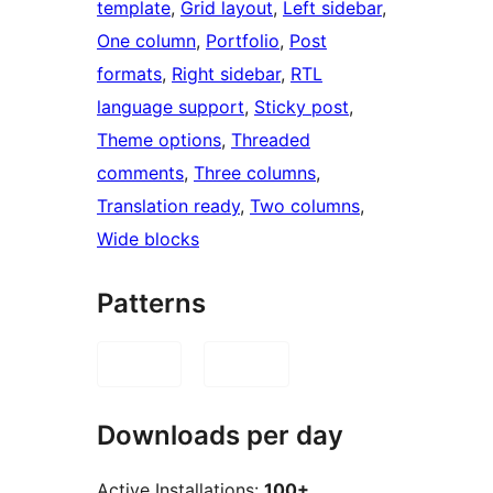
template
, 
Grid layout
, 
Left sidebar
, 
One column
, 
Portfolio
, 
Post
formats
, 
Right sidebar
, 
RTL
language support
, 
Sticky post
, 
Theme options
, 
Threaded
comments
, 
Three columns
, 
Translation ready
, 
Two columns
, 
Wide blocks
Patterns
Downloads per day
Active Installations:
100+