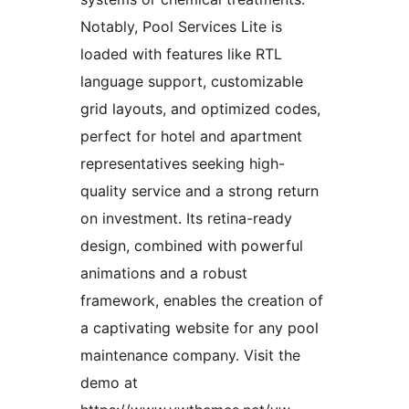
Notably, Pool Services Lite is
loaded with features like RTL
language support, customizable
grid layouts, and optimized codes,
perfect for hotel and apartment
representatives seeking high-
quality service and a strong return
on investment. Its retina-ready
design, combined with powerful
animations and a robust
framework, enables the creation of
a captivating website for any pool
maintenance company. Visit the
demo at