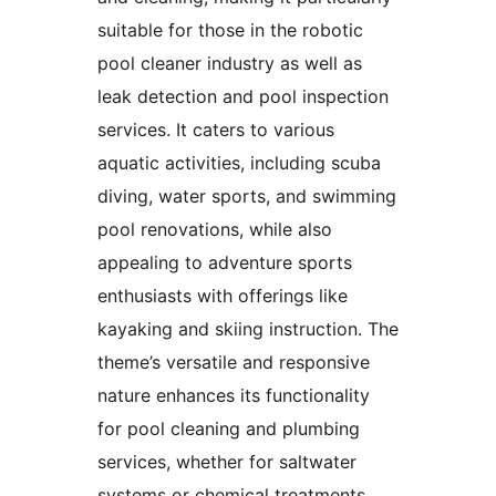
suitable for those in the robotic
pool cleaner industry as well as
leak detection and pool inspection
services. It caters to various
aquatic activities, including scuba
diving, water sports, and swimming
pool renovations, while also
appealing to adventure sports
enthusiasts with offerings like
kayaking and skiing instruction. The
theme’s versatile and responsive
nature enhances its functionality
for pool cleaning and plumbing
services, whether for saltwater
systems or chemical treatments.