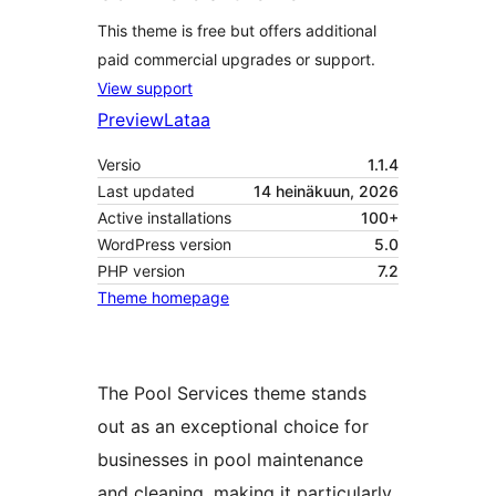
This theme is free but offers additional
paid commercial upgrades or support.
View support
Preview
Lataa
Versio
1.1.4
Last updated
14 heinäkuun, 2026
Active installations
100+
WordPress version
5.0
PHP version
7.2
Theme homepage
The Pool Services theme stands
out as an exceptional choice for
businesses in pool maintenance
and cleaning, making it particularly