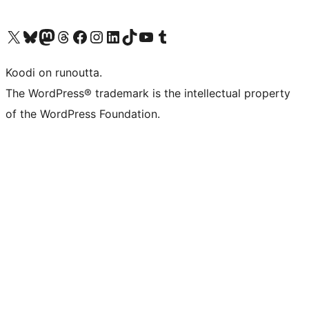
Visit our X (formerly Twitter) account
Visit our Bluesky account
Visit our Mastodon account
Visit our Threads account
Visit our Facebook page
Visit our Instagram account
Visit our LinkedIn account
Visit our TikTok account
Näytä YouTube-kanava
Visit our Tumblr account
Koodi on runoutta.
The WordPress® trademark is the intellectual property
of the WordPress Foundation.