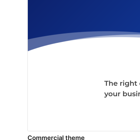
Commercial theme