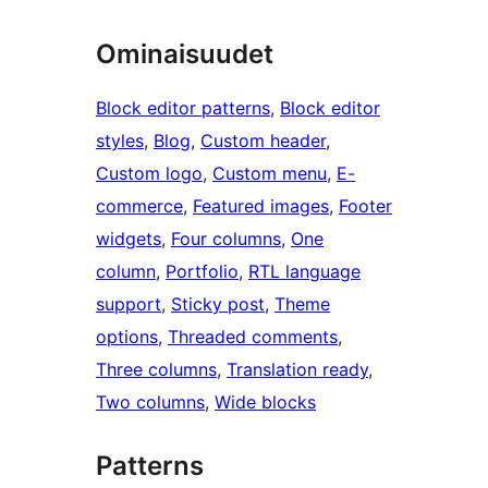
Ominaisuudet
Block editor patterns
, 
Block editor
styles
, 
Blog
, 
Custom header
, 
Custom logo
, 
Custom menu
, 
E-
commerce
, 
Featured images
, 
Footer
widgets
, 
Four columns
, 
One
column
, 
Portfolio
, 
RTL language
support
, 
Sticky post
, 
Theme
options
, 
Threaded comments
, 
Three columns
, 
Translation ready
, 
Two columns
, 
Wide blocks
Patterns