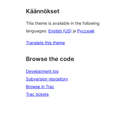
Käännökset
This theme is available in the following
languages:
English (US)
ja
Русский
.
Translate this theme
Browse the code
Development log
Subversion repository
Browse in Trac
Trac tickets