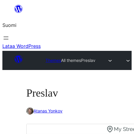
Siirry
sisältöön
Suomi
Lataa WordPress
Themes
All themes
Preslav
Preslav
Atanas Yonkov