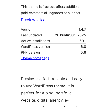
This theme is free but offers additional
paid commercial upgrades or support.
Preview
Lataa
Versio
1.4.7
Last updated
20 huhtikuun, 2025
Active installations
60+
WordPress version
6.0
PHP version
5.6
Theme homepage
Preslav is a fast, reliable and easy
to use WordPress theme. It is
perfect for a blog, portfolio
website, digital agency, e-