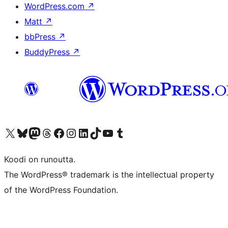
WordPress.com
↗
Matt
↗
bbPress
↗
BuddyPress
↗
Visit our X (formerly Twitter) account
Visit our Bluesky account
Visit our Mastodon account
Visit our Threads account
Visit our Facebook page
Visit our Instagram account
Visit our LinkedIn account
Visit our TikTok account
Näytä YouTube-kanava
Visit our Tumblr account
Koodi on runoutta.
The WordPress® trademark is the intellectual property
of the WordPress Foundation.