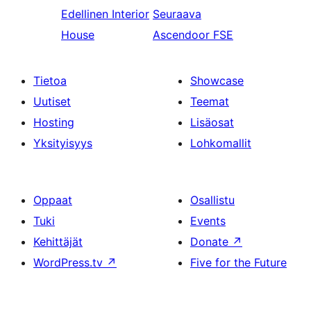
Edellinen
Interior
Seuraava
House
Ascendoor FSE
Tietoa
Showcase
Uutiset
Teemat
Hosting
Lisäosat
Yksityisyys
Lohkomallit
Oppaat
Osallistu
Tuki
Events
Kehittäjät
Donate
↗
WordPress.tv
↗
Five for the Future