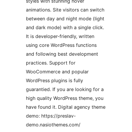
styles with stunning hover
animations. Site visitors can switch
between day and night mode (light
and dark mode) with a single click.
It is developer-friendly, written
using core WordPress functions
and following best development
practices. Support for
WooCommerce and popular
WordPress plugins is fully
guarantied. If you are looking for a
high quality WordPress theme, you
have found it. Digital agency theme
demo: https://preslav-
demo.nasiothemes.com/