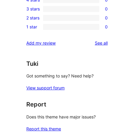
5-
0
3 stars
0
star
4-
0
review
2 stars
0
star
3-
0
reviews
1 star
0
star
2-
0
reviews
star
1-
reviews
Add my review
See all
reviews
star
reviews
Tuki
Got something to say? Need help?
View support forum
Report
Does this theme have major issues?
Report this theme