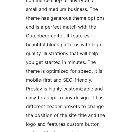
commerce shop or any type of
small and medium business. The
theme has generous theme options
and is a perfect match with the
Gutenberg editor. It features
beautiful block patterns with high
quality illustrations that will help
you get started in minutes. The
theme is optimized for speed, it is
mobile-first and SEO-friendly.
Preslav is highly customizable and
easy to adapt to any design. It has
different header presets to change
the position of the site title and the
logo and features custom button