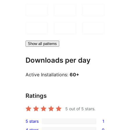
Show all patterns
Downloads per day
Active Installations:
60+
Ratings
5
out of 5 stars.
5 stars
1
1
4 stars
0