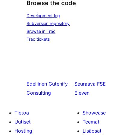
Browse the code
Development log
Subversion repository
Browse in Trac
Trac tickets
Edellinen
Gutenify
Seuraava
FSE
Consulting
Eleven
Tietoa
Showcase
Uutiset
Teemat
Hosting
Lisäosat