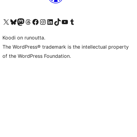
Visit our X (formerly Twitter) account
Visit our Bluesky account
Visit our Mastodon account
Visit our Threads account
Visit our Facebook page
Visit our Instagram account
Visit our LinkedIn account
Visit our TikTok account
Näytä YouTube-kanava
Visit our Tumblr account
Koodi on runoutta.
The WordPress® trademark is the intellectual property
of the WordPress Foundation.