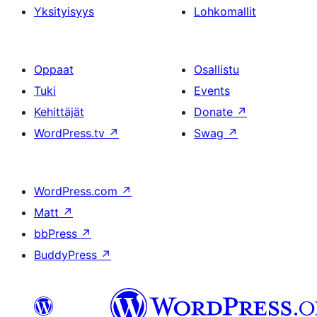
Yksityisyys
Lohkomallit
Oppaat
Osallistu
Tuki
Events
Kehittäjät
Donate
↗
WordPress.tv
↗
Swag
↗
WordPress.com
↗
Matt
↗
bbPress
↗
BuddyPress
↗