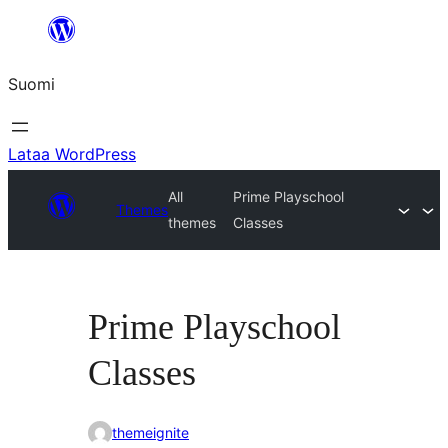
Siirry
sisältöön
Suomi
Lataa WordPress
All
Prime Playschool
Themes
themes
Classes
Prime Playschool
Classes
themeignite