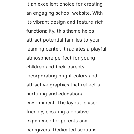
it an excellent choice for creating
an engaging school website. With
its vibrant design and feature-rich
functionality, this theme helps
attract potential families to your
learning center. It radiates a playful
atmosphere perfect for young
children and their parents,
incorporating bright colors and
attractive graphics that reflect a
nurturing and educational
environment. The layout is user-
friendly, ensuring a positive
experience for parents and
caregivers. Dedicated sections