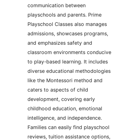
communication between
playschools and parents. Prime
Playschool Classes also manages
admissions, showcases programs,
and emphasizes safety and
classroom environments conducive
to play-based learning. It includes
diverse educational methodologies
like the Montessori method and
caters to aspects of child
development, covering early
childhood education, emotional
intelligence, and independence.
Families can easily find playschool
reviews, tuition assistance options,