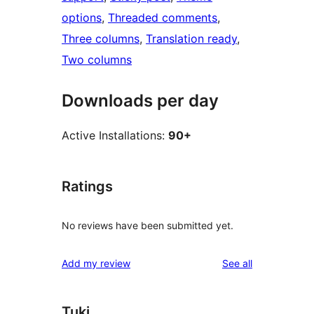
options
, 
Threaded comments
, 
Three columns
, 
Translation ready
, 
Two columns
Downloads per day
Active Installations:
90+
Ratings
No reviews have been submitted yet.
reviews
Add my review
See all
Tuki