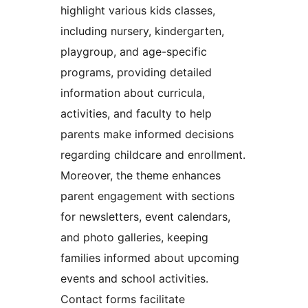
highlight various kids classes,
including nursery, kindergarten,
playgroup, and age-specific
programs, providing detailed
information about curricula,
activities, and faculty to help
parents make informed decisions
regarding childcare and enrollment.
Moreover, the theme enhances
parent engagement with sections
for newsletters, event calendars,
and photo galleries, keeping
families informed about upcoming
events and school activities.
Contact forms facilitate