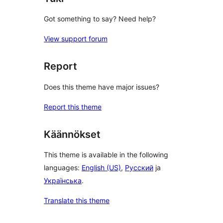
Got something to say? Need help?
View support forum
Report
Does this theme have major issues?
Report this theme
Käännökset
This theme is available in the following
languages:
English (US)
,
Русский
ja
Українська
.
Translate this theme