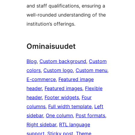
and staff qualifications, ensuring a
well-rounded understanding of the
institution’s offerings.
Ominaisuudet
Blog
, 
Custom background
, 
Custom
colors
, 
Custom logo
, 
Custom menu
, 
E-commerce
, 
Featured image
header
, 
Featured images
, 
Flexible
header
, 
Footer widgets
, 
Four
columns
, 
Full width template
, 
Left
sidebar
, 
One column
, 
Post formats
, 
Right sidebar
, 
RTL language
support
, 
Sticky post
, 
Theme