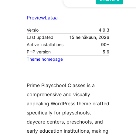
Preview
Lataa
Versio
4.9.3
Last updated
15 heinäkuun, 2026
Active installations
90+
PHP version
5.6
Theme homepage
Prime Playschool Classes is a
comprehensive and visually
appealing WordPress theme crafted
specifically for playschools,
daycare centers, preschools, and
early education institutions, making