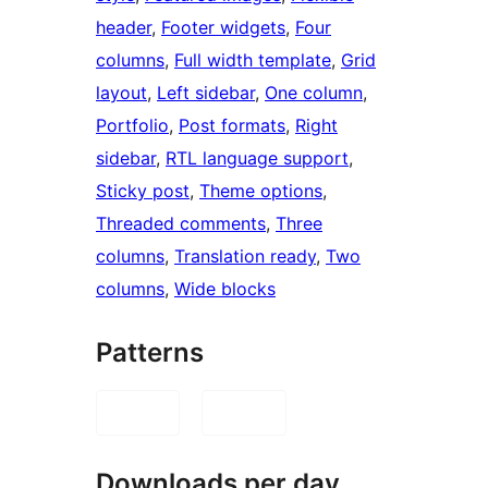
header
, 
Footer widgets
, 
Four
columns
, 
Full width template
, 
Grid
layout
, 
Left sidebar
, 
One column
, 
Portfolio
, 
Post formats
, 
Right
sidebar
, 
RTL language support
, 
Sticky post
, 
Theme options
, 
Threaded comments
, 
Three
columns
, 
Translation ready
, 
Two
columns
, 
Wide blocks
Patterns
Downloads per day