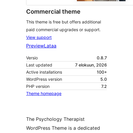
Commercial theme
This theme is free but offers additional
paid commercial upgrades or support.
View support
Preview
Lataa
Versio
0.8.7
Last updated
7 elokuun, 2026
Active installations
100+
WordPress version
5.0
PHP version
7.2
Theme homepage
The Psychology Therapist
WordPress Theme is a dedicated