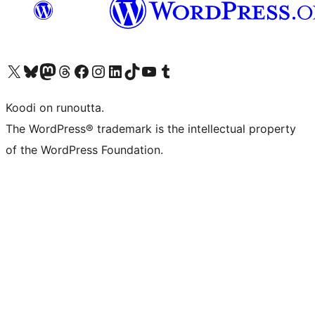
Visit our X (formerly Twitter) account
Visit our Bluesky account
Visit our Mastodon account
Visit our Threads account
Visit our Facebook page
Visit our Instagram account
Visit our LinkedIn account
Visit our TikTok account
Näytä YouTube-kanava
Visit our Tumblr account
Koodi on runoutta.
The WordPress® trademark is the intellectual property
of the WordPress Foundation.