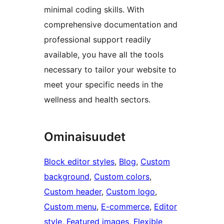
minimal coding skills. With
comprehensive documentation and
professional support readily
available, you have all the tools
necessary to tailor your website to
meet your specific needs in the
wellness and health sectors.
Ominaisuudet
Block editor styles
, 
Blog
, 
Custom
background
, 
Custom colors
, 
Custom header
, 
Custom logo
, 
Custom menu
, 
E-commerce
, 
Editor
style
, 
Featured images
, 
Flexible