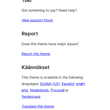
Tuki
Got something to say? Need help?
View support forum
Report
Does this theme have major issues?
Report this theme
Käännökset
This theme is available in the following
languages:
English (US)
,
Español
,
ພາສາ
ລາວ
,
Nederlands
,
Русский
ja
Українська
.
Translate this theme