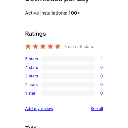
Active Installations:
100+
Ratings
5
out of 5 stars.
5 stars
1
1
4 stars
0
5-
0
3 stars
0
star
4-
0
review
2 stars
0
star
3-
0
reviews
1 star
0
star
2-
0
reviews
star
1-
reviews
Add my review
See all
reviews
star
reviews