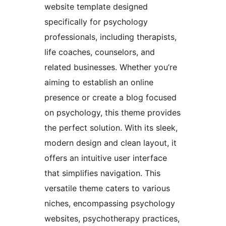
website template designed
specifically for psychology
professionals, including therapists,
life coaches, counselors, and
related businesses. Whether you’re
aiming to establish an online
presence or create a blog focused
on psychology, this theme provides
the perfect solution. With its sleek,
modern design and clean layout, it
offers an intuitive user interface
that simplifies navigation. This
versatile theme caters to various
niches, encompassing psychology
websites, psychotherapy practices,