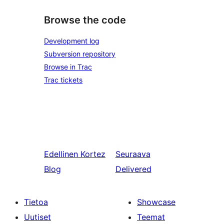
Browse the code
Development log
Subversion repository
Browse in Trac
Trac tickets
Edellinen
Kortez
Seuraava
Blog
Delivered
Tietoa
Showcase
Uutiset
Teemat