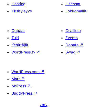
Hosting
Lisäosat
Yksityisyys
Lohkomallit
Oppaat
Osallistu
Tuki
Events
Kehittäjät
Donate
↗
WordPress.tv
↗
Swag
↗
WordPress.com
↗
Matt
↗
bbPress
↗
BuddyPress
↗