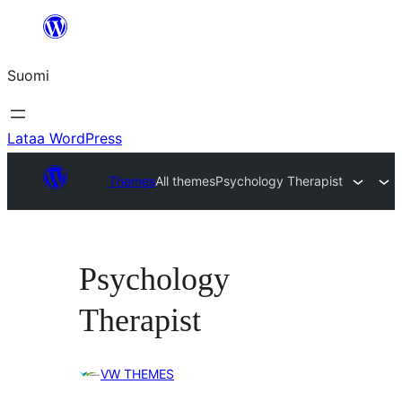
Siirry
sisältöön
Suomi
Lataa WordPress
Themes
All themes
Psychology Therapist
Psychology
Therapist
VW THEMES