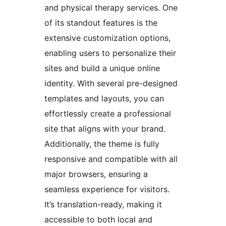
and physical therapy services. One
of its standout features is the
extensive customization options,
enabling users to personalize their
sites and build a unique online
identity. With several pre-designed
templates and layouts, you can
effortlessly create a professional
site that aligns with your brand.
Additionally, the theme is fully
responsive and compatible with all
major browsers, ensuring a
seamless experience for visitors.
It’s translation-ready, making it
accessible to both local and