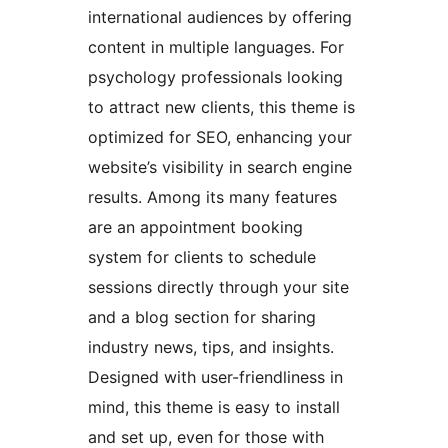
international audiences by offering
content in multiple languages. For
psychology professionals looking
to attract new clients, this theme is
optimized for SEO, enhancing your
website’s visibility in search engine
results. Among its many features
are an appointment booking
system for clients to schedule
sessions directly through your site
and a blog section for sharing
industry news, tips, and insights.
Designed with user-friendliness in
mind, this theme is easy to install
and set up, even for those with