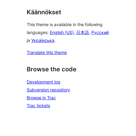
Käännökset
This theme is available in the following
languages:
English (US)
,
日本語
,
Русский
ja
Українська
.
Translate this theme
Browse the code
Development log
Subversion repository
Browse in Trac
Trac tickets