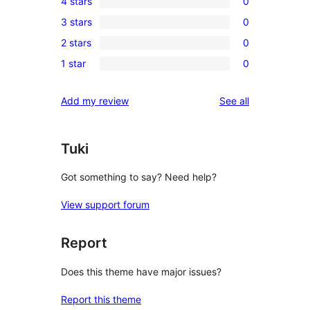
4 stars
0
5-
0
3 stars
0
star
4-
0
review
2 stars
0
star
3-
0
reviews
1 star
0
star
2-
0
reviews
star
1-
reviews
Add my review
See all
reviews
star
reviews
Tuki
Got something to say? Need help?
View support forum
Report
Does this theme have major issues?
Report this theme