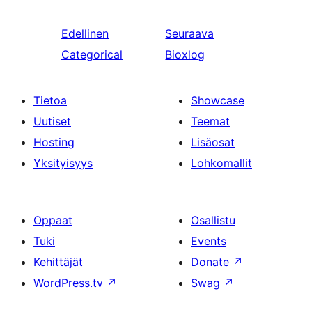
Edellinen
Seuraava
Categorical
Bioxlog
Tietoa
Showcase
Uutiset
Teemat
Hosting
Lisäosat
Yksityisyys
Lohkomallit
Oppaat
Osallistu
Tuki
Events
Kehittäjät
Donate
↗
WordPress.tv
↗
Swag
↗