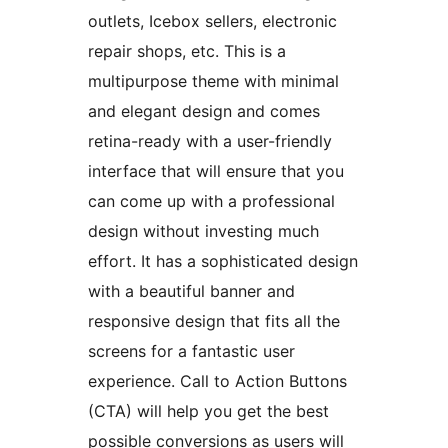
outlets, Icebox sellers, electronic
repair shops, etc. This is a
multipurpose theme with minimal
and elegant design and comes
retina-ready with a user-friendly
interface that will ensure that you
can come up with a professional
design without investing much
effort. It has a sophisticated design
with a beautiful banner and
responsive design that fits all the
screens for a fantastic user
experience. Call to Action Buttons
(CTA) will help you get the best
possible conversions as users will