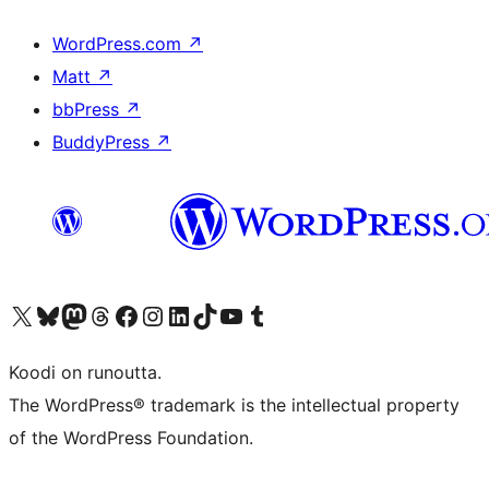
WordPress.com
↗
Matt
↗
bbPress
↗
BuddyPress
↗
Visit our X (formerly Twitter) account
Visit our Bluesky account
Visit our Mastodon account
Visit our Threads account
Visit our Facebook page
Visit our Instagram account
Visit our LinkedIn account
Visit our TikTok account
Näytä YouTube-kanava
Visit our Tumblr account
Koodi on runoutta.
The WordPress® trademark is the intellectual property
of the WordPress Foundation.