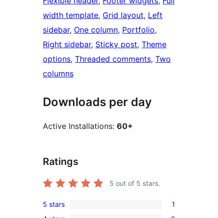
Flexible header
, 
Footer widgets
, 
Full
width template
, 
Grid layout
, 
Left
sidebar
, 
One column
, 
Portfolio
, 
Right sidebar
, 
Sticky post
, 
Theme
options
, 
Threaded comments
, 
Two
columns
Downloads per day
Active Installations:
60+
Ratings
5
out of 5 stars.
5 stars
1
1