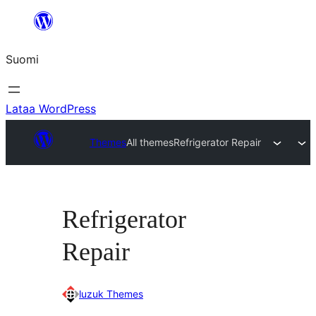
Siirry
sisältöön
Suomi
Lataa WordPress
Themes
All themes
Refrigerator Repair
Refrigerator
Repair
luzuk Themes