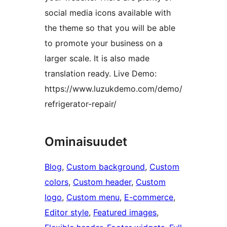
social media icons available with
the theme so that you will be able
to promote your business on a
larger scale. It is also made
translation ready. Live Demo:
https://www.luzukdemo.com/demo/
refrigerator-repair/
Ominaisuudet
Blog
, 
Custom background
, 
Custom
colors
, 
Custom header
, 
Custom
logo
, 
Custom menu
, 
E-commerce
, 
Editor style
, 
Featured images
, 