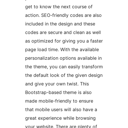
get to know the next course of
action. SEO-friendly codes are also
included in the design and these
codes are secure and clean as well
as optimized for giving you a faster
page load time. With the available
personalization options available in
the theme, you can easily transform
the default look of the given design
and give your own twist. This
Bootstrap-based theme is also
made mobile-friendly to ensure
that mobile users will also have a
great experience while browsing
your website. There are plenty of