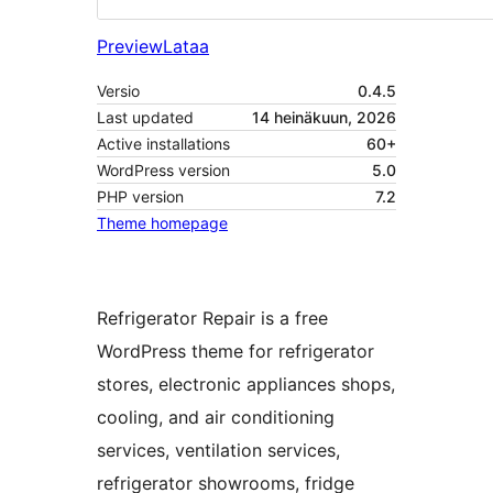
Preview
Lataa
Versio
0.4.5
Last updated
14 heinäkuun, 2026
Active installations
60+
WordPress version
5.0
PHP version
7.2
Theme homepage
Refrigerator Repair is a free
WordPress theme for refrigerator
stores, electronic appliances shops,
cooling, and air conditioning
services, ventilation services,
refrigerator showrooms, fridge