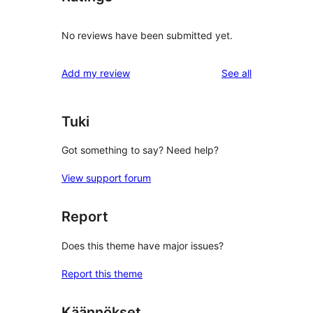
No reviews have been submitted yet.
reviews
Add my review
See all
Tuki
Got something to say? Need help?
View support forum
Report
Does this theme have major issues?
Report this theme
Käännökset