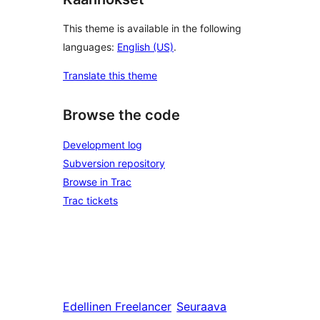
This theme is available in the following
languages:
English (US)
.
Translate this theme
Browse the code
Development log
Subversion repository
Browse in Trac
Trac tickets
Edellinen
Freelancer
Seuraava