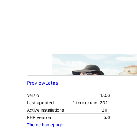
Preview
Lataa
Versio
1.0.6
Last updated
1 toukokuun, 2021
Active installations
20+
PHP version
5.6
Theme homepage