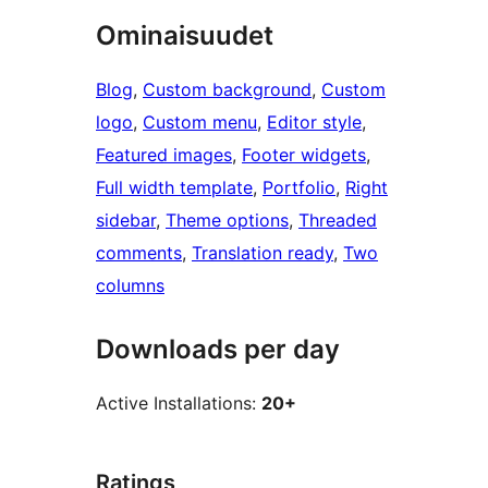
Ominaisuudet
Blog
, 
Custom background
, 
Custom
logo
, 
Custom menu
, 
Editor style
, 
Featured images
, 
Footer widgets
, 
Full width template
, 
Portfolio
, 
Right
sidebar
, 
Theme options
, 
Threaded
comments
, 
Translation ready
, 
Two
columns
Downloads per day
Active Installations:
20+
Ratings