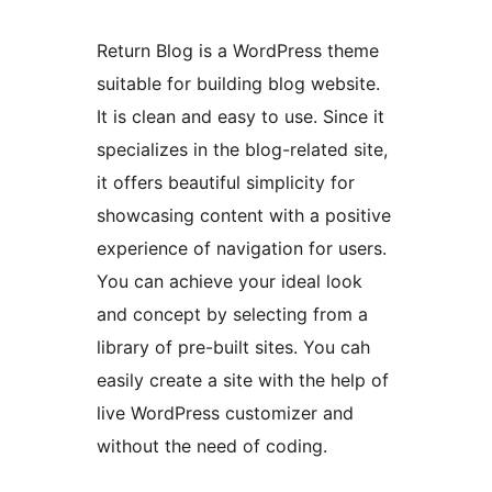
Return Blog is a WordPress theme
suitable for building blog website.
It is clean and easy to use. Since it
specializes in the blog-related site,
it offers beautiful simplicity for
showcasing content with a positive
experience of navigation for users.
You can achieve your ideal look
and concept by selecting from a
library of pre-built sites. You cah
easily create a site with the help of
live WordPress customizer and
without the need of coding.