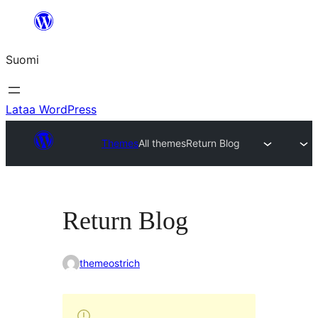
Siirry
sisältöön
Suomi
Lataa WordPress
Themes
All themes
Return Blog
Return Blog
themeostrich