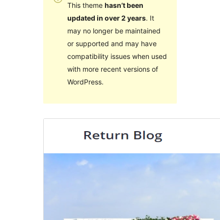
This theme
hasn’t been
updated in over 2 years
. It
may no longer be maintained
or supported and may have
compatibility issues when used
with more recent versions of
WordPress.