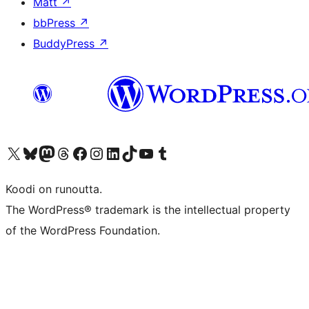
Matt
↗
bbPress
↗
BuddyPress
↗
Visit our X (formerly Twitter) account
Visit our Bluesky account
Visit our Mastodon account
Visit our Threads account
Visit our Facebook page
Visit our Instagram account
Visit our LinkedIn account
Visit our TikTok account
Näytä YouTube-kanava
Visit our Tumblr account
Koodi on runoutta.
The WordPress® trademark is the intellectual property
of the WordPress Foundation.