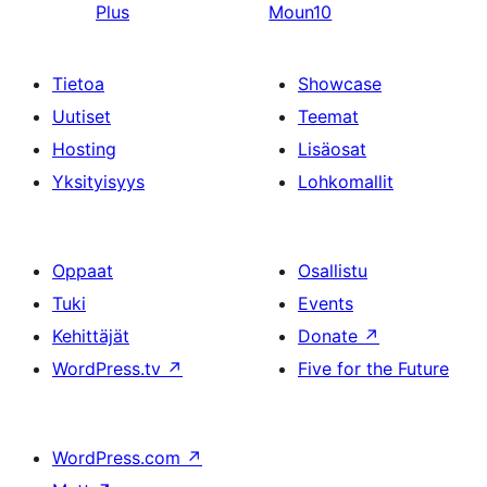
Plus
Moun10
Tietoa
Showcase
Uutiset
Teemat
Hosting
Lisäosat
Yksityisyys
Lohkomallit
Oppaat
Osallistu
Tuki
Events
Kehittäjät
Donate
↗
WordPress.tv
↗
Five for the Future
WordPress.com
↗