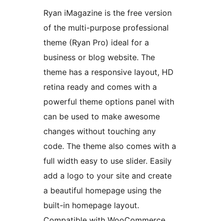
Ryan iMagazine is the free version
of the multi-purpose professional
theme (Ryan Pro) ideal for a
business or blog website. The
theme has a responsive layout, HD
retina ready and comes with a
powerful theme options panel with
can be used to make awesome
changes without touching any
code. The theme also comes with a
full width easy to use slider. Easily
add a logo to your site and create
a beautiful homepage using the
built-in homepage layout.
Compatible with WooCommerce,