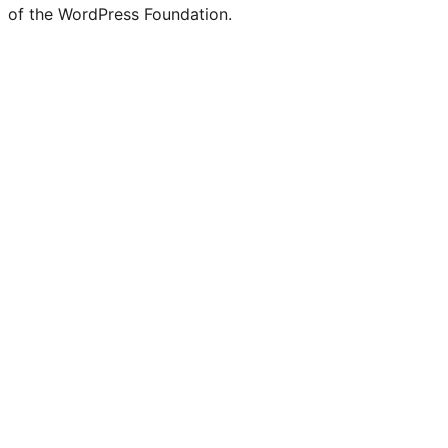
of the WordPress Foundation.