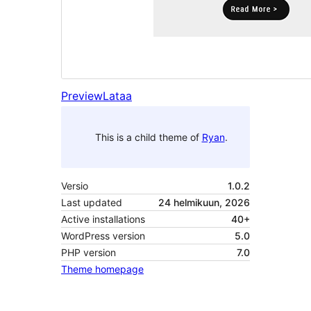
Preview
Lataa
This is a child theme of
Ryan
.
Versio
1.0.2
Last updated
24 helmikuun, 2026
Active installations
40+
WordPress version
5.0
PHP version
7.0
Theme homepage