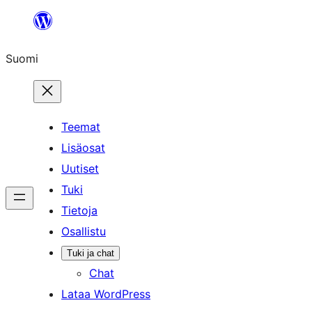
Siirry
sisältöön
Suomi
Teemat
Lisäosat
Uutiset
Tuki
Tietoja
Osallistu
Tuki ja chat
Chat
Lataa WordPress