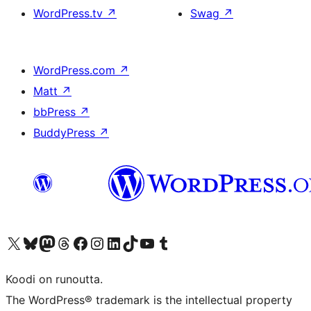
WordPress.tv
↗
Swag
↗
WordPress.com
↗
Matt
↗
bbPress
↗
BuddyPress
↗
Visit our X (formerly Twitter) account
Visit our Bluesky account
Visit our Mastodon account
Visit our Threads account
Visit our Facebook page
Visit our Instagram account
Visit our LinkedIn account
Visit our TikTok account
Näytä YouTube-kanava
Visit our Tumblr account
Koodi on runoutta.
The WordPress® trademark is the intellectual property