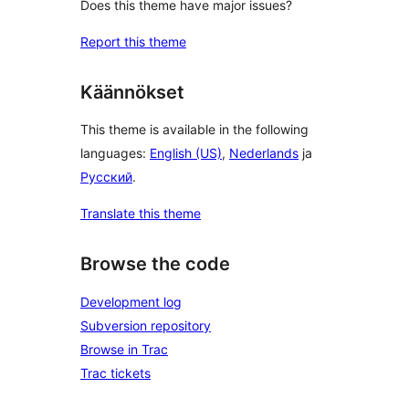
Does this theme have major issues?
Report this theme
Käännökset
This theme is available in the following
languages:
English (US)
,
Nederlands
ja
Русский
.
Translate this theme
Browse the code
Development log
Subversion repository
Browse in Trac
Trac tickets