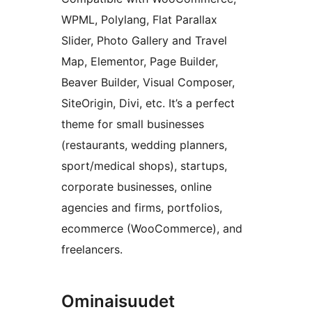
WPML, Polylang, Flat Parallax
Slider, Photo Gallery and Travel
Map, Elementor, Page Builder,
Beaver Builder, Visual Composer,
SiteOrigin, Divi, etc. It’s a perfect
theme for small businesses
(restaurants, wedding planners,
sport/medical shops), startups,
corporate businesses, online
agencies and firms, portfolios,
ecommerce (WooCommerce), and
freelancers.
Ominaisuudet