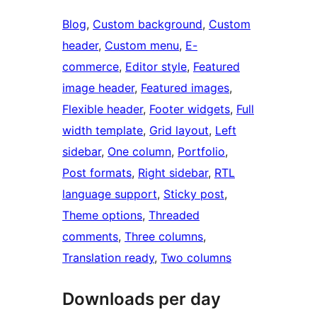
Blog
, 
Custom background
, 
Custom
header
, 
Custom menu
, 
E-
commerce
, 
Editor style
, 
Featured
image header
, 
Featured images
, 
Flexible header
, 
Footer widgets
, 
Full
width template
, 
Grid layout
, 
Left
sidebar
, 
One column
, 
Portfolio
, 
Post formats
, 
Right sidebar
, 
RTL
language support
, 
Sticky post
, 
Theme options
, 
Threaded
comments
, 
Three columns
, 
Translation ready
, 
Two columns
Downloads per day