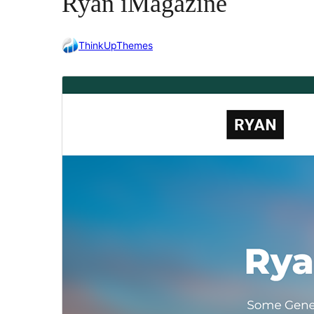
Ryan iMagazine
ThinkUpThemes