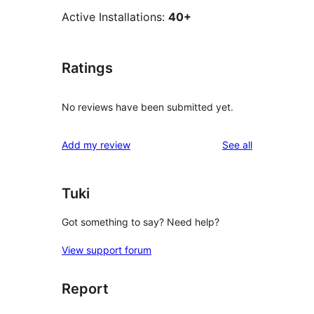
Active Installations:
40+
Ratings
No reviews have been submitted yet.
reviews
Add my review
See all
Tuki
Got something to say? Need help?
View support forum
Report