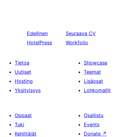
Edellinen
Seuraava
CV
HotelPress
Workfolio
Tietoa
Showcase
Uutiset
Teemat
Hosting
Lisäosat
Yksityisyys
Lohkomallit
Oppaat
Osallistu
Tuki
Events
Kehittäjät
Donate
↗