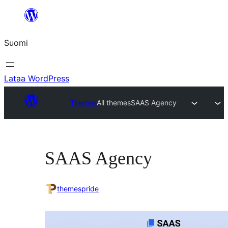
Siirry
sisältöön
Suomi
Lataa WordPress
Themes
All themes
SAAS Agency
SAAS Agency
themespride