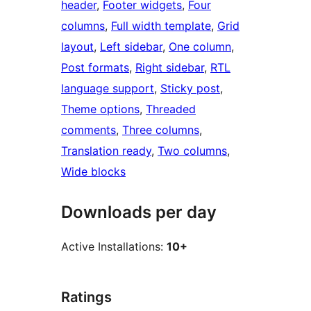
header
, 
Footer widgets
, 
Four
columns
, 
Full width template
, 
Grid
layout
, 
Left sidebar
, 
One column
, 
Post formats
, 
Right sidebar
, 
RTL
language support
, 
Sticky post
, 
Theme options
, 
Threaded
comments
, 
Three columns
, 
Translation ready
, 
Two columns
, 
Wide blocks
Downloads per day
Active Installations:
10+
Ratings