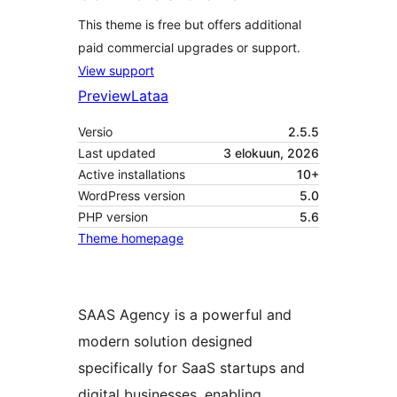
This theme is free but offers additional
paid commercial upgrades or support.
View support
Preview
Lataa
Versio
2.5.5
Last updated
3 elokuun, 2026
Active installations
10+
WordPress version
5.0
PHP version
5.6
Theme homepage
SAAS Agency is a powerful and
modern solution designed
specifically for SaaS startups and
digital businesses, enabling