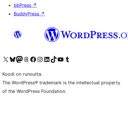
bbPress
↗
BuddyPress
↗
Visit our X (formerly Twitter) account
Visit our Bluesky account
Visit our Mastodon account
Visit our Threads account
Visit our Facebook page
Visit our Instagram account
Visit our LinkedIn account
Visit our TikTok account
Näytä YouTube-kanava
Visit our Tumblr account
Koodi on runoutta.
The WordPress® trademark is the intellectual property
of the WordPress Foundation.