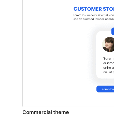
Commercial theme