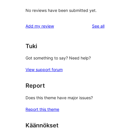
No reviews have been submitted yet.
reviews
Add my review
See all
Tuki
Got something to say? Need help?
View support forum
Report
Does this theme have major issues?
Report this theme
Käännökset