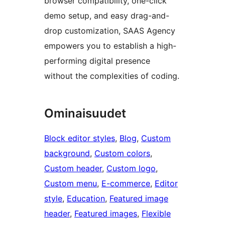
browser compatibility, one-click
demo setup, and easy drag-and-
drop customization, SAAS Agency
empowers you to establish a high-
performing digital presence
without the complexities of coding.
Ominaisuudet
Block editor styles
, 
Blog
, 
Custom
background
, 
Custom colors
, 
Custom header
, 
Custom logo
, 
Custom menu
, 
E-commerce
, 
Editor
style
, 
Education
, 
Featured image
header
, 
Featured images
, 
Flexible