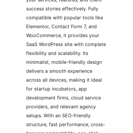
success stories effectively. Fully
compatible with popular tools like
Elementor, Contact Form 7, and
WooCommerce, it provides your
SaaS WordPress site with complete
flexibility and scalability. Its
minimalist, mobile-friendly design
delivers a smooth experience
across all devices, making it ideal
for startup incubators, app
development firms, cloud service
providers, and relevant agency
setups. With an SEO-friendly
structure, fast performance, cross-