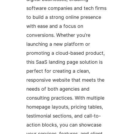
software companies and tech firms
to build a strong online presence
with ease and a focus on
conversions. Whether you’re
launching a new platform or
promoting a cloud-based product,
this SaaS landing page solution is
perfect for creating a clean,
responsive website that meets the
needs of both agencies and
consulting practices. With multiple
homepage layouts, pricing tables,
testimonial sections, and call-to-
action blocks, you can showcase
your services, features, and client