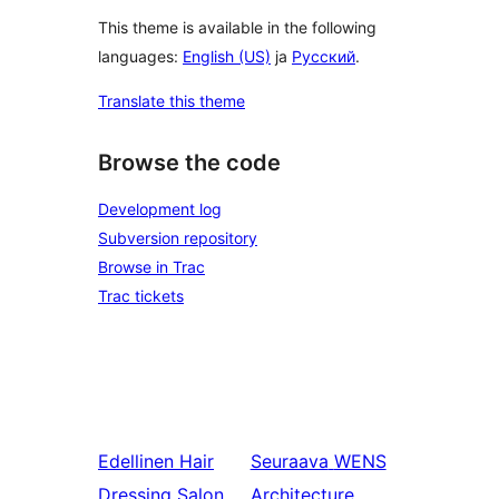
This theme is available in the following
languages:
English (US)
ja
Русский
.
Translate this theme
Browse the code
Development log
Subversion repository
Browse in Trac
Trac tickets
Edellinen
Hair
Seuraava
WENS
Dressing Salon
Architecture