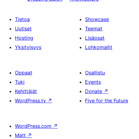
Tietoa
Showcase
Uutiset
Teemat
Hosting
Lisäosat
Yksityisyys
Lohkomallit
Oppaat
Osallistu
Tuki
Events
Kehittäjät
Donate
↗
WordPress.tv
↗
Five for the Future
WordPress.com
↗
Matt
↗