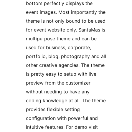
bottom perfectly displays the
event images. Most importantly the
theme is not only bound to be used
for event website only. SantaMas is
multipurpose theme and can be
used for business, corporate,
portfolio, blog, photography and all
other creative agencies. The theme
is pretty easy to setup with live
preview from the customizer
without needing to have any
coding knowledge at all. The theme
provides flexible setting
configuration with powerful and
intuitive features. For demo visit