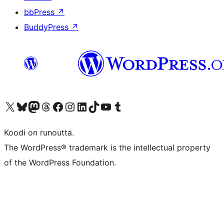
bbPress
↗
BuddyPress
↗
Visit our X (formerly Twitter) account
Visit our Bluesky account
Visit our Mastodon account
Visit our Threads account
Visit our Facebook page
Visit our Instagram account
Visit our LinkedIn account
Visit our TikTok account
Näytä YouTube-kanava
Visit our Tumblr account
Koodi on runoutta.
The WordPress® trademark is the intellectual property
of the WordPress Foundation.