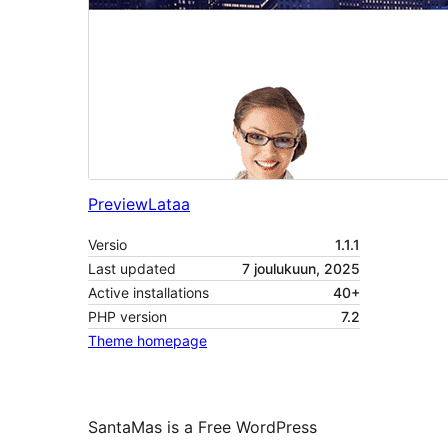
Preview
Lataa
Versio
1.1.1
Last updated
7 joulukuun, 2025
Active installations
40+
PHP version
7.2
Theme homepage
SantaMas is a Free WordPress