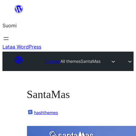
Siirry
sisältöön
Suomi
Lataa WordPress
Themes
All themes
SantaMas
SantaMas
hashthemes