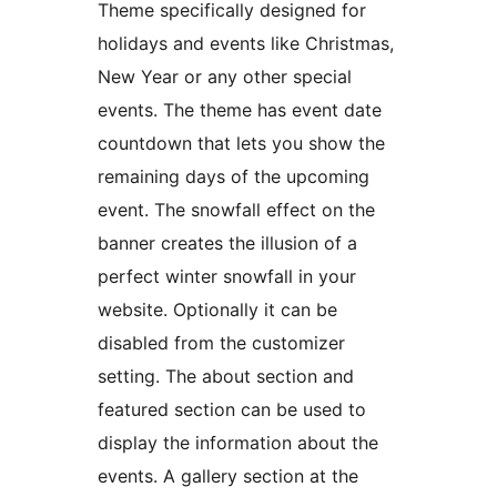
Theme specifically designed for
holidays and events like Christmas,
New Year or any other special
events. The theme has event date
countdown that lets you show the
remaining days of the upcoming
event. The snowfall effect on the
banner creates the illusion of a
perfect winter snowfall in your
website. Optionally it can be
disabled from the customizer
setting. The about section and
featured section can be used to
display the information about the
events. A gallery section at the