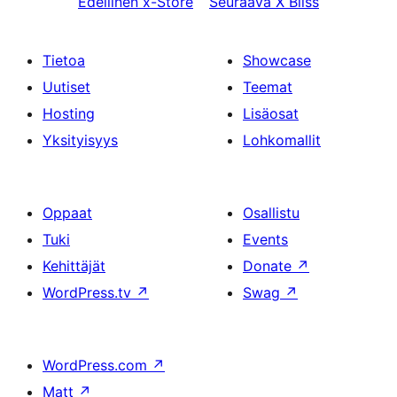
Edellinen
x-Store
Seuraava
X Bliss
Tietoa
Showcase
Uutiset
Teemat
Hosting
Lisäosat
Yksityisyys
Lohkomallit
Oppaat
Osallistu
Tuki
Events
Kehittäjät
Donate
↗
WordPress.tv
↗
Swag
↗
WordPress.com
↗
Matt
↗