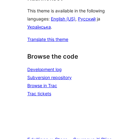
This theme is available in the following
languages:
English (US)
,
Русский
ja
Українська
.
Translate this theme
Browse the code
Development log
Subversion repository
Browse in Trac
Trac tickets