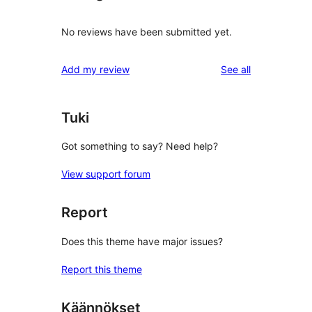
No reviews have been submitted yet.
reviews
Add my review
See all
Tuki
Got something to say? Need help?
View support forum
Report
Does this theme have major issues?
Report this theme
Käännökset