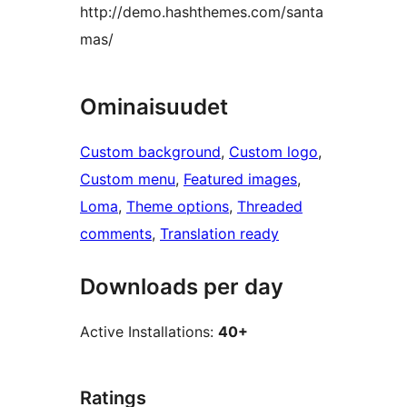
http://demo.hashthemes.com/santa
mas/
Ominaisuudet
Custom background
, 
Custom logo
, 
Custom menu
, 
Featured images
, 
Loma
, 
Theme options
, 
Threaded
comments
, 
Translation ready
Downloads per day
Active Installations:
40+
Ratings