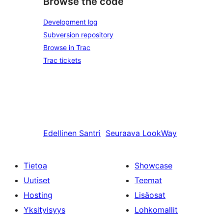
Browse the code
Development log
Subversion repository
Browse in Trac
Trac tickets
Edellinen
Santri
Seuraava
LookWay
Tietoa
Showcase
Uutiset
Teemat
Hosting
Lisäosat
Yksityisyys
Lohkomallit