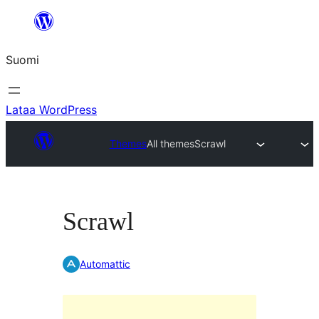
Siirry
sisältöön
Suomi
Lataa WordPress
Themes
All themes
Scrawl
Scrawl
Automattic