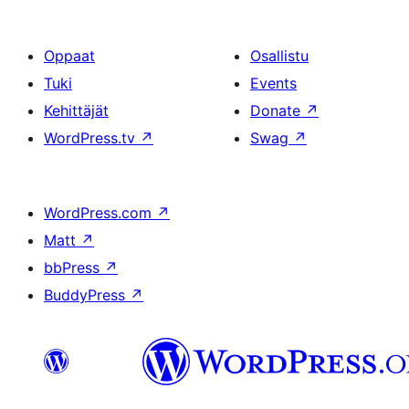
Oppaat
Osallistu
Tuki
Events
Kehittäjät
Donate
↗
WordPress.tv
↗
Swag
↗
WordPress.com
↗
Matt
↗
bbPress
↗
BuddyPress
↗