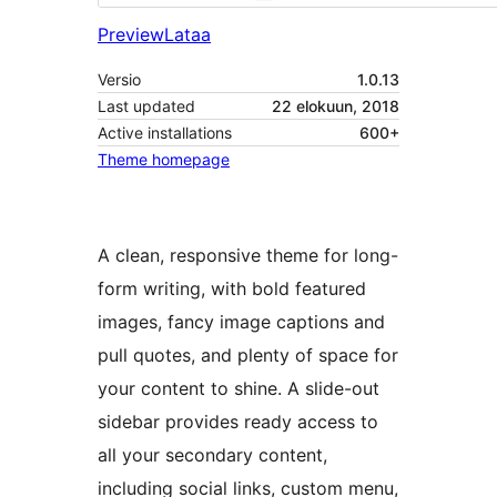
Preview
Lataa
Versio
1.0.13
Last updated
22 elokuun, 2018
Active installations
600+
Theme homepage
A clean, responsive theme for long-
form writing, with bold featured
images, fancy image captions and
pull quotes, and plenty of space for
your content to shine. A slide-out
sidebar provides ready access to
all your secondary content,
including social links, custom menu,