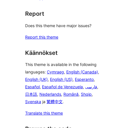
Report
Does this theme have major issues?
Report this theme
Käännökset
This theme is available in the following
languages:
Cymraeg
,
English (Canada)
,
English (UK)
,
English (US)
,
Esperanto
,
Español
,
Español de Venezuela
,
فارسی
,
日本語
,
Nederlands
,
Română
,
Shqip
,
Svenska
ja
繁體中文
.
Translate this theme