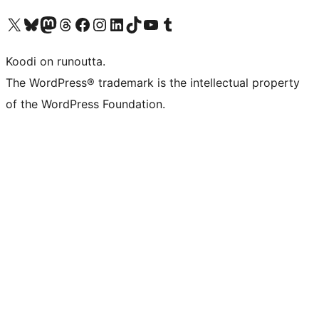
Visit our X (formerly Twitter) account
Visit our Bluesky account
Visit our Mastodon account
Visit our Threads account
Visit our Facebook page
Visit our Instagram account
Visit our LinkedIn account
Visit our TikTok account
Näytä YouTube-kanava
Visit our Tumblr account
Koodi on runoutta.
The WordPress® trademark is the intellectual property
of the WordPress Foundation.