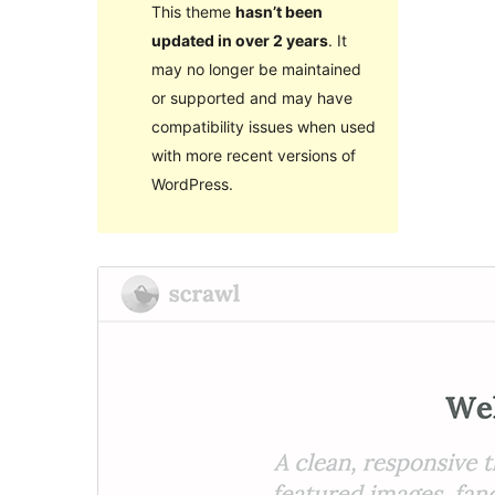
This theme
hasn’t been
updated in over 2 years
. It
may no longer be maintained
or supported and may have
compatibility issues when used
with more recent versions of
WordPress.