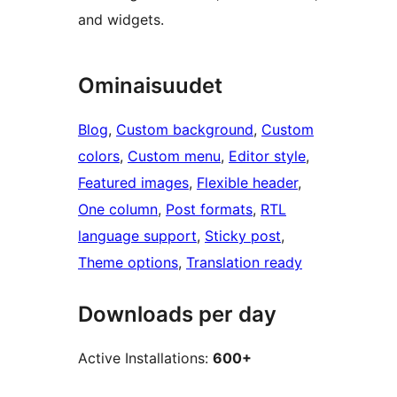
and widgets.
Ominaisuudet
Blog
, 
Custom background
, 
Custom
colors
, 
Custom menu
, 
Editor style
, 
Featured images
, 
Flexible header
, 
One column
, 
Post formats
, 
RTL
language support
, 
Sticky post
, 
Theme options
, 
Translation ready
Downloads per day
Active Installations:
600+