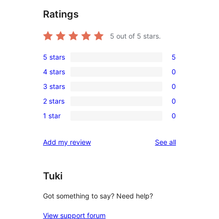
Ratings
5
out of 5 stars.
5 stars
5
5
4 stars
0
5-
0
3 stars
0
star
4-
0
reviews
2 stars
0
star
3-
0
reviews
1 star
0
star
2-
0
reviews
star
1-
reviews
Add my review
See all
reviews
star
reviews
Tuki
Got something to say? Need help?
View support forum