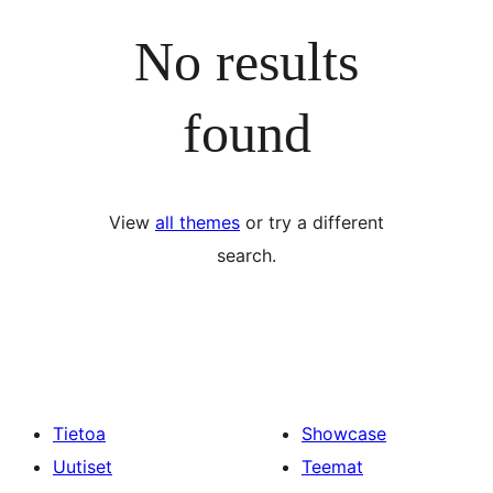
No results
found
View
all themes
or try a different
search.
Tietoa
Showcase
Uutiset
Teemat