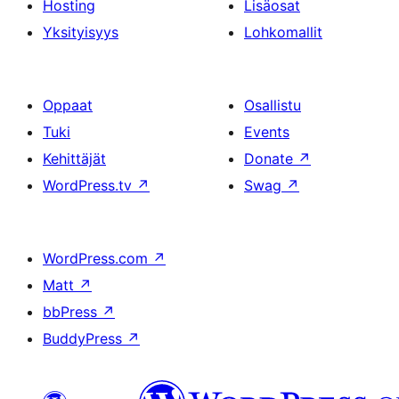
Hosting
Lisäosat
Yksityisyys
Lohkomallit
Oppaat
Osallistu
Tuki
Events
Kehittäjät
Donate
↗
WordPress.tv
↗
Swag
↗
WordPress.com
↗
Matt
↗
bbPress
↗
BuddyPress
↗