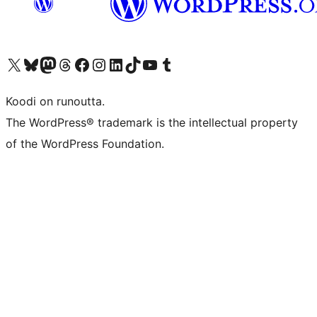
Visit our X (formerly Twitter) account
Visit our Bluesky account
Visit our Mastodon account
Visit our Threads account
Visit our Facebook page
Visit our Instagram account
Visit our LinkedIn account
Visit our TikTok account
Näytä YouTube-kanava
Visit our Tumblr account
Koodi on runoutta.
The WordPress® trademark is the intellectual property
of the WordPress Foundation.