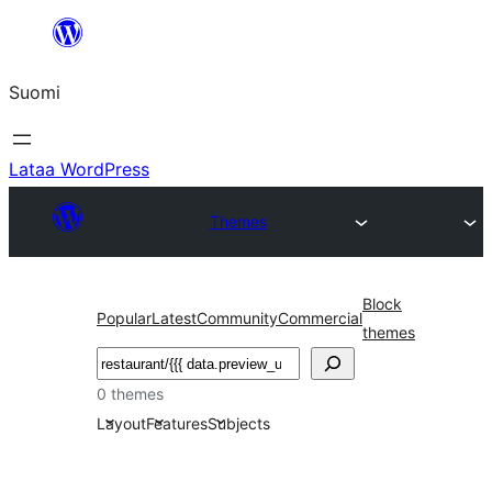
Siirry
sisältöön
Suomi
Lataa WordPress
Themes
Block
Popular
Latest
Community
Commercial
themes
Etsi
0 themes
Layout
Features
Subjects