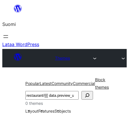
Siirry
sisältöön
Suomi
Lataa WordPress
Themes
Block
Popular
Latest
Community
Commercial
themes
Etsi
0 themes
Layout
Features
Subjects