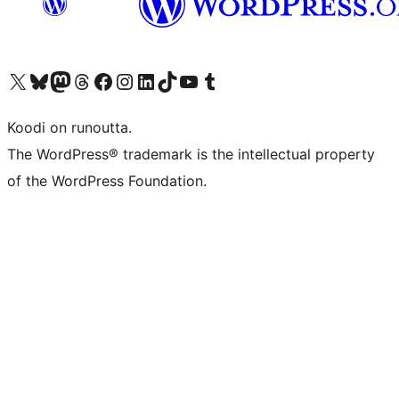
Visit our X (formerly Twitter) account
Visit our Bluesky account
Visit our Mastodon account
Visit our Threads account
Visit our Facebook page
Visit our Instagram account
Visit our LinkedIn account
Visit our TikTok account
Näytä YouTube-kanava
Visit our Tumblr account
Koodi on runoutta.
The WordPress® trademark is the intellectual property
of the WordPress Foundation.