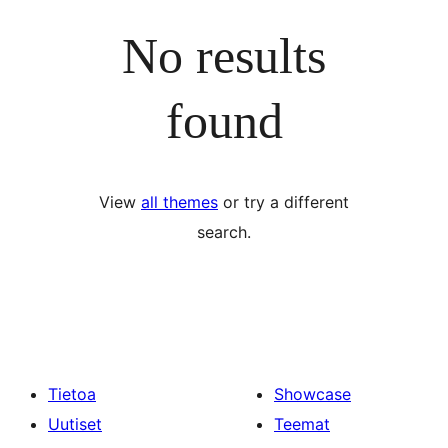
No results
found
View
all themes
or try a different
search.
Tietoa
Showcase
Uutiset
Teemat