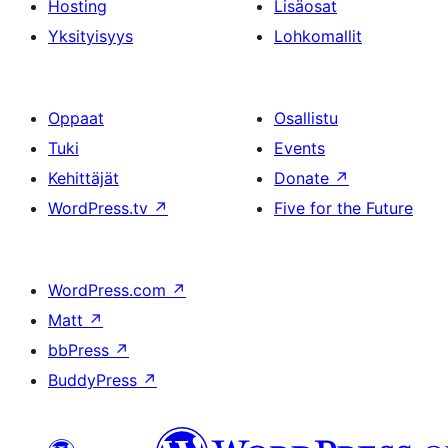
Hosting
Lisäosat
Yksityisyys
Lohkomallit
Oppaat
Osallistu
Tuki
Events
Kehittäjät
Donate
↗
WordPress.tv
↗
Five for the Future
WordPress.com
↗
Matt
↗
bbPress
↗
BuddyPress
↗