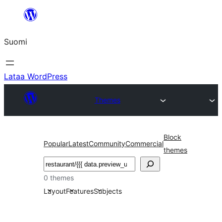
Siirry
sisältöön
Suomi
Lataa WordPress
Themes
Block
Popular
Latest
Community
Commercial
themes
Etsi
0 themes
Layout
Features
Subjects