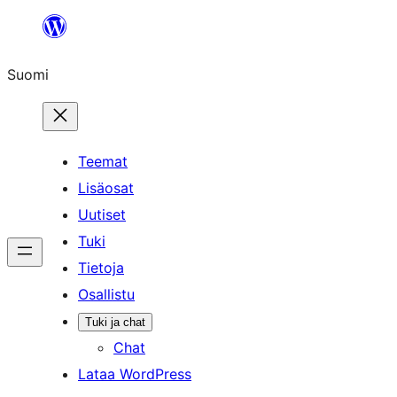
Siirry
sisältöön
Suomi
Teemat
Lisäosat
Uutiset
Tuki
Tietoja
Osallistu
Tuki ja chat
Chat
Lataa WordPress