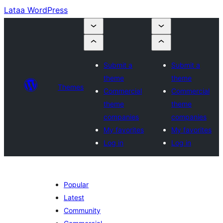
Lataa WordPress
Submit a
Submit a
theme
theme
Themes
Commercial
Commercial
theme
theme
companies
companies
My favorites
My favorites
Log in
Log in
Popular
Latest
Community