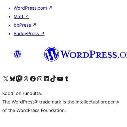
WordPress.com
↗
Matt
↗
bbPress
↗
BuddyPress
↗
Visit our X (formerly Twitter) account
Visit our Bluesky account
Visit our Mastodon account
Visit our Threads account
Visit our Facebook page
Visit our Instagram account
Visit our LinkedIn account
Visit our TikTok account
Näytä YouTube-kanava
Visit our Tumblr account
Koodi on runoutta.
The WordPress® trademark is the intellectual property
of the WordPress Foundation.