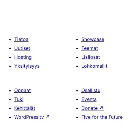
Tietoa
Showcase
Uutiset
Teemat
Hosting
Lisäosat
Yksityisyys
Lohkomallit
Oppaat
Osallistu
Tuki
Events
Kehittäjät
Donate
↗
WordPress.tv
↗
Five for the Future