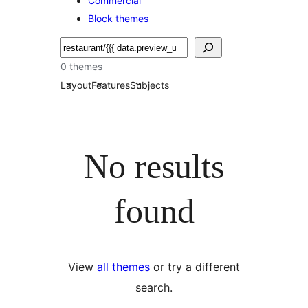
Commercial
Block themes
Etsi
0 themes
Layout
Features
Subjects
No results
found
View
all themes
or try a different
search.