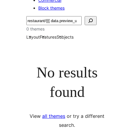
Commercial
Block themes
Etsi
0 themes
Layout
Features
Subjects
No results
found
View
all themes
or try a different
search.