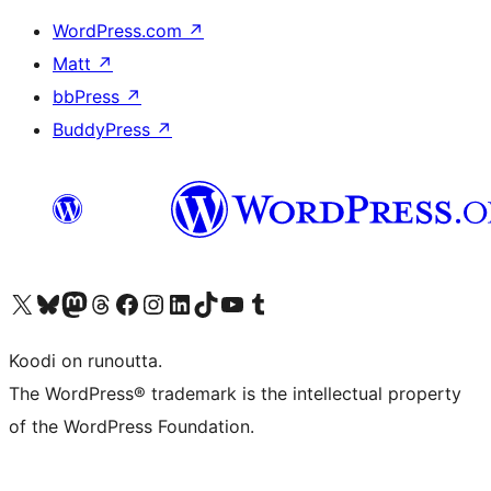
WordPress.com
↗
Matt
↗
bbPress
↗
BuddyPress
↗
Visit our X (formerly Twitter) account
Visit our Bluesky account
Visit our Mastodon account
Visit our Threads account
Visit our Facebook page
Visit our Instagram account
Visit our LinkedIn account
Visit our TikTok account
Näytä YouTube-kanava
Visit our Tumblr account
Koodi on runoutta.
The WordPress® trademark is the intellectual property
of the WordPress Foundation.