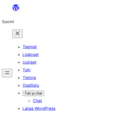
Siirry
sisältöön
Suomi
Teemat
Lisäosat
Uutiset
Tuki
Tietoja
Osallistu
Tuki ja chat
Chat
Lataa WordPress