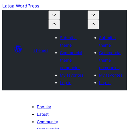
Lataa WordPress
Submit a
Submit a
theme
theme
Themes
Commercial
Commercial
theme
theme
companies
companies
My favorites
My favorites
Log in
Log in
Popular
Latest
Community