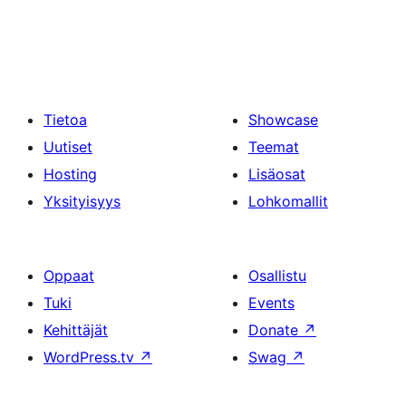
Tietoa
Showcase
Uutiset
Teemat
Hosting
Lisäosat
Yksityisyys
Lohkomallit
Oppaat
Osallistu
Tuki
Events
Kehittäjät
Donate
↗
WordPress.tv
↗
Swag
↗