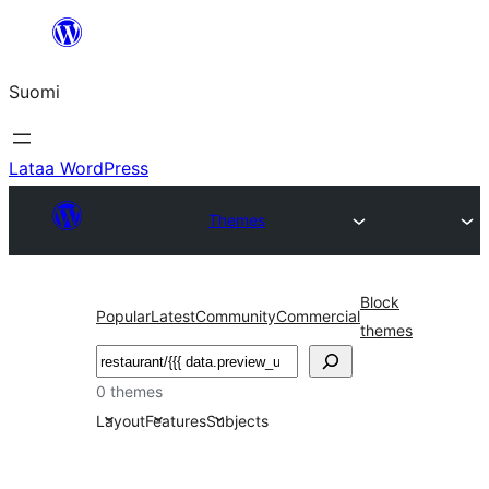
Siirry
sisältöön
Suomi
Lataa WordPress
Themes
Block
Popular
Latest
Community
Commercial
themes
Etsi
0 themes
Layout
Features
Subjects