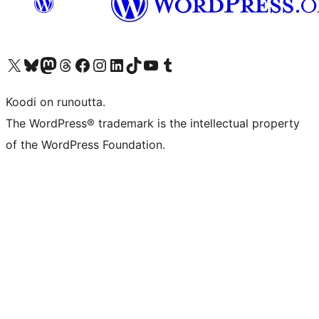
Visit our X (formerly Twitter) account
Visit our Bluesky account
Visit our Mastodon account
Visit our Threads account
Visit our Facebook page
Visit our Instagram account
Visit our LinkedIn account
Visit our TikTok account
Näytä YouTube-kanava
Visit our Tumblr account
Koodi on runoutta.
The WordPress® trademark is the intellectual property
of the WordPress Foundation.