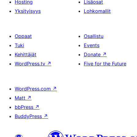
Hosting
Lisäosat
Yksityisyys
Lohkomallit
Oppaat
Osallistu
Tuki
Events
Kehittäjät
Donate
↗
WordPress.tv
↗
Five for the Future
WordPress.com
↗
Matt
↗
bbPress
↗
BuddyPress
↗