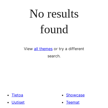
No results
found
View
all themes
or try a different
search.
Tietoa
Showcase
Uutiset
Teemat