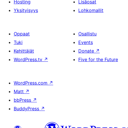
Hosting
Lisäosat
Yksityisyys
Lohkomallit
Oppaat
Osallistu
Tuki
Events
Kehittäjät
Donate
↗
WordPress.tv
↗
Five for the Future
WordPress.com
↗
Matt
↗
bbPress
↗
BuddyPress
↗