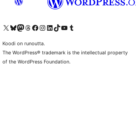
Visit our X (formerly Twitter) account
Visit our Bluesky account
Visit our Mastodon account
Visit our Threads account
Visit our Facebook page
Visit our Instagram account
Visit our LinkedIn account
Visit our TikTok account
Näytä YouTube-kanava
Visit our Tumblr account
Koodi on runoutta.
The WordPress® trademark is the intellectual property
of the WordPress Foundation.