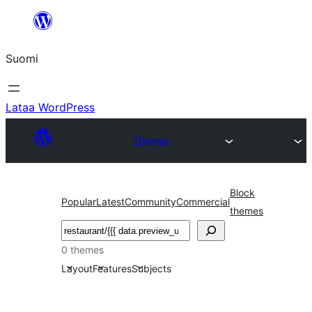
Siirry
sisältöön
Suomi
Lataa WordPress
Themes
Block
Popular
Latest
Community
Commercial
themes
Etsi
0 themes
Layout
Features
Subjects