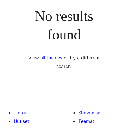
No results
found
View
all themes
or try a different
search.
Tietoa
Showcase
Uutiset
Teemat