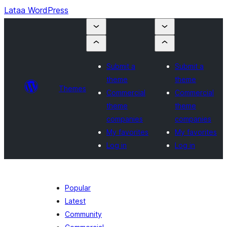
Lataa WordPress
Submit a
Submit a
theme
theme
Themes
Commercial
Commercial
theme
theme
companies
companies
My favorites
My favorites
Log in
Log in
Popular
Latest
Community