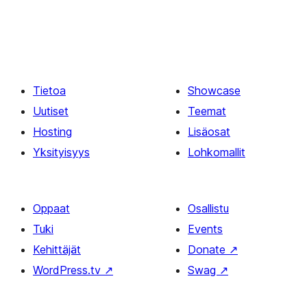
Tietoa
Showcase
Uutiset
Teemat
Hosting
Lisäosat
Yksityisyys
Lohkomallit
Oppaat
Osallistu
Tuki
Events
Kehittäjät
Donate
↗
WordPress.tv
↗
Swag
↗