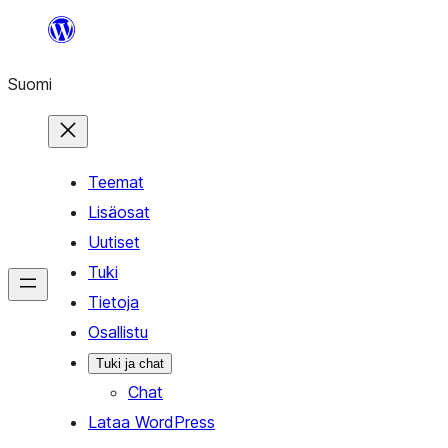
Siirry
sisältöön
Suomi
Teemat
Lisäosat
Uutiset
Tuki
Tietoja
Osallistu
Tuki ja chat
Chat
Lataa WordPress