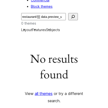
Commercial
Block themes
Etsi
0 themes
Layout
Features
Subjects
No results
found
View
all themes
or try a different
search.