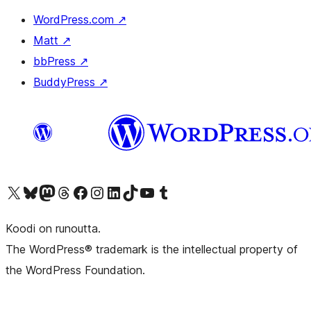
WordPress.com
↗
Matt
↗
bbPress
↗
BuddyPress
↗
Visit our X (formerly Twitter) account
Visit our Bluesky account
Visit our Mastodon account
Visit our Threads account
Visit our Facebook page
Visit our Instagram account
Visit our LinkedIn account
Visit our TikTok account
Näytä YouTube-kanava
Visit our Tumblr account
Koodi on runoutta.
The WordPress® trademark is the intellectual property of
the WordPress Foundation.