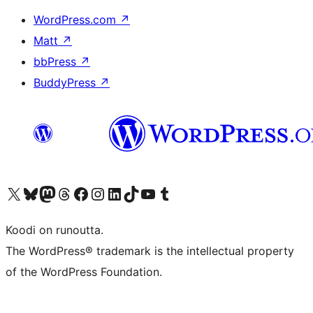
WordPress.com
↗
Matt
↗
bbPress
↗
BuddyPress
↗
Visit our X (formerly Twitter) account
Visit our Bluesky account
Visit our Mastodon account
Visit our Threads account
Visit our Facebook page
Visit our Instagram account
Visit our LinkedIn account
Visit our TikTok account
Näytä YouTube-kanava
Visit our Tumblr account
Koodi on runoutta.
The WordPress® trademark is the intellectual property
of the WordPress Foundation.