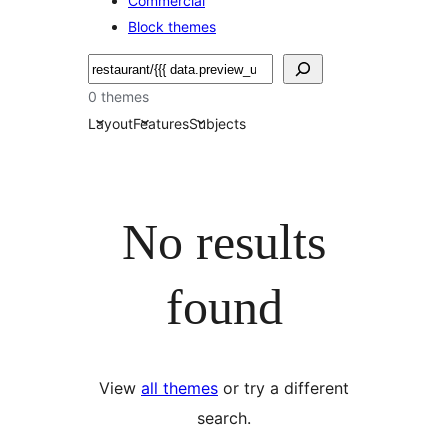
Commercial
Block themes
Etsi
0 themes
Layout
Features
Subjects
No results
found
View
all themes
or try a different
search.