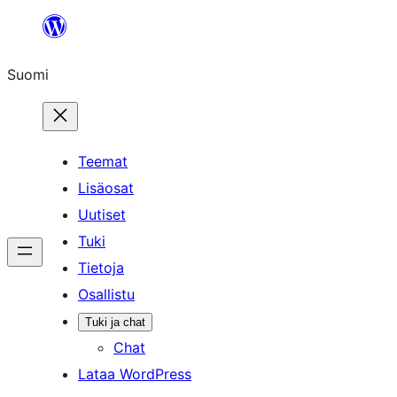
Siirry
sisältöön
Suomi
Teemat
Lisäosat
Uutiset
Tuki
Tietoja
Osallistu
Tuki ja chat
Chat
Lataa WordPress