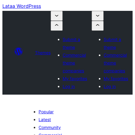
Lataa WordPress
Submit a
Submit a
theme
theme
Themes
Commercial
Commercial
theme
theme
companies
companies
My favorites
My favorites
Log in
Log in
Popular
Latest
Community