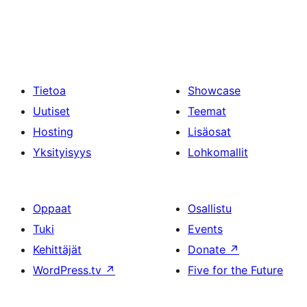
Tietoa
Showcase
Uutiset
Teemat
Hosting
Lisäosat
Yksityisyys
Lohkomallit
Oppaat
Osallistu
Tuki
Events
Kehittäjät
Donate
↗
WordPress.tv
↗
Five for the Future