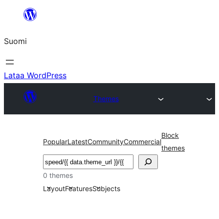
Siirry
sisältöön
Suomi
Lataa WordPress
Themes
Block
Popular
Latest
Community
Commercial
themes
Etsi
0 themes
Layout
Features
Subjects