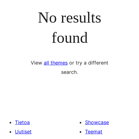
No results
found
View
all themes
or try a different
search.
Tietoa
Showcase
Uutiset
Teemat