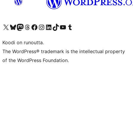
Visit our X (formerly Twitter) account
Visit our Bluesky account
Visit our Mastodon account
Visit our Threads account
Visit our Facebook page
Visit our Instagram account
Visit our LinkedIn account
Visit our TikTok account
Näytä YouTube-kanava
Visit our Tumblr account
Koodi on runoutta.
The WordPress® trademark is the intellectual property
of the WordPress Foundation.