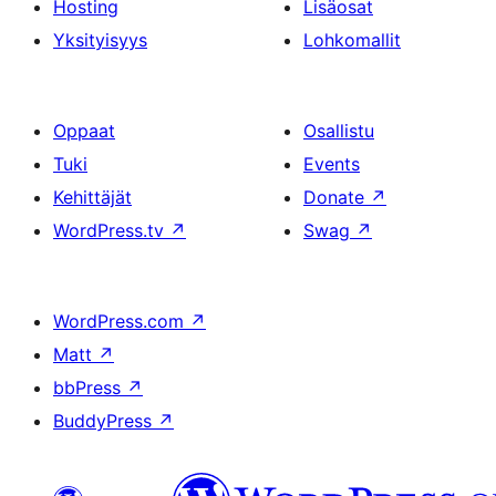
Hosting
Lisäosat
Yksityisyys
Lohkomallit
Oppaat
Osallistu
Tuki
Events
Kehittäjät
Donate
↗
WordPress.tv
↗
Swag
↗
WordPress.com
↗
Matt
↗
bbPress
↗
BuddyPress
↗