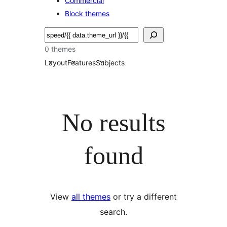
Commercial
Block themes
Etsi
0 themes
Layout
Features
Subjects
No results
found
View
all themes
or try a different
search.