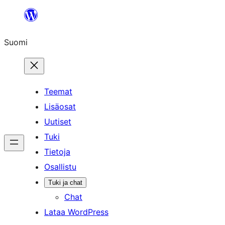
Siirry
sisältöön
Suomi
Teemat
Lisäosat
Uutiset
Tuki
Tietoja
Osallistu
Tuki ja chat
Chat
Lataa WordPress