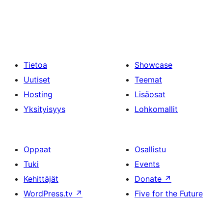
Tietoa
Showcase
Uutiset
Teemat
Hosting
Lisäosat
Yksityisyys
Lohkomallit
Oppaat
Osallistu
Tuki
Events
Kehittäjät
Donate
↗
WordPress.tv
↗
Five for the Future