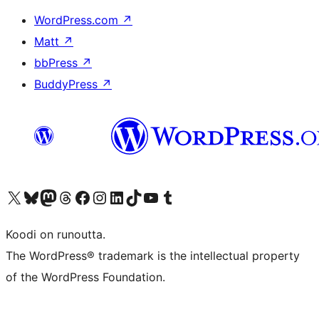
WordPress.com
↗
Matt
↗
bbPress
↗
BuddyPress
↗
Visit our X (formerly Twitter) account
Visit our Bluesky account
Visit our Mastodon account
Visit our Threads account
Visit our Facebook page
Visit our Instagram account
Visit our LinkedIn account
Visit our TikTok account
Näytä YouTube-kanava
Visit our Tumblr account
Koodi on runoutta.
The WordPress® trademark is the intellectual property
of the WordPress Foundation.