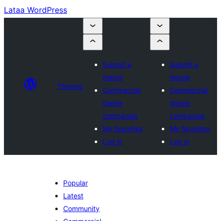
Lataa WordPress
Submit a
Submit a
theme
theme
Themes
Commercial
Commercial
theme
theme
companies
companies
My favorites
My favorites
Log in
Log in
Popular
Latest
Community