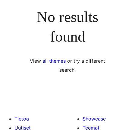
No results
found
View
all themes
or try a different
search.
Tietoa
Showcase
Uutiset
Teemat