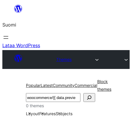
Siirry
sisältöön
Suomi
Lataa WordPress
Themes
Block
Popular
Latest
Community
Commercial
themes
Etsi
0 themes
Layout
Features
Subjects