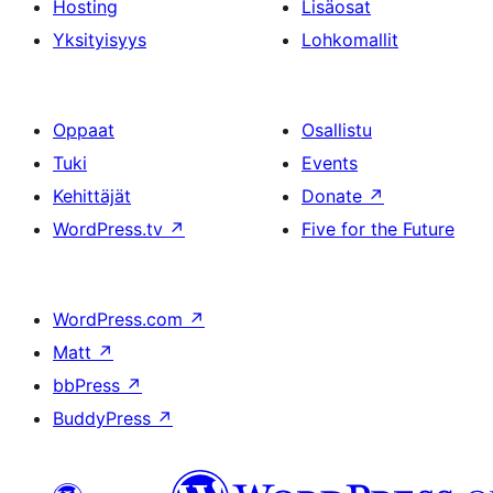
Hosting
Lisäosat
Yksityisyys
Lohkomallit
Oppaat
Osallistu
Tuki
Events
Kehittäjät
Donate
↗
WordPress.tv
↗
Five for the Future
WordPress.com
↗
Matt
↗
bbPress
↗
BuddyPress
↗