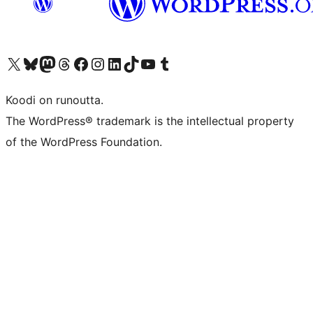
Visit our X (formerly Twitter) account
Visit our Bluesky account
Visit our Mastodon account
Visit our Threads account
Visit our Facebook page
Visit our Instagram account
Visit our LinkedIn account
Visit our TikTok account
Näytä YouTube-kanava
Visit our Tumblr account
Koodi on runoutta.
The WordPress® trademark is the intellectual property
of the WordPress Foundation.