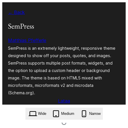
Siirry
← Back
sisältöön
SemPress
Matthias Pfefferle
SemPress is an extremely lightweight, responsive theme
designed to show off your posts, quotes, and images.
SemPress supports multiple post formats, widgets, and
the option to upload a custom header or background
image. The theme is based on HTML5 mixed with
microformats, microformats v2 and microdata
(Schema.org).
Lataa
sempress.1.7.0.zip
Wide
Medium
Narrow