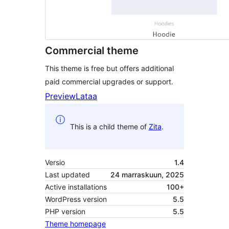
Commercial theme
This theme is free but offers additional
paid commercial upgrades or support.
Preview
Lataa
This is a child theme of
Zita
.
Versio
1.4
Last updated
24 marraskuun, 2025
Active installations
100+
WordPress version
5.5
PHP version
5.5
Theme homepage