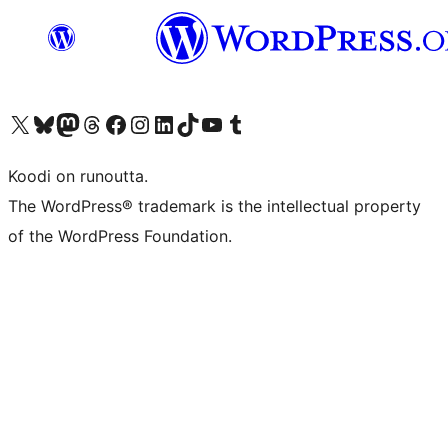
Visit our X (formerly Twitter) account
Visit our Bluesky account
Visit our Mastodon account
Visit our Threads account
Visit our Facebook page
Visit our Instagram account
Visit our LinkedIn account
Visit our TikTok account
Näytä YouTube-kanava
Visit our Tumblr account
Koodi on runoutta.
The WordPress® trademark is the intellectual property
of the WordPress Foundation.