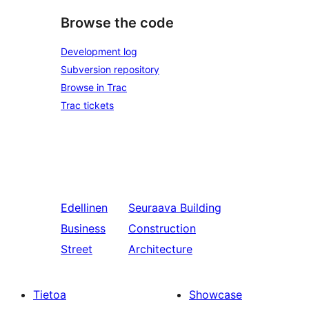
Browse the code
Development log
Subversion repository
Browse in Trac
Trac tickets
Edellinen
Seuraava
Building
Business
Construction
Street
Architecture
Tietoa
Showcase