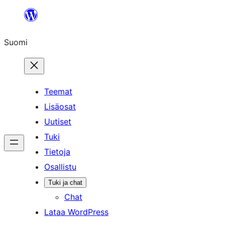
Siirry
sisältöön
Suomi
Teemat
Lisäosat
Uutiset
Tuki
Tietoja
Osallistu
Tuki ja chat
Chat
Lataa WordPress