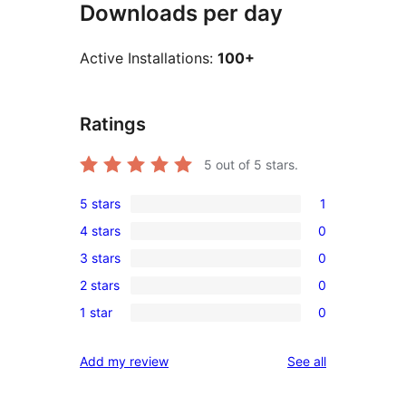
Downloads per day
Active Installations:
100+
Ratings
5
out of 5 stars.
5 stars
1
1
4 stars
0
5-
0
3 stars
0
star
4-
0
review
2 stars
0
star
3-
0
reviews
1 star
0
star
2-
0
reviews
star
1-
reviews
Add my review
See all
reviews
star
reviews