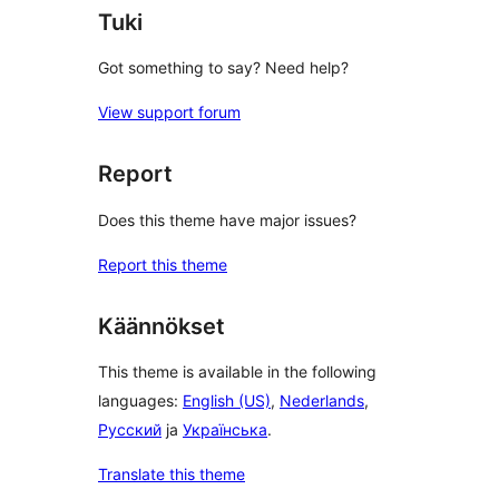
Tuki
Got something to say? Need help?
View support forum
Report
Does this theme have major issues?
Report this theme
Käännökset
This theme is available in the following
languages:
English (US)
,
Nederlands
,
Русский
ja
Українська
.
Translate this theme