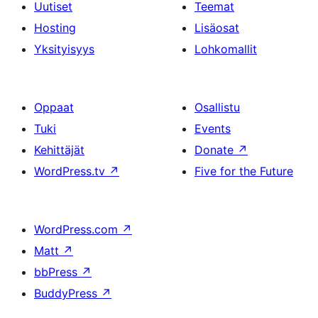
Uutiset
Teemat
Hosting
Lisäosat
Yksityisyys
Lohkomallit
Oppaat
Osallistu
Tuki
Events
Kehittäjät
Donate
↗
WordPress.tv
↗
Five for the Future
WordPress.com
↗
Matt
↗
bbPress
↗
BuddyPress
↗