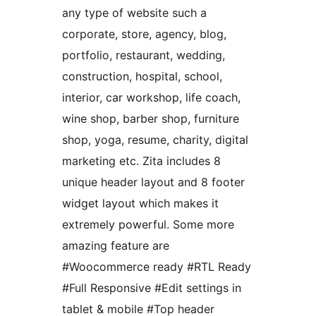
any type of website such a
corporate, store, agency, blog,
portfolio, restaurant, wedding,
construction, hospital, school,
interior, car workshop, life coach,
wine shop, barber shop, furniture
shop, yoga, resume, charity, digital
marketing etc. Zita includes 8
unique header layout and 8 footer
widget layout which makes it
extremely powerful. Some more
amazing feature are
#Woocommerce ready #RTL Ready
#Full Responsive #Edit settings in
tablet & mobile #Top header