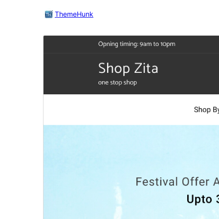
ThemeHunk