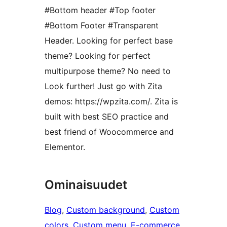
#Bottom header #Top footer
#Bottom Footer #Transparent
Header. Looking for perfect base
theme? Looking for perfect
multipurpose theme? No need to
Look further! Just go with Zita
demos: https://wpzita.com/. Zita is
built with best SEO practice and
best friend of Woocommerce and
Elementor.
Ominaisuudet
Blog
, 
Custom background
, 
Custom
colors
, 
Custom menu
, 
E-commerce
, 