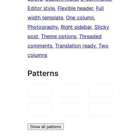
Editor style
, 
Flexible header
, 
Full
width template
, 
One column
, 
Photography
, 
Right sidebar
, 
Sticky
post
, 
Theme options
, 
Threaded
comments
, 
Translation ready
, 
Two
columns
Patterns
Show all patterns