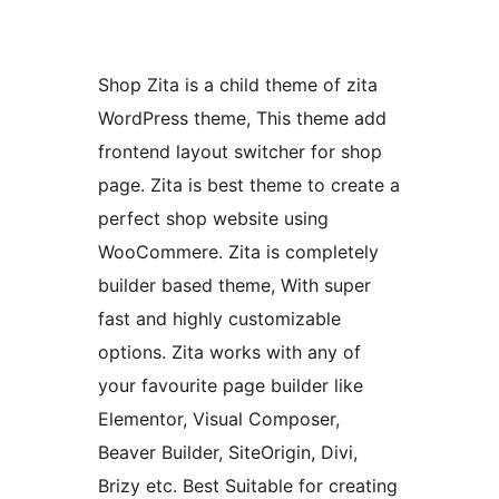
Shop Zita is a child theme of zita
WordPress theme, This theme add
frontend layout switcher for shop
page. Zita is best theme to create a
perfect shop website using
WooCommere. Zita is completely
builder based theme, With super
fast and highly customizable
options. Zita works with any of
your favourite page builder like
Elementor, Visual Composer,
Beaver Builder, SiteOrigin, Divi,
Brizy etc. Best Suitable for creating