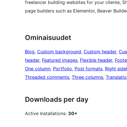
freelancer building websites for your cliente, Sh
page builders such as Elementor, Beaver Builde
Ominaisuudet
Blog
, 
Custom background
, 
Custom header
, 
Cus
header
, 
Featured images
, 
Flexible header
, 
Foote
One column
, 
Portfolio
, 
Post formats
, 
Right side
Threaded comments
, 
Three columns
, 
Translati
Downloads per day
Active Installations:
30+