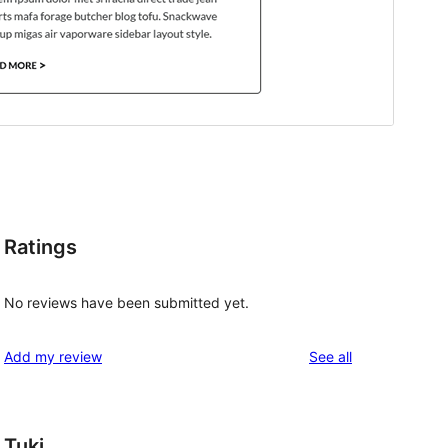
Ratings
No reviews have been submitted yet.
reviews
Add my review
See all
Tuki