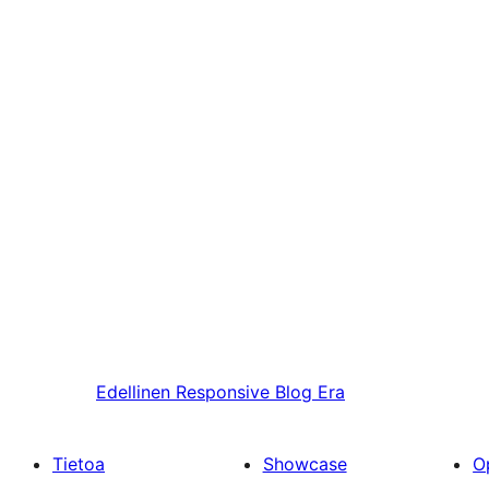
Edellinen
Responsive Blog Era
Tietoa
Showcase
O