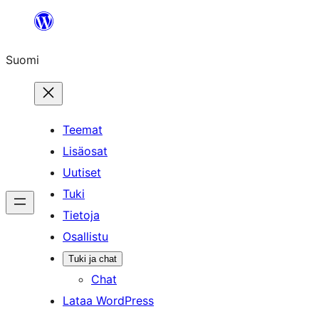
Siirry
sisältöön
Suomi
Teemat
Lisäosat
Uutiset
Tuki
Tietoja
Osallistu
Tuki ja chat
Chat
Lataa WordPress