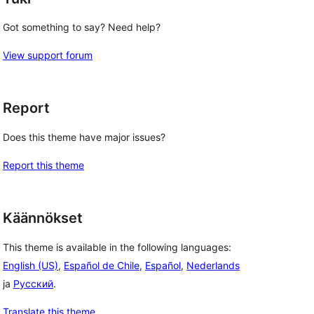
Got something to say? Need help?
View support forum
Report
Does this theme have major issues?
Report this theme
Käännökset
This theme is available in the following languages:
English (US)
,
Español de Chile
,
Español
,
Nederlands
ja
Русский
.
Translate this theme