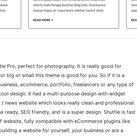
le Pro, perfect for photography. It is really good for
r big or small this theme is good for you. So if it is a
 business, ecommerce, portfolio, freelancers or any type of
 cool design. It had a multi-purpose design with widget
 / news website which looks really clean and professional.
 ready, SEO friendly, and is a super design. Shuttle is fast
f website, fully compatible with eCommerce plugins like
ding a website for yourself, your business or are a