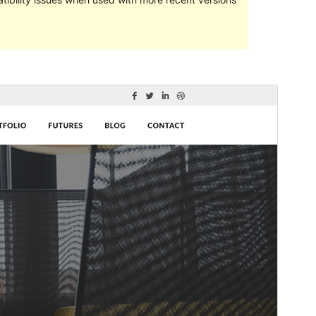
Commercial theme
This theme is free but offers additional paid
commercial upgrades or support.
Preview
Lataa
This is a child theme of
Shuttle
.
Versio
1.0.2
Last updated
21 toukokuun, 2024
Active installations
30+
WordPress version
5.0
PHP version
5.6