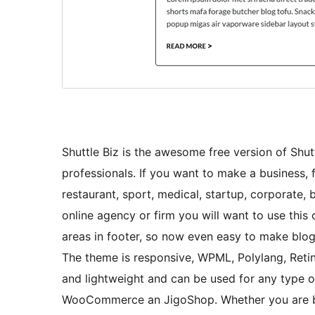
Shuttle Biz is the awesome free version of Shutt
professionals. If you want to make a business, fo
restaurant, sport, medical, startup, corporate,
online agency or firm you will want to use this
areas in footer, so now even easy to make blog
The theme is responsive, WPML, Polylang, Retina
and lightweight and can be used for any type o
WooCommerce an JigoShop. Whether you are buil