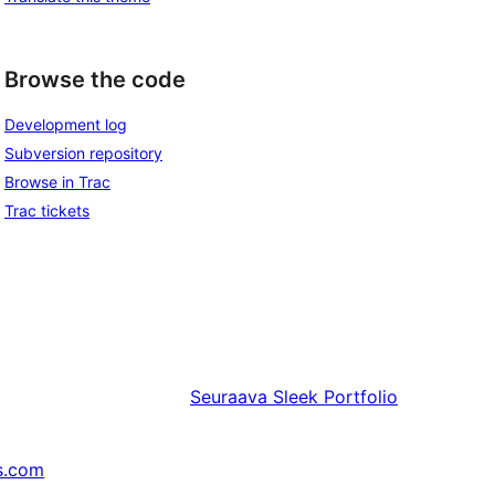
Browse the code
Development log
Subversion repository
Browse in Trac
Trac tickets
Seuraava
Sleek Portfolio
s.com