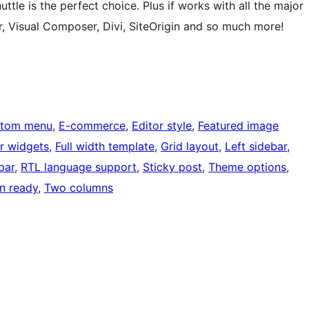
uttle is the perfect choice. Plus if works with all the major
r, Visual Composer, Divi, SiteOrigin and so much more!
tom menu
, 
E-commerce
, 
Editor style
, 
Featured image
r widgets
, 
Full width template
, 
Grid layout
, 
Left sidebar
, 
bar
, 
RTL language support
, 
Sticky post
, 
Theme options
, 
on ready
, 
Two columns