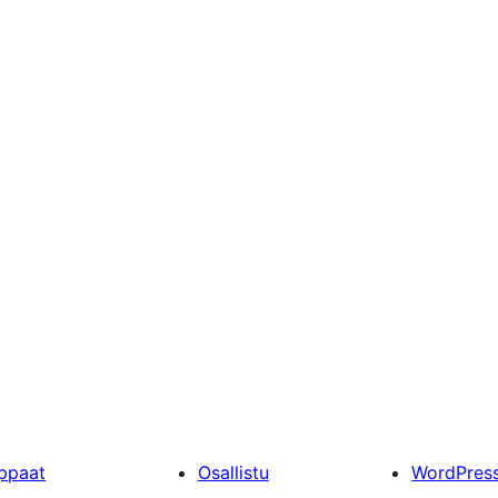
ppaat
Osallistu
WordPres