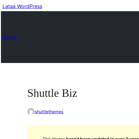
Lataa WordPress
Themes
Shuttle Biz
shuttlethemes
This theme
hasn’t been updated in over 2 year