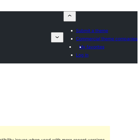
Submit a theme
Commercial theme companies
My favorites
Log in
ibility issues when used with more recent versions