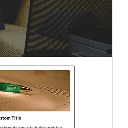
Theme homepage