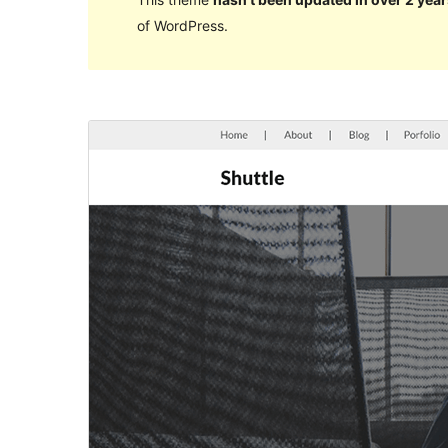
of WordPress.