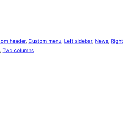
tom header
, 
Custom menu
, 
Left sidebar
, 
News
, 
Right
, 
Two columns