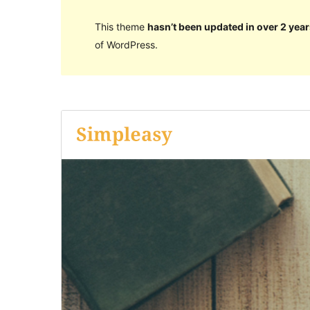
This theme
hasn’t been updated in over 2 year
of WordPress.