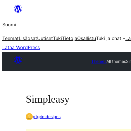
Siirry
sisältöön
Suomi
Teemat
Lisäosat
Uutiset
Tuki
Tietoja
Osallistu
Tuki ja chat
La
Lataa WordPress
Themes
All themes
Si
Simpleasy
pilgrimdesigns