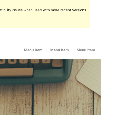
ibility issues when used with more recent versions
Preview
Lataa
Versio
1.6
Last updated
19 toukokuun, 2018
Active installations
100+