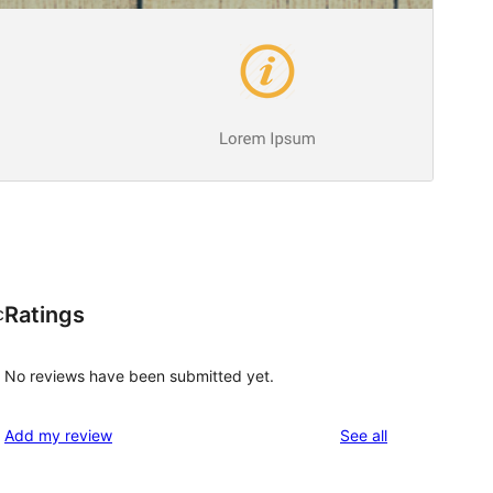
Ratings
c
No reviews have been submitted yet.
reviews
Add my review
See all