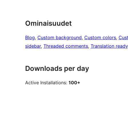
Ominaisuudet
Blog
, 
Custom background
, 
Custom colors
, 
Cus
sidebar
, 
Threaded comments
, 
Translation ready
Downloads per day
Active Installations:
100+