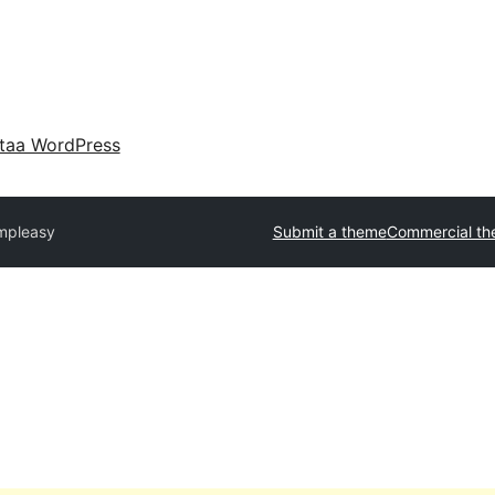
taa WordPress
mpleasy
Submit a theme
Commercial t