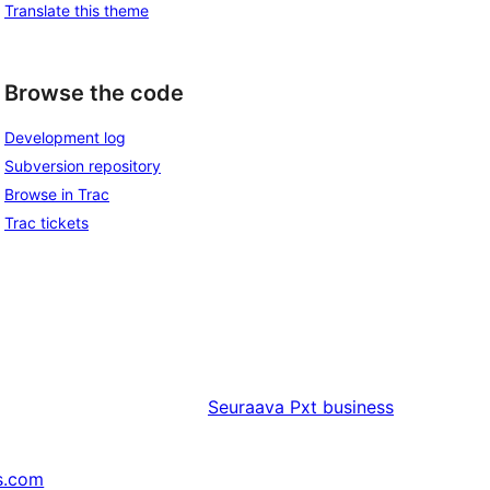
Translate this theme
Browse the code
Development log
Subversion repository
Browse in Trac
Trac tickets
Seuraava
Pxt business
s.com