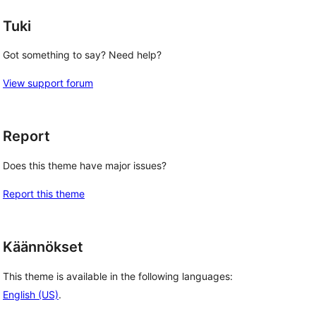
Tuki
Got something to say? Need help?
View support forum
Report
Does this theme have major issues?
Report this theme
Käännökset
This theme is available in the following languages:
English (US)
.