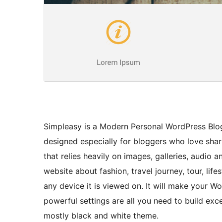
Simpleasy is a Modern Personal WordPress Blo
designed especially for bloggers who love shari
that relies heavily on images, galleries, audio
website about fashion, travel journey, tour, lif
any device it is viewed on. It will make your W
powerful settings are all you need to build excel
mostly black and white theme.