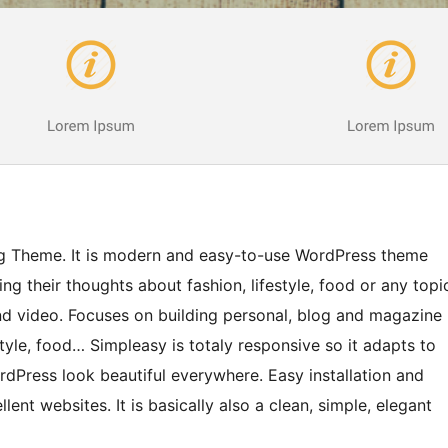
g Theme. It is modern and easy-to-use WordPress theme
ng their thoughts about fashion, lifestyle, food or any topi
 and video. Focuses on building personal, blog and magazine
estyle, food… Simpleasy is totaly responsive so it adapts to
ordPress look beautiful everywhere. Easy installation and
lent websites. It is basically also a clean, simple, elegant