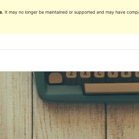
s
. It may no longer be maintained or supported and may have compat