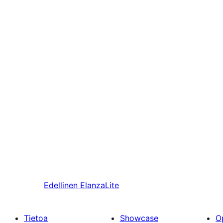
Edellinen
ElanzaLite
Tietoa
Showcase
O