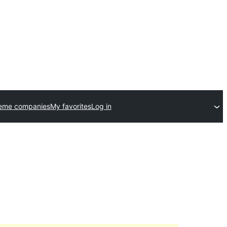
heme companies
My favorites
Log in