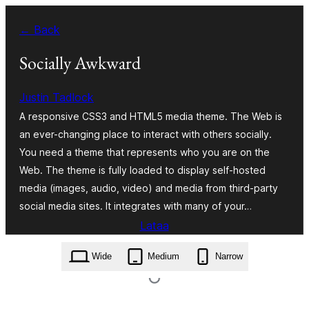
Siirry
← Back
sisältöön
Socially Awkward
Justin Tadlock
A responsive CSS3 and HTML5 media theme. The Web is
an ever-changing place to interact with others socially.
You need a theme that represents who you are on the
Web. The theme is fully loaded to display self-hosted
media (images, audio, video) and media from third-party
social media sites. It integrates with many of your…
Lataa
socially-awkward.1.0.0.zip
Wide
Medium
Narrow