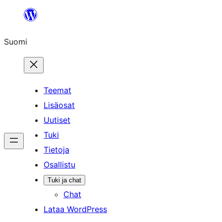
Siirry
sisältöön
Suomi
Teemat
Lisäosat
Uutiset
Tuki
Tietoja
Osallistu
Tuki ja chat
Chat
Lataa WordPress