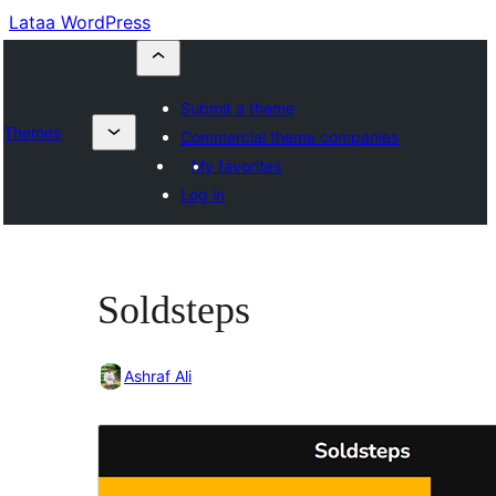
Lataa WordPress
Submit a theme
Themes
Commercial theme companies
My favorites
Log in
Soldsteps
Ashraf Ali