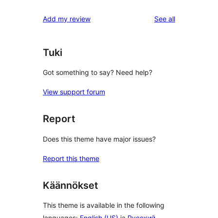
reviews
star
1-
reviews
Add my review
See all
reviews
star
reviews
Tuki
Got something to say? Need help?
View support forum
Report
Does this theme have major issues?
Report this theme
Käännökset
This theme is available in the following
languages:
English (US)
ja
Русский
.