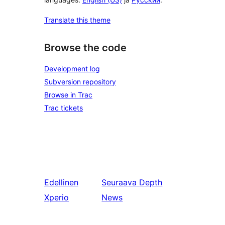
Translate this theme
Browse the code
Development log
Subversion repository
Browse in Trac
Trac tickets
Edellinen
Seuraava
Depth
Xperio
News