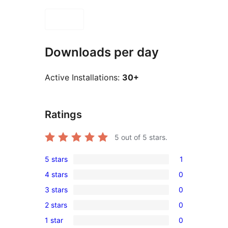
Downloads per day
Active Installations:
30+
Ratings
5
out of 5 stars.
5 stars
1
1
4 stars
0
5-
0
3 stars
0
star
4-
0
review
2 stars
0
star
3-
0
reviews
1 star
0
star
2-
0