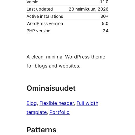
Versio
1.1.0
Last updated
20 helmikuun, 2026
Active installations
30+
WordPress version
5.0
PHP version
7.4
A clean, minimal WordPress theme
for blogs and websites.
Ominaisuudet
Blog
, 
Flexible header
, 
Full width
template
, 
Portfolio
Patterns