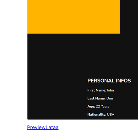
Preview
Lataa