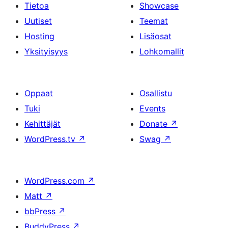
Tietoa
Showcase
Uutiset
Teemat
Hosting
Lisäosat
Yksityisyys
Lohkomallit
Oppaat
Osallistu
Tuki
Events
Kehittäjät
Donate
↗
WordPress.tv
↗
Swag
↗
WordPress.com
↗
Matt
↗
bbPress
↗
BuddyPress
↗