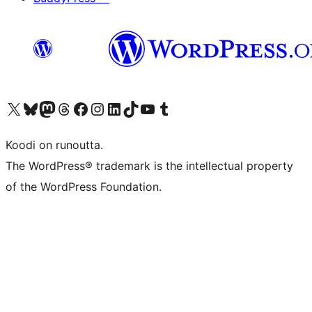
Visit our X (formerly Twitter) account
Visit our Bluesky account
Visit our Mastodon account
Visit our Threads account
Visit our Facebook page
Visit our Instagram account
Visit our LinkedIn account
Visit our TikTok account
Näytä YouTube-kanava
Visit our Tumblr account
Koodi on runoutta.
The WordPress® trademark is the intellectual property
of the WordPress Foundation.