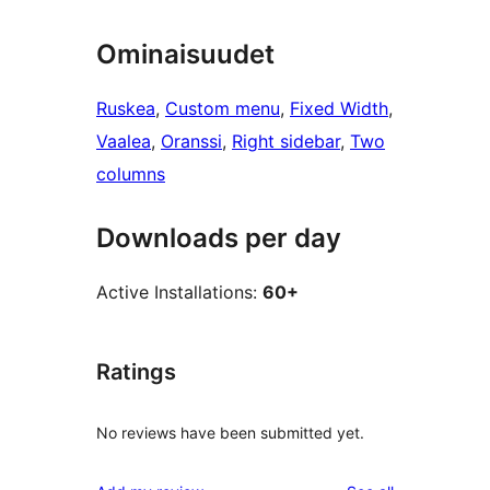
Ominaisuudet
Ruskea
, 
Custom menu
, 
Fixed Width
, 
Vaalea
, 
Oranssi
, 
Right sidebar
, 
Two
columns
Downloads per day
Active Installations:
60+
Ratings
No reviews have been submitted yet.