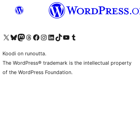
Visit our X (formerly Twitter) account
Visit our Bluesky account
Visit our Mastodon account
Visit our Threads account
Visit our Facebook page
Visit our Instagram account
Visit our LinkedIn account
Visit our TikTok account
Näytä YouTube-kanava
Visit our Tumblr account
Koodi on runoutta.
The WordPress® trademark is the intellectual property
of the WordPress Foundation.