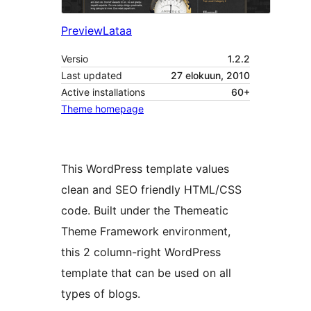
Preview
Lataa
Versio
1.2.2
Last updated
27 elokuun, 2010
Active installations
60+
Theme homepage
This WordPress template values
clean and SEO friendly HTML/CSS
code. Built under the Themeatic
Theme Framework environment,
this 2 column-right WordPress
template that can be used on all
types of blogs.