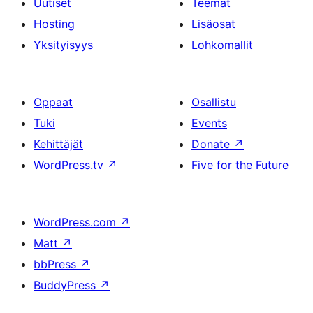
Uutiset
Teemat
Hosting
Lisäosat
Yksityisyys
Lohkomallit
Oppaat
Osallistu
Tuki
Events
Kehittäjät
Donate
↗
WordPress.tv
↗
Five for the Future
WordPress.com
↗
Matt
↗
bbPress
↗
BuddyPress
↗