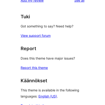
reviews
Add my review
See all
Tuki
Got something to say? Need help?
View support forum
Report
Does this theme have major issues?
Report this theme
Käännökset
This theme is available in the following
languages:
English (US)
.