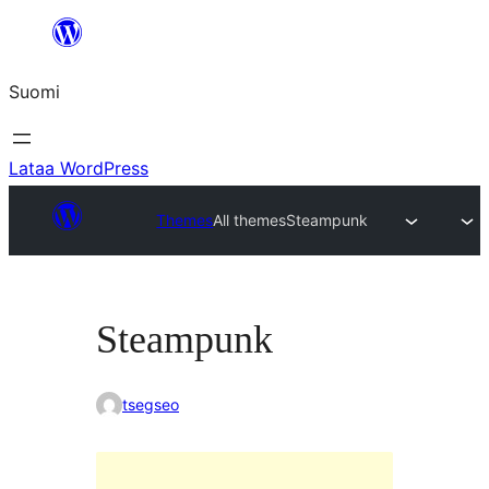
Siirry
sisältöön
Suomi
Lataa WordPress
Themes
All themes
Steampunk
Steampunk
tsegseo