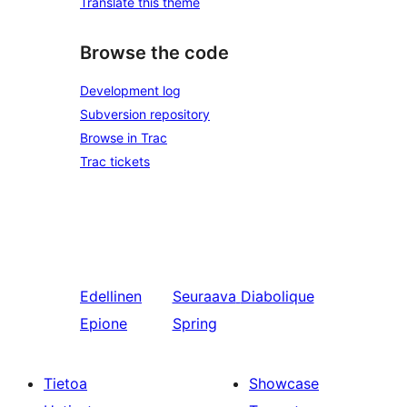
Translate this theme
Browse the code
Development log
Subversion repository
Browse in Trac
Trac tickets
Edellinen
Seuraava
Diabolique
Epione
Spring
Tietoa
Showcase