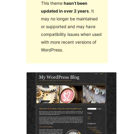
This theme
hasn’t been
updated in over 2 years
. It
may no longer be maintained
or supported and may have
compatibility issues when used
with more recent versions of
WordPress.