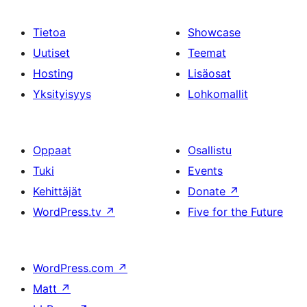
Tietoa
Showcase
Uutiset
Teemat
Hosting
Lisäosat
Yksityisyys
Lohkomallit
Oppaat
Osallistu
Tuki
Events
Kehittäjät
Donate
↗
WordPress.tv
↗
Five for the Future
WordPress.com
↗
Matt
↗