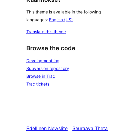
This theme is available in the following
languages:
English (US)
.
Translate this theme
Browse the code
Development log
Subversion repository
Browse in Trac
Trac tickets
Edellinen
Newslite
Seuraava
Theta