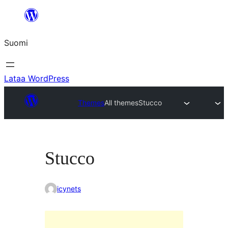
Siirry
sisältöön
Suomi
Lataa WordPress
Themes
All themes
Stucco
Stucco
icynets