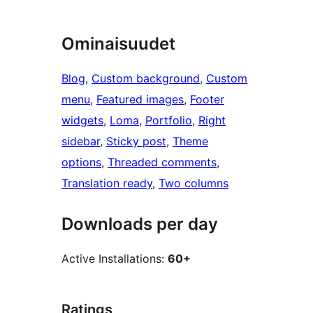
Ominaisuudet
Blog
, 
Custom background
, 
Custom
menu
, 
Featured images
, 
Footer
widgets
, 
Loma
, 
Portfolio
, 
Right
sidebar
, 
Sticky post
, 
Theme
options
, 
Threaded comments
, 
Translation ready
, 
Two columns
Downloads per day
Active Installations:
60+
Ratings