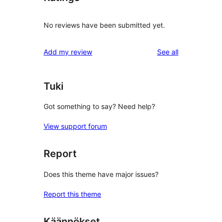
No reviews have been submitted yet.
reviews
Add my review
See all
Tuki
Got something to say? Need help?
View support forum
Report
Does this theme have major issues?
Report this theme
Käännökset