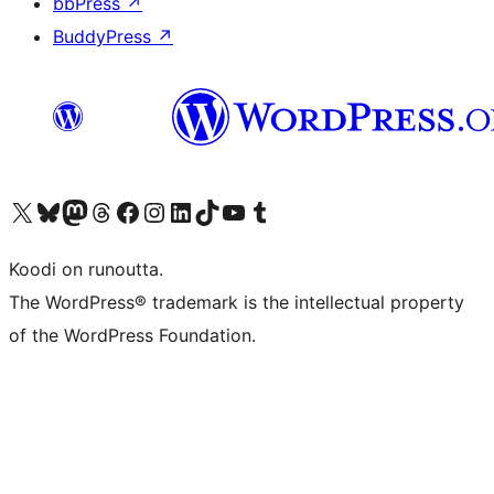
bbPress
↗
BuddyPress
↗
Visit our X (formerly Twitter) account
Visit our Bluesky account
Visit our Mastodon account
Visit our Threads account
Visit our Facebook page
Visit our Instagram account
Visit our LinkedIn account
Visit our TikTok account
Näytä YouTube-kanava
Visit our Tumblr account
Koodi on runoutta.
The WordPress® trademark is the intellectual property
of the WordPress Foundation.