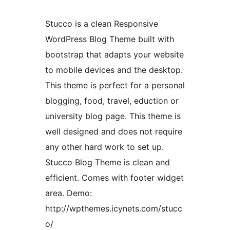
Stucco is a clean Responsive
WordPress Blog Theme built with
bootstrap that adapts your website
to mobile devices and the desktop.
This theme is perfect for a personal
blogging, food, travel, eduction or
university blog page. This theme is
well designed and does not require
any other hard work to set up.
Stucco Blog Theme is clean and
efficient. Comes with footer widget
area. Demo:
http://wpthemes.icynets.com/stucc
o/