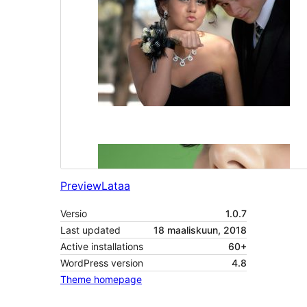
Preview
Lataa
Versio
1.0.7
Last updated
18 maaliskuun, 2018
Active installations
60+
WordPress version
4.8
Theme homepage