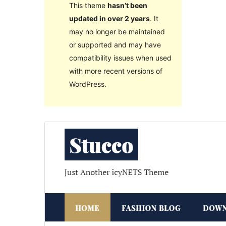
This theme
hasn’t been
updated in over 2 years
. It
may no longer be maintained
or supported and may have
compatibility issues when used
with more recent versions of
WordPress.