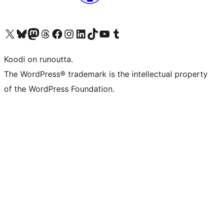
Visit our X (formerly Twitter) account
Visit our Bluesky account
Visit our Mastodon account
Visit our Threads account
Visit our Facebook page
Visit our Instagram account
Visit our LinkedIn account
Visit our TikTok account
Näytä YouTube-kanava
Visit our Tumblr account
Koodi on runoutta.
The WordPress® trademark is the intellectual property
of the WordPress Foundation.