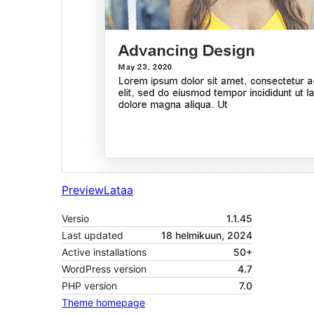
Preview
Lataa
Versio
1.1.45
Last updated
18 helmikuun, 2024
Active installations
50+
WordPress version
4.7
PHP version
7.0
Theme homepage