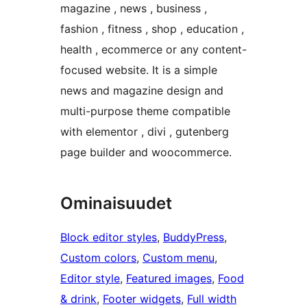
magazine , news , business ,
fashion , fitness , shop , education ,
health , ecommerce or any content-
focused website. It is a simple
news and magazine design and
multi-purpose theme compatible
with elementor , divi , gutenberg
page builder and woocommerce.
Ominaisuudet
Block editor styles
, 
BuddyPress
, 
Custom colors
, 
Custom menu
, 
Editor style
, 
Featured images
, 
Food
& drink
, 
Footer widgets
, 
Full width