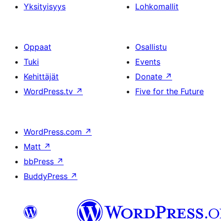
Yksityisyys
Lohkomallit
Oppaat
Osallistu
Tuki
Events
Kehittäjät
Donate
↗
WordPress.tv
↗
Five for the Future
WordPress.com
↗
Matt
↗
bbPress
↗
BuddyPress
↗