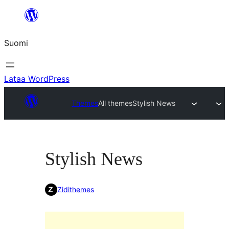
Siirry
sisältöön
Suomi
Lataa WordPress
Themes
All themes
Stylish News
Stylish News
Zidithemes