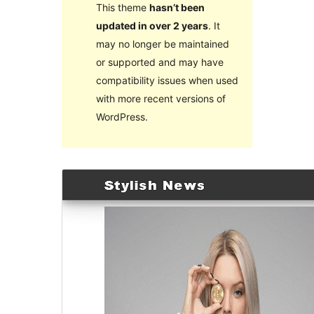
This theme
hasn’t been
updated in over 2 years
. It
may no longer be maintained
or supported and may have
compatibility issues when used
with more recent versions of
WordPress.