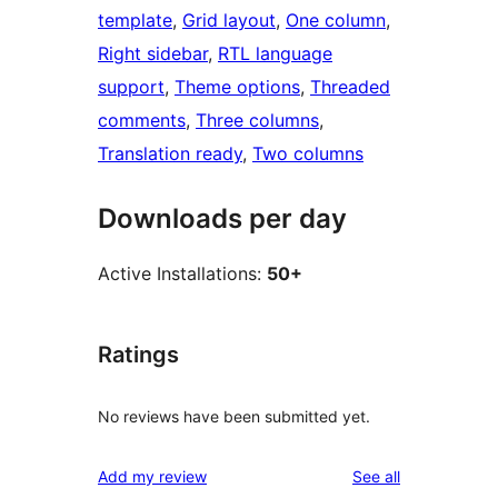
template
, 
Grid layout
, 
One column
, 
Right sidebar
, 
RTL language
support
, 
Theme options
, 
Threaded
comments
, 
Three columns
, 
Translation ready
, 
Two columns
Downloads per day
Active Installations:
50+
Ratings
No reviews have been submitted yet.
reviews
Add my review
See all