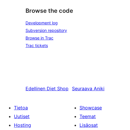
Browse the code
Development log
Subversion repository
Browse in Trac
Trac tickets
Edellinen
Diet Shop
Seuraava
Aniki
Tietoa
Showcase
Uutiset
Teemat
Hosting
Lisäosat