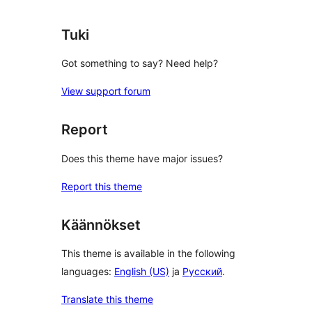
Tuki
Got something to say? Need help?
View support forum
Report
Does this theme have major issues?
Report this theme
Käännökset
This theme is available in the following
languages:
English (US)
ja
Русский
.
Translate this theme