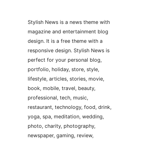
Stylish News is a news theme with
magazine and entertainment blog
design. It is a free theme with a
responsive design. Stylish News is
perfect for your personal blog,
portfolio, holiday, store, style,
lifestyle, articles, stories, movie,
book, mobile, travel, beauty,
professional, tech, music,
restaurant, technology, food, drink,
yoga, spa, meditation, wedding,
photo, charity, photography,
newspaper, gaming, review,