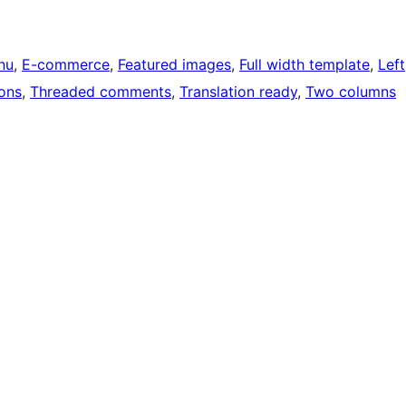
nu
, 
E-commerce
, 
Featured images
, 
Full width template
, 
Left
ons
, 
Threaded comments
, 
Translation ready
, 
Two columns