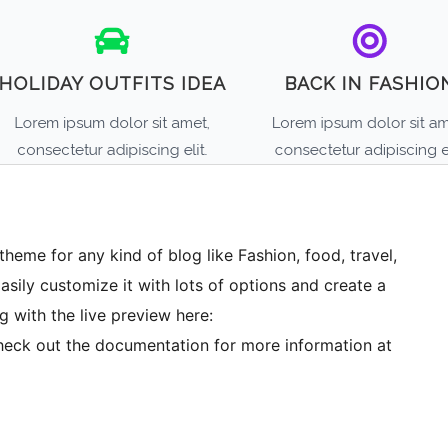
theme for any kind of blog like Fashion, food, travel,
Easily customize it with lots of options and create a
g with the live preview here:
eck out the documentation for more information at