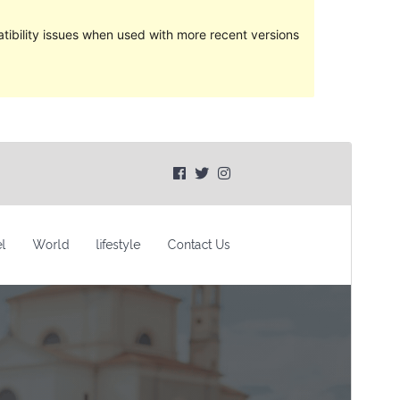
ibility issues when used with more recent versions
Preview
Lataa
Versio
1.0.0
Last updated
28 heinäkuun, 2023
Active installations
30+
WordPress version
5.6
PHP version
7.0
Theme homepage