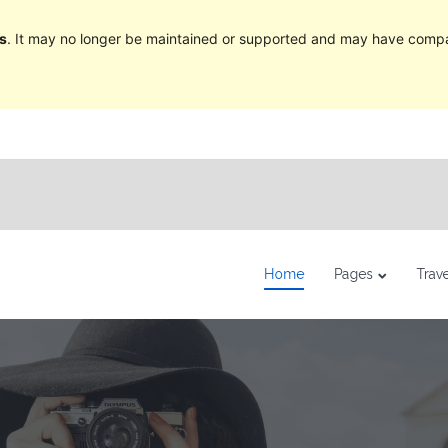
s
. It may no longer be maintained or supported and may have compat