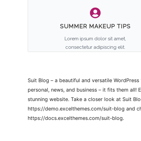
Suit Blog – a beautiful and versatile WordPress 
personal, news, and business – it fits them all! 
stunning website. Take a closer look at Suit Blo
https://demo.excelthemes.com/suit-blog and ch
https://docs.excelthemes.com/suit-blog.