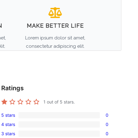
Ratings
1
out of 5 stars.
5 stars
0
0
4 stars
0
5-
0
3 stars
0
star
4-
0