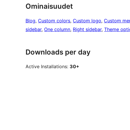
Ominaisuudet
Blog
, 
Custom colors
, 
Custom logo
, 
Custom me
sidebar
, 
One column
, 
Right sidebar
, 
Theme opti
Downloads per day
Active Installations:
30+