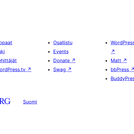
ppaat
Osallistu
WordPres
uki
Events
↗
hittäjät
Donate
↗
Matt
↗
ordPress.tv
↗
Swag
↗
bbPress
BuddyPre
Suomi