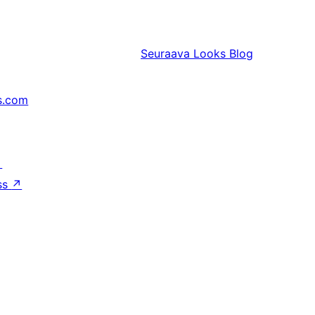
Seuraava
Looks Blog
s.com
↗
ss
↗