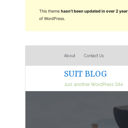
This theme
hasn’t been updated in over 2 year
of WordPress.