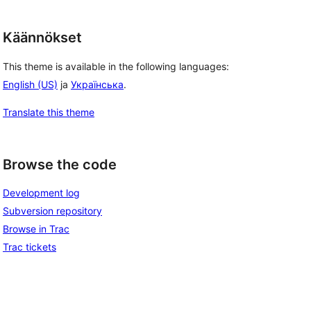
Käännökset
This theme is available in the following languages:
English (US)
ja
Українська
.
Translate this theme
Browse the code
Development log
Subversion repository
Browse in Trac
Trac tickets