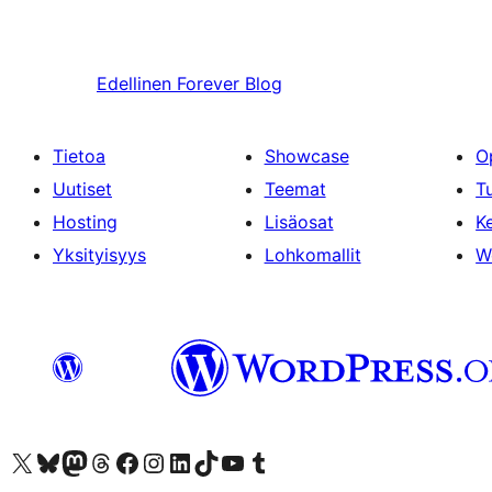
Edellinen
Forever Blog
Tietoa
Showcase
O
Uutiset
Teemat
T
Hosting
Lisäosat
Ke
Yksityisyys
Lohkomallit
W
Visit our X (formerly Twitter) account
Visit our Bluesky account
Visit our Mastodon account
Visit our Threads account
Visit our Facebook page
Visit our Instagram account
Visit our LinkedIn account
Visit our TikTok account
Näytä YouTube-kanava
Visit our Tumblr account