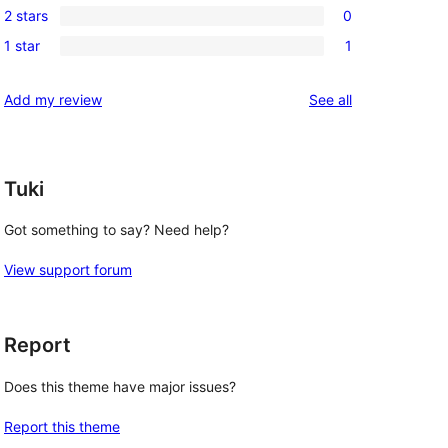
reviews
2 stars
0
star
3-
0
reviews
1 star
1
star
2-
1
reviews
star
1-
reviews
Add my review
See all
reviews
star
review
Tuki
Got something to say? Need help?
View support forum
Report
Does this theme have major issues?
Report this theme