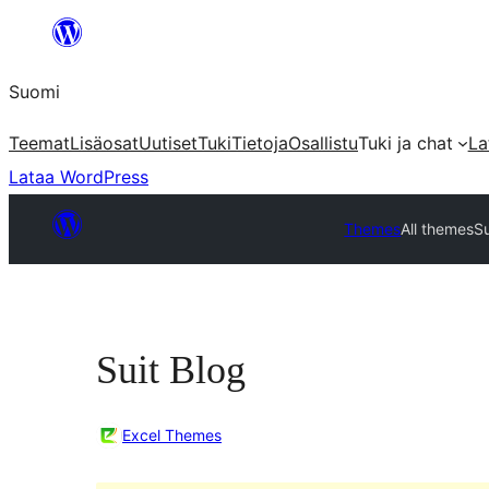
Siirry
sisältöön
Suomi
Teemat
Lisäosat
Uutiset
Tuki
Tietoja
Osallistu
Tuki ja chat
La
Lataa WordPress
Themes
All themes
Su
Suit Blog
Excel Themes