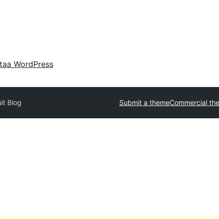
taa WordPress
it Blog
Submit a theme
Commercial th