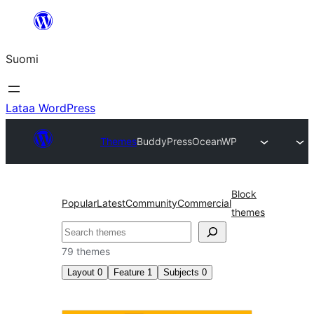
Siirry
sisältöön
Suomi
Lataa WordPress
Themes
BuddyPress
OceanWP
Block
Popular
Latest
Community
Commercial
themes
Etsi
79 themes
Layout
0
Feature
1
Subjects
0