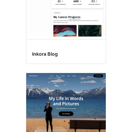
Inkora Blog