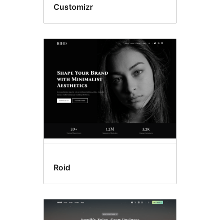
Customizr
Roid