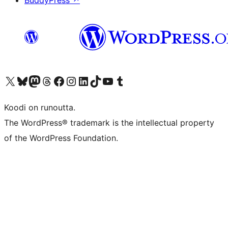
BuddyPress
↗
Visit our X (formerly Twitter) account
Visit our Bluesky account
Visit our Mastodon account
Visit our Threads account
Visit our Facebook page
Visit our Instagram account
Visit our LinkedIn account
Visit our TikTok account
Näytä YouTube-kanava
Visit our Tumblr account
Koodi on runoutta.
The WordPress® trademark is the intellectual property
of the WordPress Foundation.