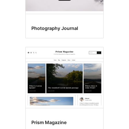
Photography Journal
Prism Magazine