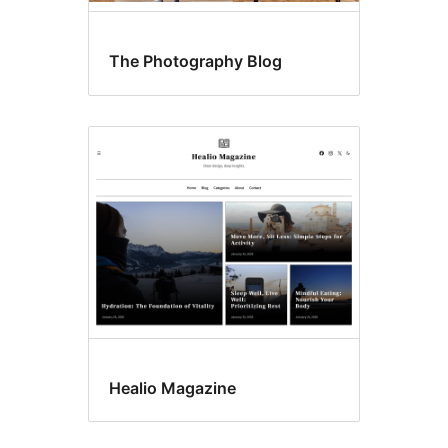
The Photography Blog
Healio Magazine