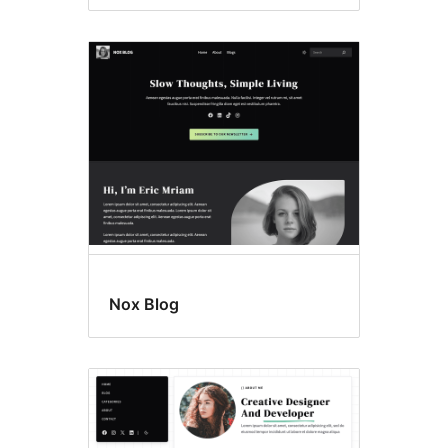
Nox Blog