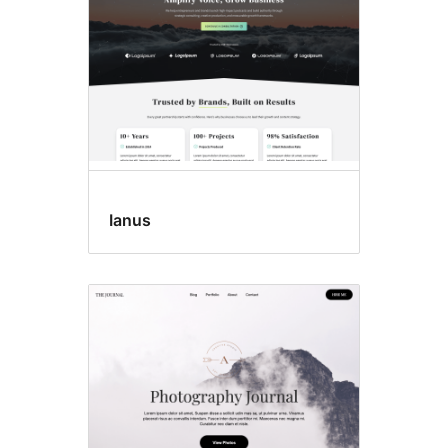
Ianus