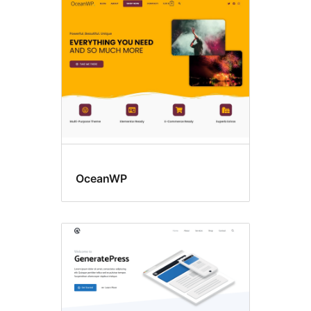
BuddyPress
OceanWP