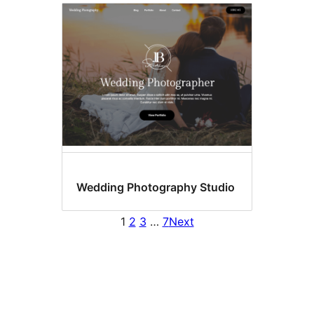
Wedding Photography Studio
1
2
3
…
7
Next