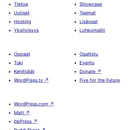
Tietoa
Showcase
Uutiset
Teemat
Hosting
Lisäosat
Yksityisyys
Lohkomallit
Oppaat
Osallistu
Tuki
Events
Kehittäjät
Donate
↗
WordPress.tv
↗
Five for the Future
WordPress.com
↗
Matt
↗
bbPress
↗