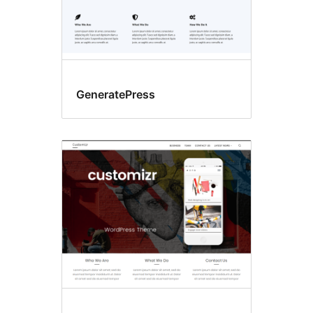
GeneratePress