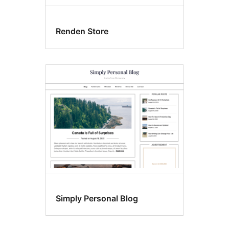
Renden Store
Simply Personal Blog