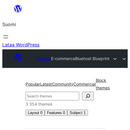
Siirry
sisältöön
Suomi
Lataa WordPress
Themes
E-commerce
Bluehost Blueprint
Block
Popular
Latest
Community
Commercial
themes
Etsi
3 354 themes
Layout
0
Features
0
Subject
1