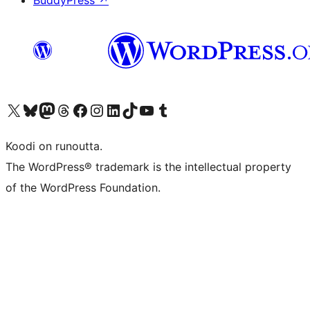
BuddyPress
↗
Visit our X (formerly Twitter) account
Visit our Bluesky account
Visit our Mastodon account
Visit our Threads account
Visit our Facebook page
Visit our Instagram account
Visit our LinkedIn account
Visit our TikTok account
Näytä YouTube-kanava
Visit our Tumblr account
Koodi on runoutta.
The WordPress® trademark is the intellectual property
of the WordPress Foundation.