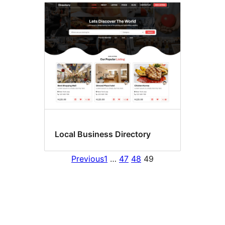
Local Business Directory
Previous
1
…
47
48
49