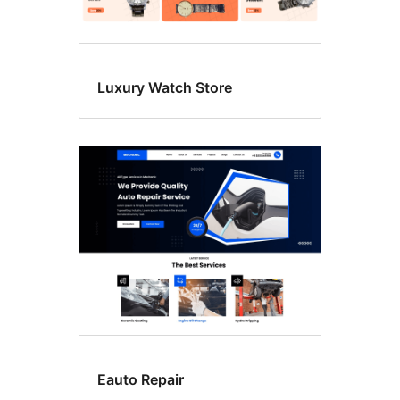
Luxury Watch Store
Eauto Repair