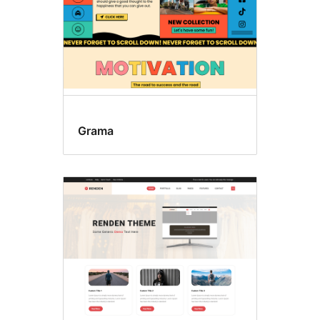
Grama