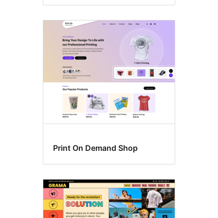
Print On Demand Shop