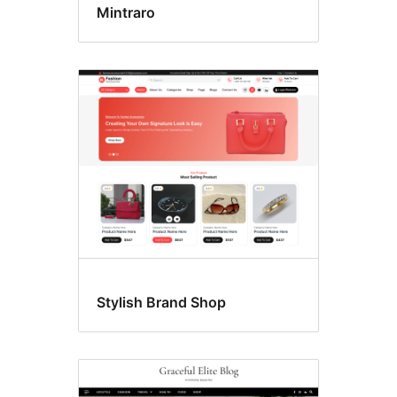
Mintraro
Stylish Brand Shop