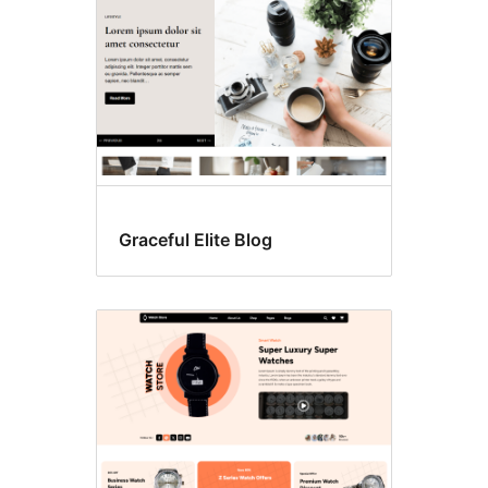
Graceful Elite Blog