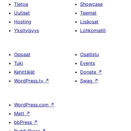
Tietoa
Showcase
Uutiset
Teemat
Hosting
Lisäosat
Yksityisyys
Lohkomallit
Oppaat
Osallistu
Tuki
Events
Kehittäjät
Donate
↗
WordPress.tv
↗
Swag
↗
WordPress.com
↗
Matt
↗
bbPress
↗