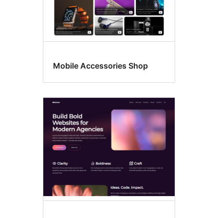
Mobile Accessories Shop