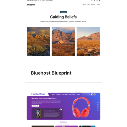
E-
commerce
Bluehost Blueprint