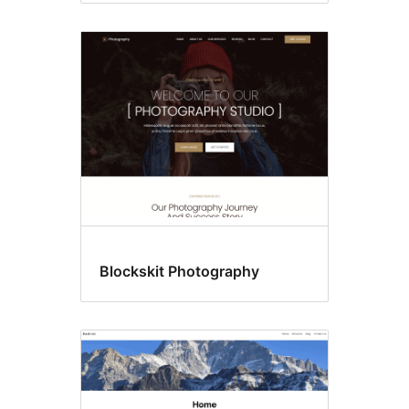
Blockskit Photography