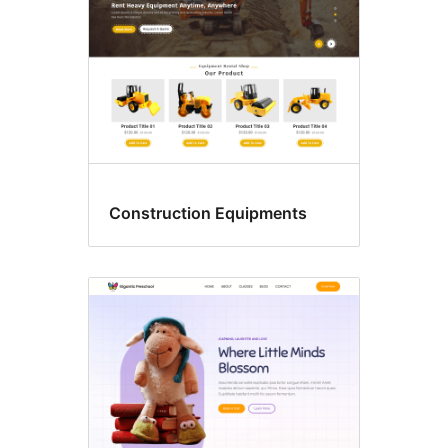
Construction Equipments