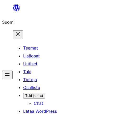
Siirry
sisältöön
Suomi
Teemat
Lisäosat
Uutiset
Tuki
Tietoja
Osallistu
Tuki ja chat
Chat
Lataa WordPress