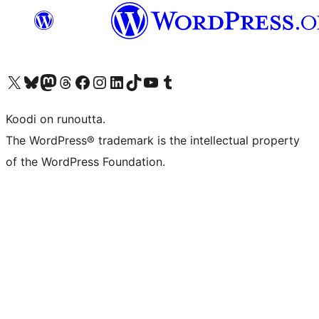
Visit our X (formerly Twitter) account
Visit our Bluesky account
Visit our Mastodon account
Visit our Threads account
Visit our Facebook page
Visit our Instagram account
Visit our LinkedIn account
Visit our TikTok account
Näytä YouTube-kanava
Visit our Tumblr account
Koodi on runoutta.
The WordPress® trademark is the intellectual property
of the WordPress Foundation.