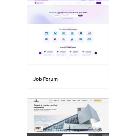
Job Forum