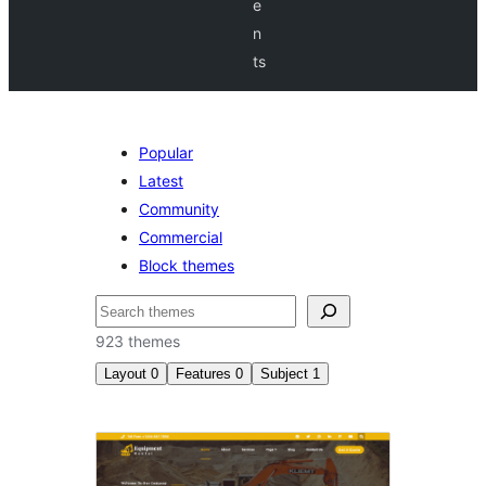
e
n
ts
Popular
Latest
Community
Commercial
Block themes
Etsi
923 themes
Layout
0
Features
0
Subject
1
Education