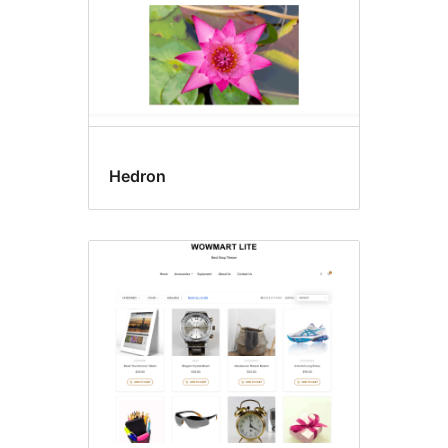
Hedron