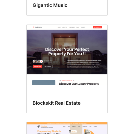
Gigantic Music
Blockskit Real Estate