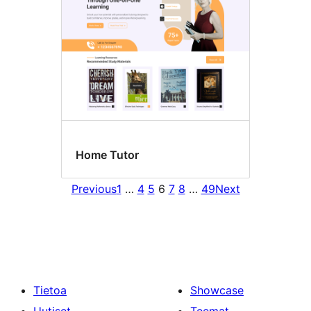
Home Tutor
Previous
1
…
4
5
6
7
8
…
49
Next
Tietoa
Showcase