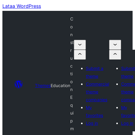
Lataa WordPress
C
o
n
st
r
u
c
Submit a
Submit
ti
theme
theme
o
Commercial
Comme
Themes
Education
n
theme
theme
E
companies
compa
q
My
My
ui
favorites
favorit
p
Log in
Log in
m