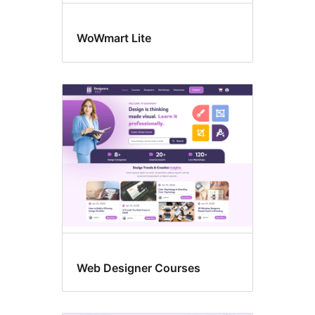
WoWmart Lite
Web Designer Courses