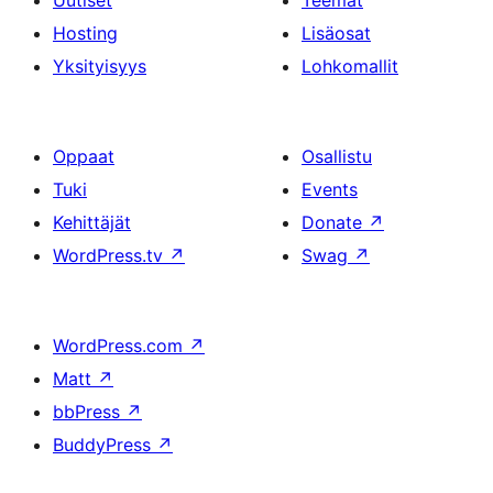
Uutiset
Teemat
Hosting
Lisäosat
Yksityisyys
Lohkomallit
Oppaat
Osallistu
Tuki
Events
Kehittäjät
Donate
↗
WordPress.tv
↗
Swag
↗
WordPress.com
↗
Matt
↗
bbPress
↗
BuddyPress
↗