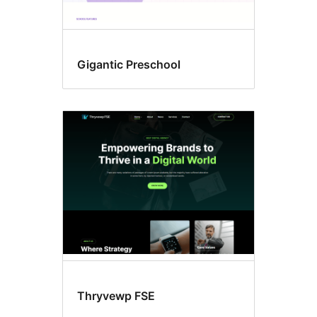
Gigantic Preschool
Thryvewp FSE