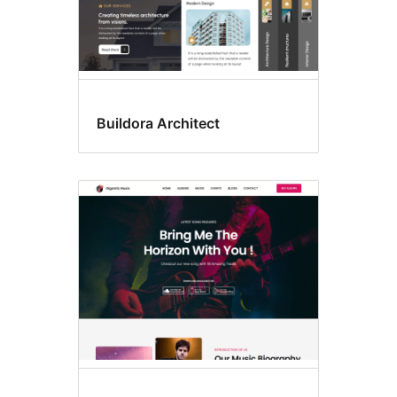
Buildora Architect