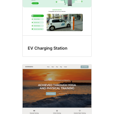
EV Charging Station