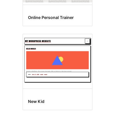
Online Personal Trainer
New Kid