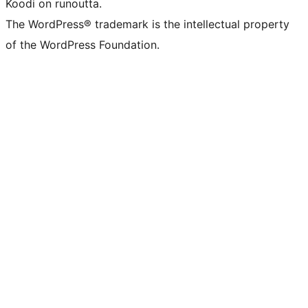
Koodi on runoutta.
The WordPress® trademark is the intellectual property
of the WordPress Foundation.