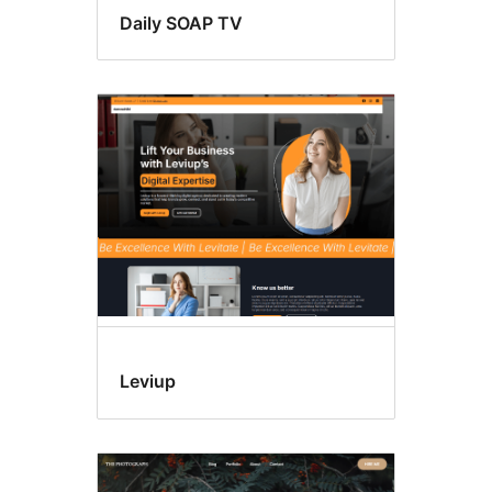
Daily SOAP TV
Leviup