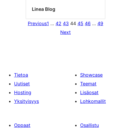
Linea Blog
Previous
1
…
42
43
44
45
46
…
49
Next
Tietoa
Showcase
Uutiset
Teemat
Hosting
Lisäosat
Yksityisyys
Lohkomallit
Oppaat
Osallistu