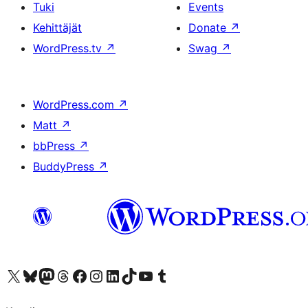
Tuki
Events
Kehittäjät
Donate
↗
WordPress.tv
↗
Swag
↗
WordPress.com
↗
Matt
↗
bbPress
↗
BuddyPress
↗
Visit our X (formerly Twitter) account
Visit our Bluesky account
Visit our Mastodon account
Visit our Threads account
Visit our Facebook page
Visit our Instagram account
Visit our LinkedIn account
Visit our TikTok account
Näytä YouTube-kanava
Visit our Tumblr account