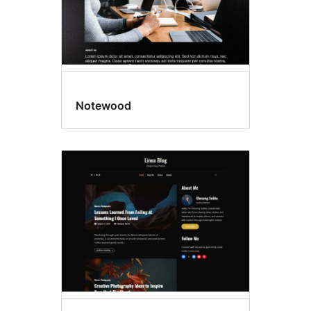
Notewood