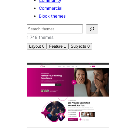
Community
Commercial
Block themes
Etsi
1 748 themes
Layout
0
Feature
1
Subjects
0
Block
themes