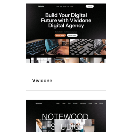
Vividone