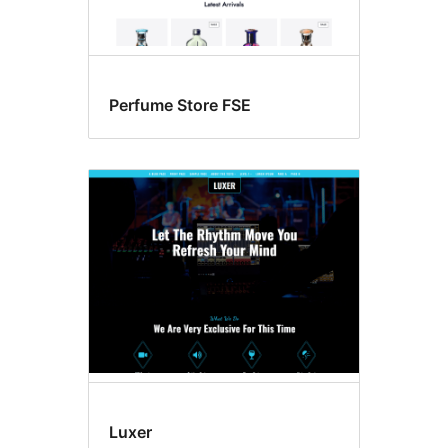
Perfume Store FSE
Luxer