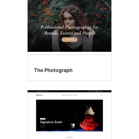
The Photograph