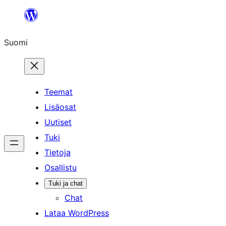
Siirry
sisältöön
Suomi
Teemat
Lisäosat
Uutiset
Tuki
Tietoja
Osallistu
Tuki ja chat
Chat
Lataa WordPress