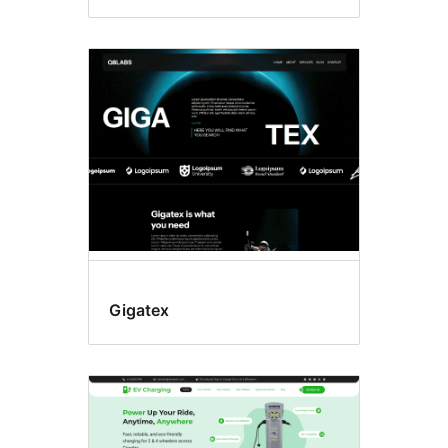
Gigatex