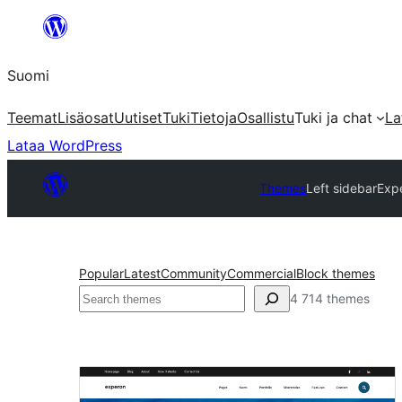
Siirry
sisältöön
Suomi
Teemat
Lisäosat
Uutiset
Tuki
Tietoja
Osallistu
Tuki ja chat
La
Lataa WordPress
Themes
Left sidebar
Exp
Popular
Latest
Community
Commercial
Block themes
Etsi
4 714 themes
Left
sidebar