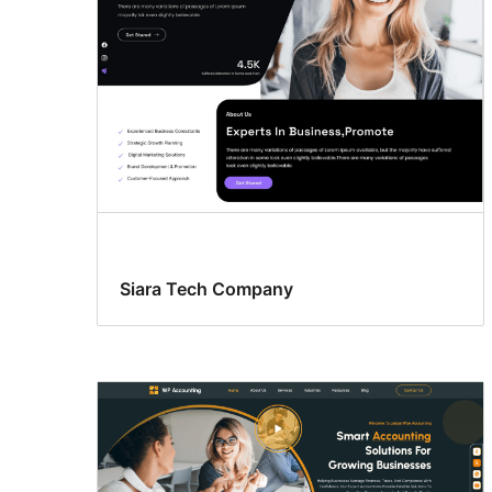
Siara Tech Company