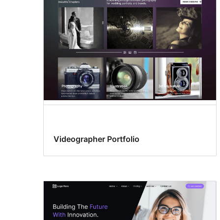
Videographer Portfolio