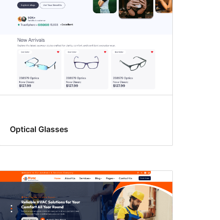
Optical Glasses