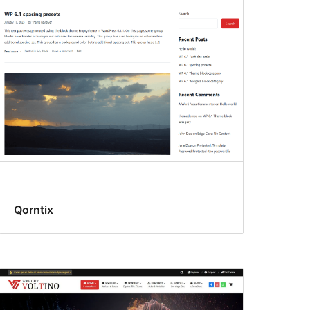
Qorntix