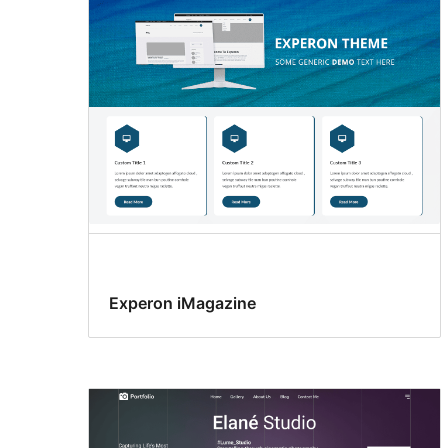
Experon iMagazine