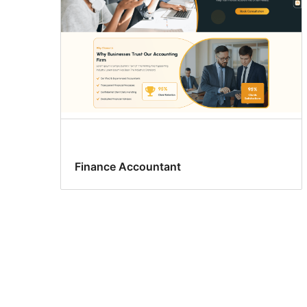
Finance Accountant