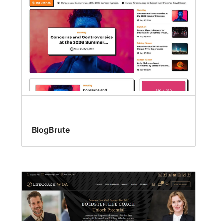
BlogBrute