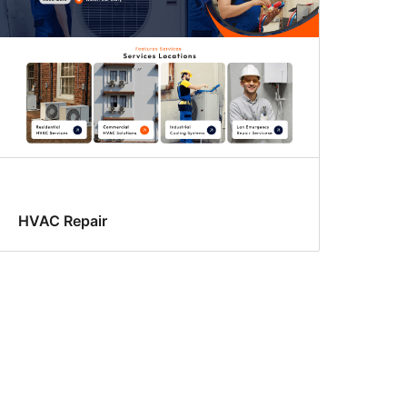
HVAC Repair