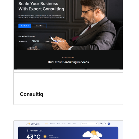
Consultiq