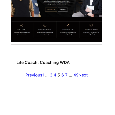
Life Coach: Coaching WDA
Previous
1
…
3
4
5
6
7
…
49
Next