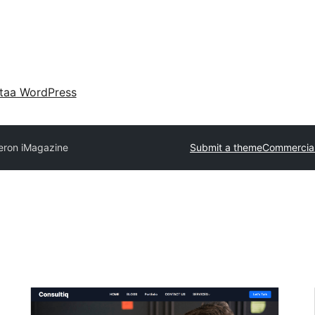
taa WordPress
eron iMagazine
Submit a theme
Commercia