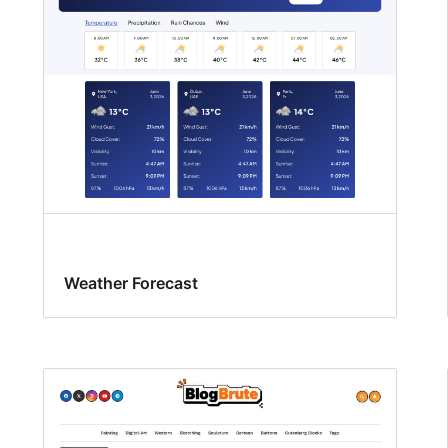
Weather Forecast