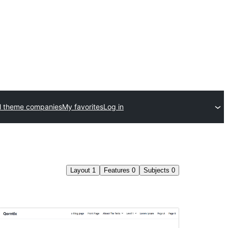
l theme companies
My favorites
Log in
Layout
1
Features
0
Subjects
0