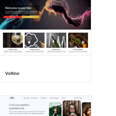
Voltino