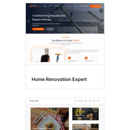
One
column
Home Renovation Expert