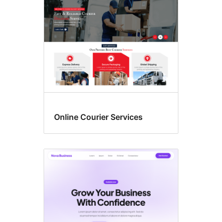
Online Courier Services