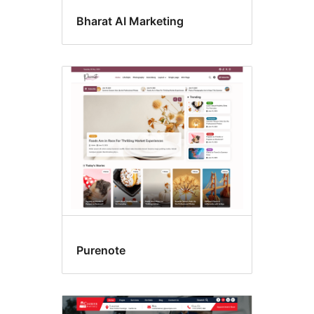
Bharat AI Marketing
Purenote