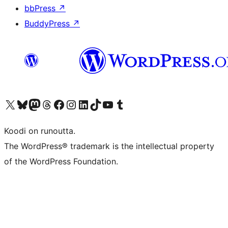
bbPress
↗
BuddyPress
↗
Visit our X (formerly Twitter) account
Visit our Bluesky account
Visit our Mastodon account
Visit our Threads account
Visit our Facebook page
Visit our Instagram account
Visit our LinkedIn account
Visit our TikTok account
Näytä YouTube-kanava
Visit our Tumblr account
Koodi on runoutta.
The WordPress® trademark is the intellectual property
of the WordPress Foundation.