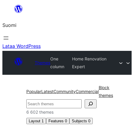
Siirry
sisältöön
Suomi
Lataa WordPress
One
Home Renovation
Themes
column
Expert
Block
Popular
Latest
Community
Commercial
themes
Etsi
6 602 themes
Layout
1
Features
0
Subjects
0