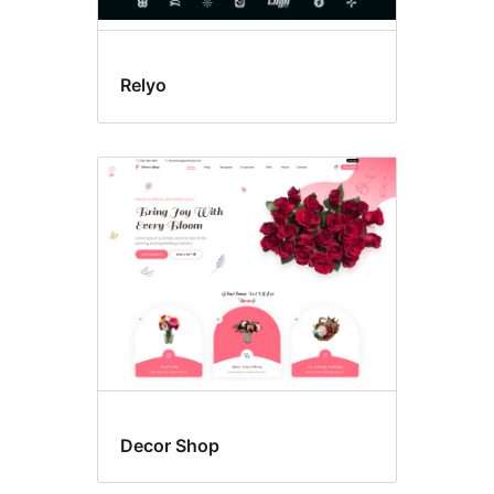
Relyo
Decor Shop