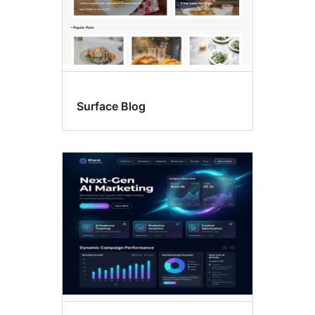
Surface Blog