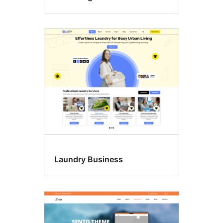
Laundry Business