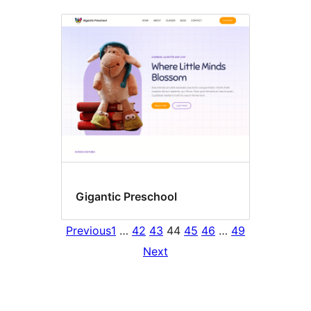
Gigantic Preschool
Previous
1
…
42
43
44
45
46
…
49
Next