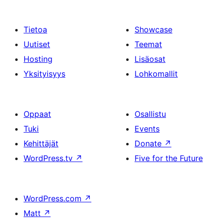
Tietoa
Showcase
Uutiset
Teemat
Hosting
Lisäosat
Yksityisyys
Lohkomallit
Oppaat
Osallistu
Tuki
Events
Kehittäjät
Donate
↗
WordPress.tv
↗
Five for the Future
WordPress.com
↗
Matt
↗