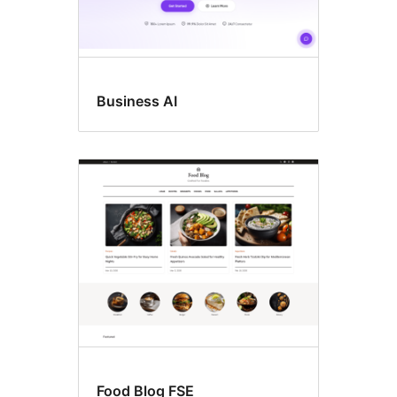
Business AI
Food Blog FSE