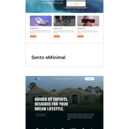
Sento eMinimal