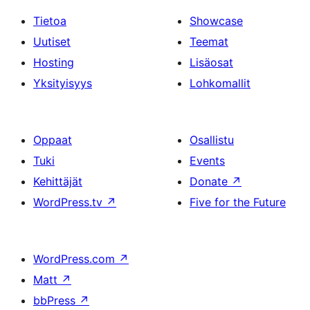
Tietoa
Showcase
Uutiset
Teemat
Hosting
Lisäosat
Yksityisyys
Lohkomallit
Oppaat
Osallistu
Tuki
Events
Kehittäjät
Donate
↗
WordPress.tv
↗
Five for the Future
WordPress.com
↗
Matt
↗
bbPress
↗