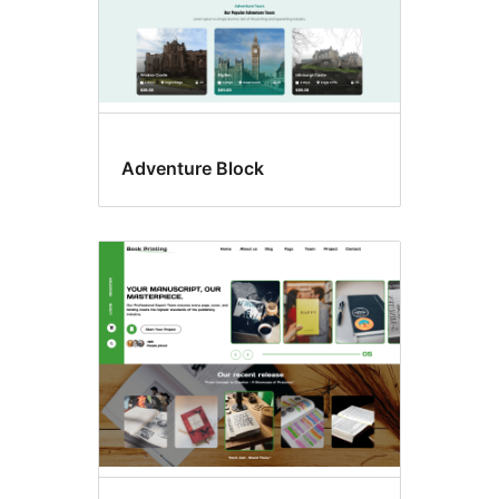
Adventure Block