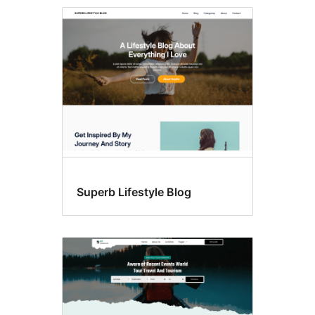
Style
variations
Superb Lifestyle Blog