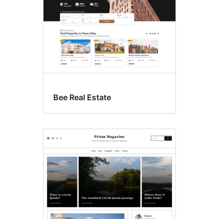
Bee Real Estate