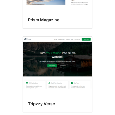
Prism Magazine
Tripzzy Verse