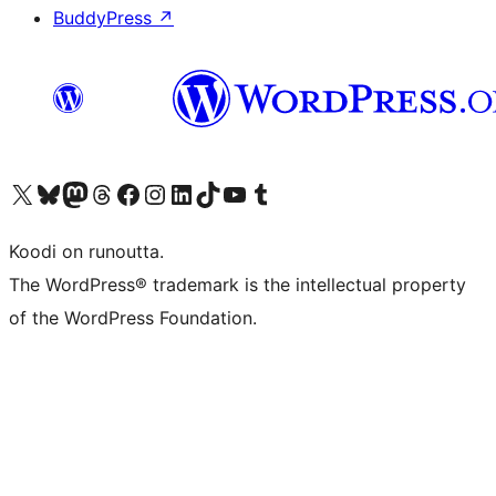
BuddyPress
↗
Visit our X (formerly Twitter) account
Visit our Bluesky account
Visit our Mastodon account
Visit our Threads account
Visit our Facebook page
Visit our Instagram account
Visit our LinkedIn account
Visit our TikTok account
Näytä YouTube-kanava
Visit our Tumblr account
Koodi on runoutta.
The WordPress® trademark is the intellectual property
of the WordPress Foundation.