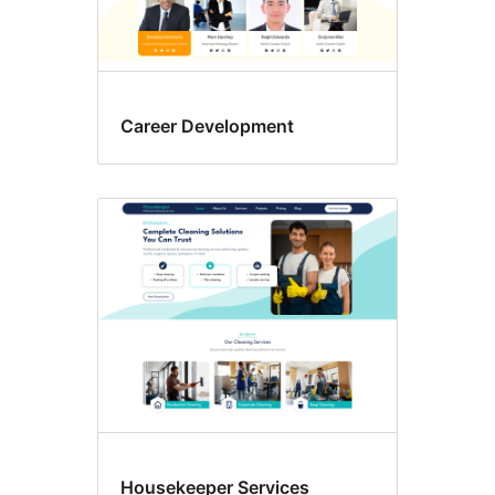
Career Development
Housekeeper Services