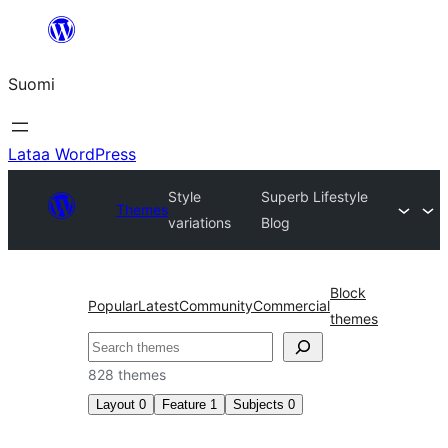
Siirry
sisältöön
Suomi
Lataa WordPress
Style
Superb Lifestyle
Themes
variations
Blog
Block
Popular
Latest
Community
Commercial
themes
Etsi
828 themes
Layout
0
Feature
1
Subjects
0