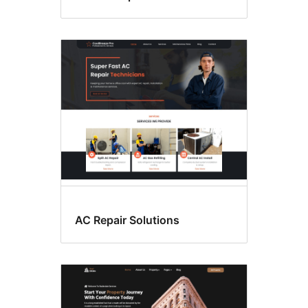
AC Repair Solutions