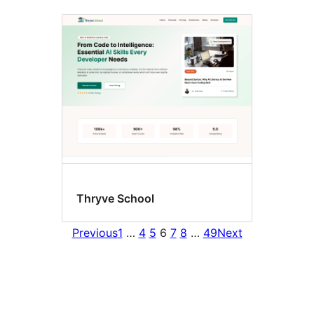
Thryve School
Previous
1
…
4
5
6
7
8
…
49
Next