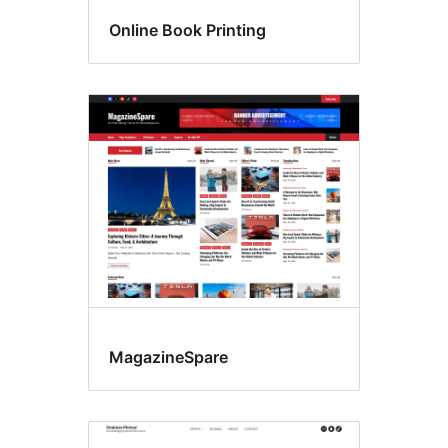
Online Book Printing
MagazineSpare