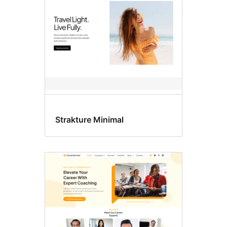
Strakture Minimal