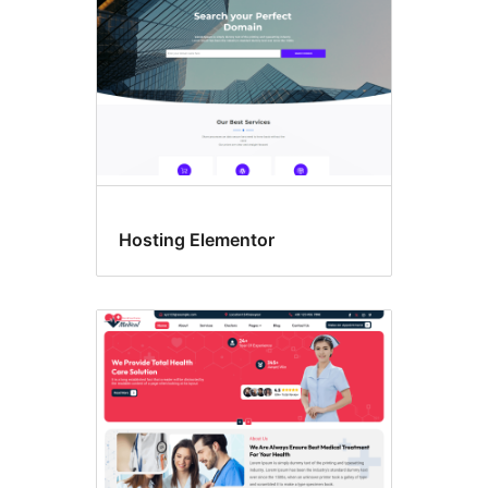
Hosting Elementor