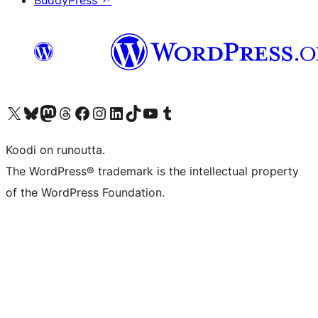
BuddyPress
↗
Visit our X (formerly Twitter) account
Visit our Bluesky account
Visit our Mastodon account
Visit our Threads account
Visit our Facebook page
Visit our Instagram account
Visit our LinkedIn account
Visit our TikTok account
Näytä YouTube-kanava
Visit our Tumblr account
Koodi on runoutta.
The WordPress® trademark is the intellectual property
of the WordPress Foundation.