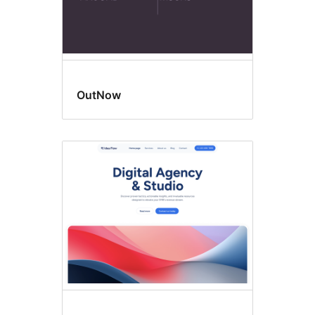
OutNow