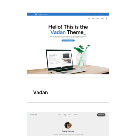
Vadan