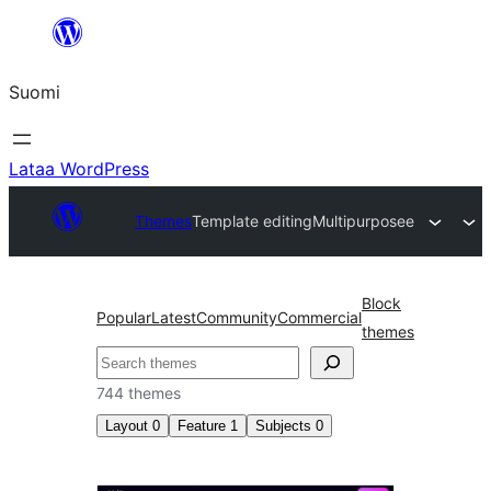
Siirry
sisältöön
Suomi
Lataa WordPress
Themes
Template editing
Multipurposee
Block
Popular
Latest
Community
Commercial
themes
Etsi
744 themes
Layout
0
Feature
1
Subjects
0