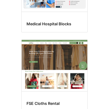
Medical Hospital Blocks
FSE Cloths Rental