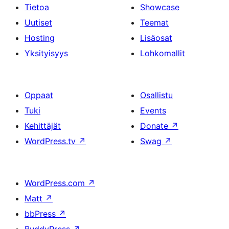
Tietoa
Showcase
Uutiset
Teemat
Hosting
Lisäosat
Yksityisyys
Lohkomallit
Oppaat
Osallistu
Tuki
Events
Kehittäjät
Donate
↗
WordPress.tv
↗
Swag
↗
WordPress.com
↗
Matt
↗
bbPress
↗