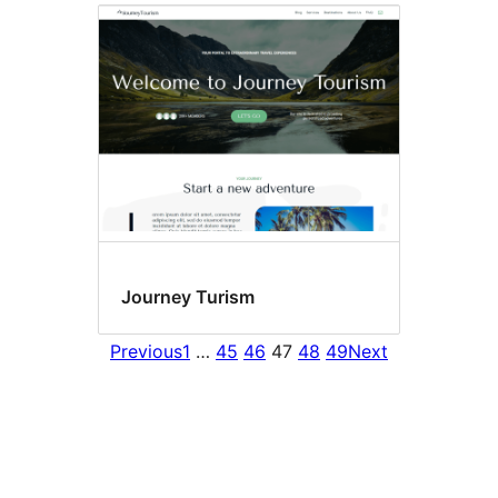
Journey Turism
Previous
1
…
45
46
47
48
49
Next