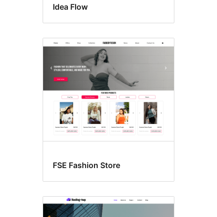
Idea Flow
FSE Fashion Store