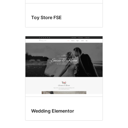
Toy Store FSE
Wedding Elementor