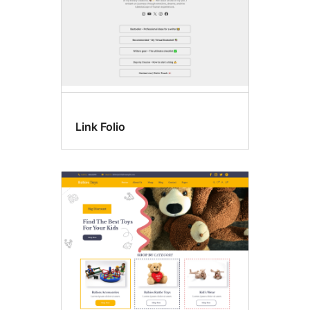
Link Folio