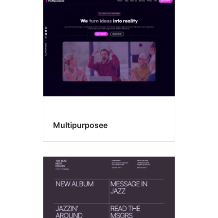
Template
editing
Multipurposee