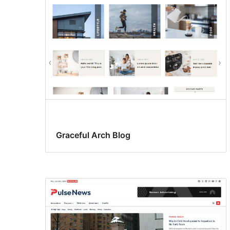
Graceful Arch Blog