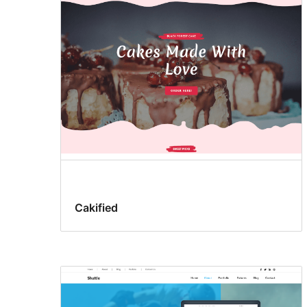
Cakified