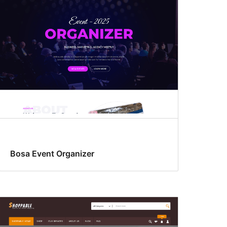
Bosa Event Organizer