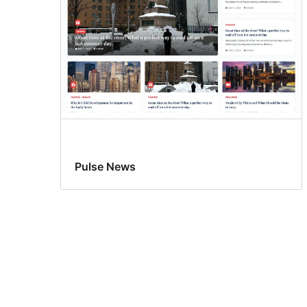
Pulse News