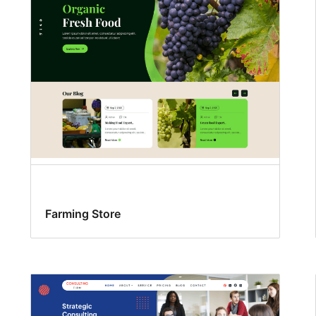
Farming Store