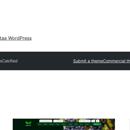
taa WordPress
s
Cakified
Submit a theme
Commercial t