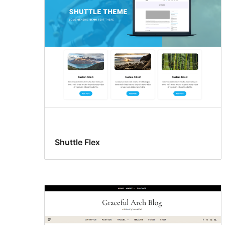
Shuttle Flex