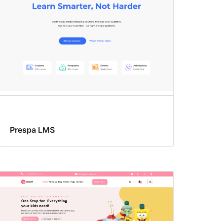
Prespa LMS