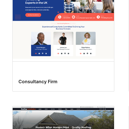
Consultancy Firm