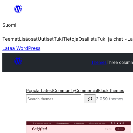
Siirry
sisältöön
Suomi
Teemat
Lisäosat
Uutiset
Tuki
Tietoja
Osallistu
Tuki ja chat
La
Lataa WordPress
Themes
Three column
Popular
Latest
Community
Commercial
Block themes
Etsi
3 059 themes
Three
columns