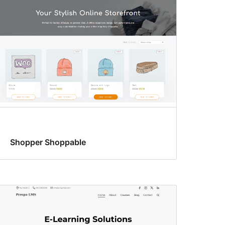
Shopper Shoppable