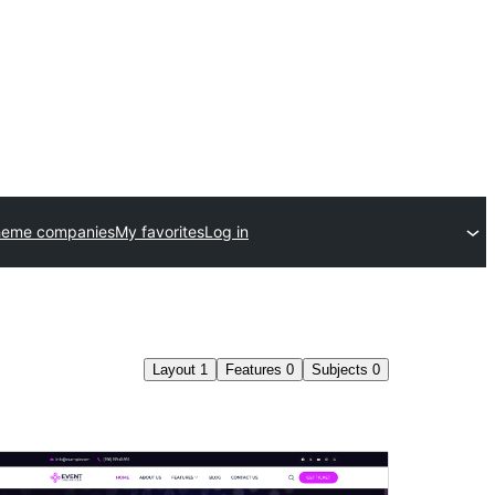
heme companies
My favorites
Log in
Layout
1
Features
0
Subjects
0