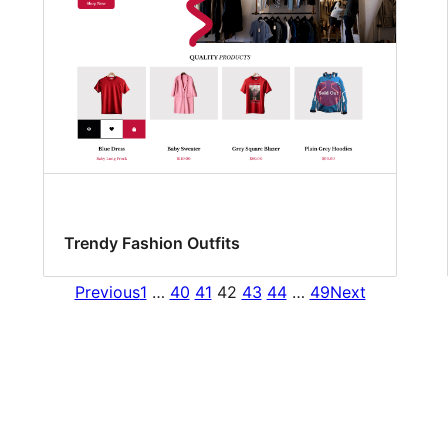
Trendy Fashion Outfits
Previous
1
…
40
41
42
43
44
…
49
Next