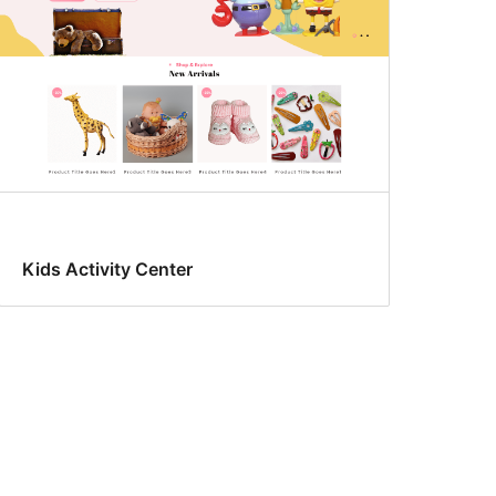
Kids Activity Center