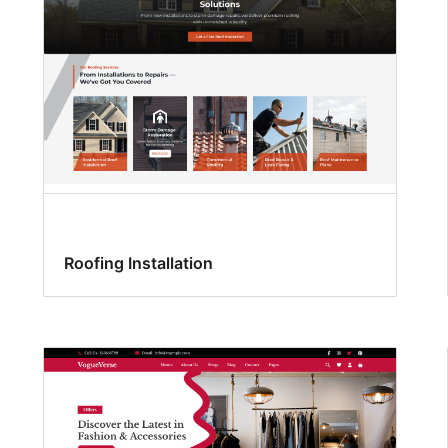
Roofing Installation