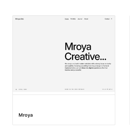
Mroya