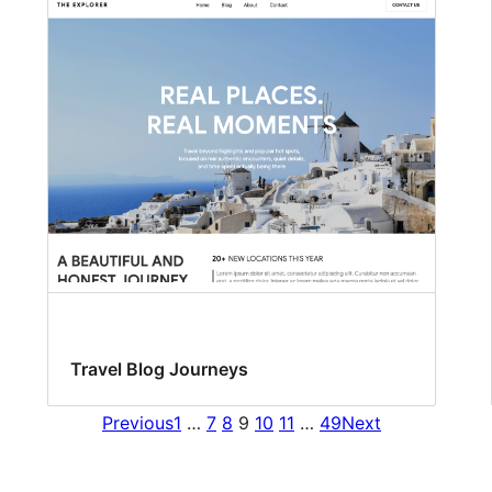
Travel Blog Journeys
Previous
1
…
7
8
9
10
11
…
49
Next