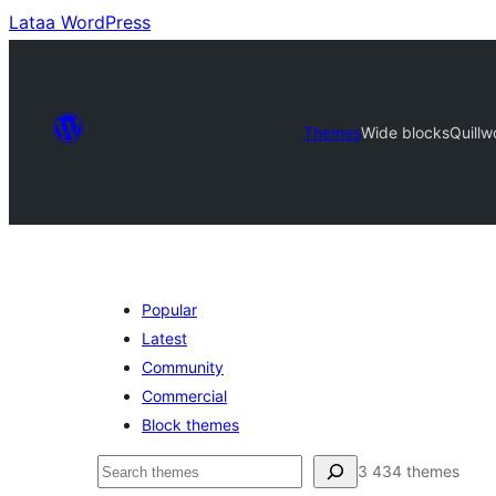
Lataa WordPress
Themes
Wide blocks
Quillw
Popular
Latest
Community
Commercial
Block themes
Etsi
3 434 themes