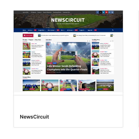
NewsCircuit