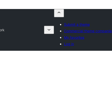
Submit a theme
ork
Commercial theme companie
My favorites
Log in