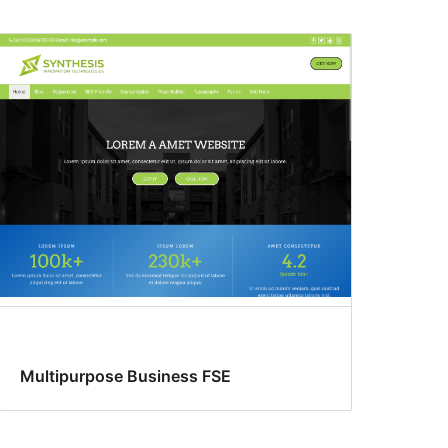
Multipurpose Business FSE