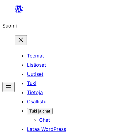
Siirry
sisältöön
Suomi
Teemat
Lisäosat
Uutiset
Tuki
Tietoja
Osallistu
Tuki ja chat
Chat
Lataa WordPress