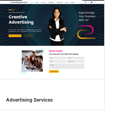
Advertising Services