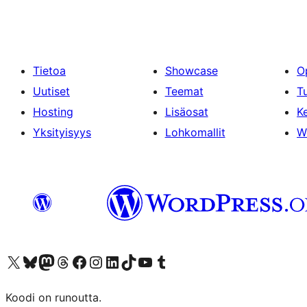
Tietoa
Showcase
O
Uutiset
Teemat
T
Hosting
Lisäosat
Ke
Yksityisyys
Lohkomallit
W
Visit our X (formerly Twitter) account
Visit our Bluesky account
Visit our Mastodon account
Visit our Threads account
Visit our Facebook page
Visit our Instagram account
Visit our LinkedIn account
Visit our TikTok account
Näytä YouTube-kanava
Visit our Tumblr account
Koodi on runoutta.