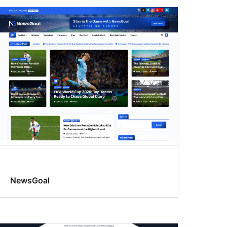
NewsGoal