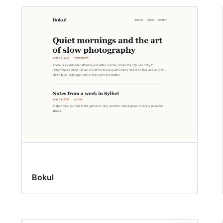
Bokul