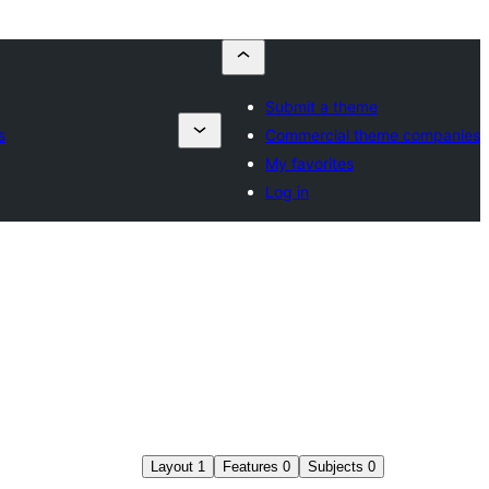
Submit a theme
s
Commercial theme companies
My favorites
Log in
Layout
1
Features
0
Subjects
0