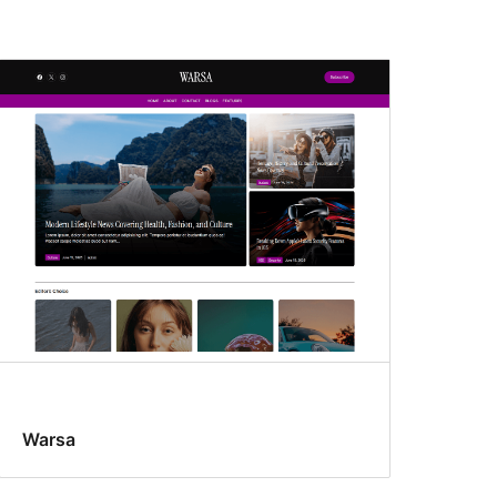
Warsa