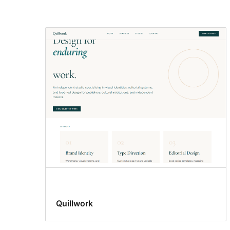
Wide
blocks
Quillwork