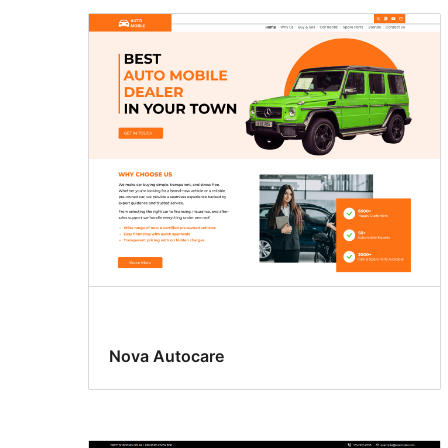
Nova Autocare