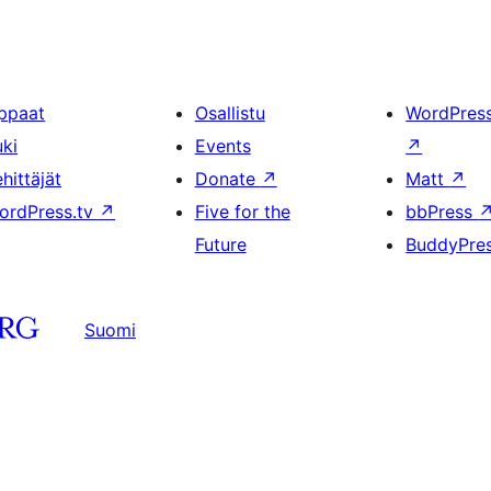
ppaat
Osallistu
WordPres
uki
Events
↗
hittäjät
Donate
↗
Matt
↗
ordPress.tv
↗
Five for the
bbPress
Future
BuddyPre
Suomi