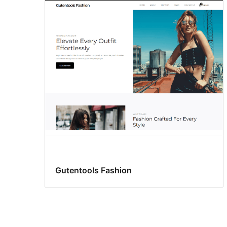
Gutentools Fashion