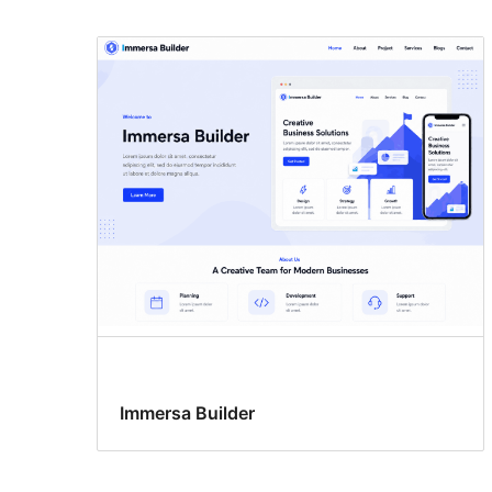
Immersa Builder