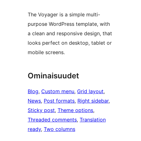
The Voyager is a simple multi-
purpose WordPress template, with
a clean and responsive design, that
looks perfect on desktop, tablet or
mobile screens.
Ominaisuudet
Blog
, 
Custom menu
, 
Grid layout
, 
News
, 
Post formats
, 
Right sidebar
, 
Sticky post
, 
Theme options
, 
Threaded comments
, 
Translation
ready
, 
Two columns