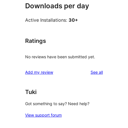
Downloads per day
Active Installations:
30+
Ratings
No reviews have been submitted yet.
reviews
Add my review
See all
Tuki
Got something to say? Need help?
View support forum