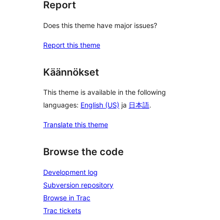
Report
Does this theme have major issues?
Report this theme
Käännökset
This theme is available in the following
languages:
English (US)
ja
日本語
.
Translate this theme
Browse the code
Development log
Subversion repository
Browse in Trac
Trac tickets