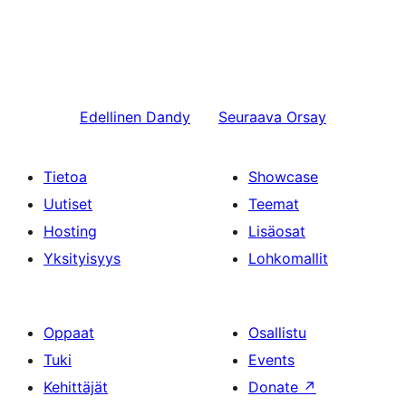
Edellinen
Dandy
Seuraava
Orsay
Tietoa
Showcase
Uutiset
Teemat
Hosting
Lisäosat
Yksityisyys
Lohkomallit
Oppaat
Osallistu
Tuki
Events
Kehittäjät
Donate
↗