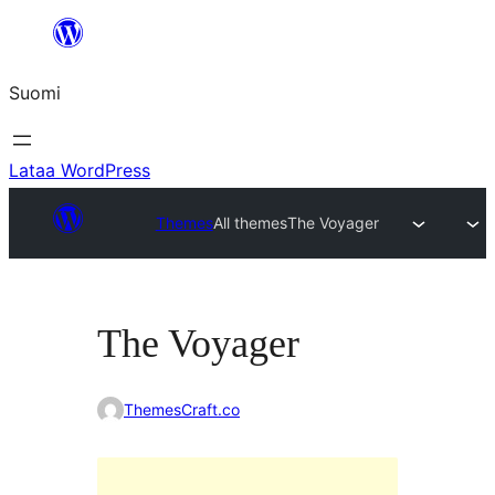
Siirry
sisältöön
Suomi
Lataa WordPress
Themes
All themes
The Voyager
The Voyager
ThemesCraft.co