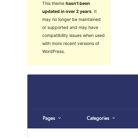
This theme
hasn’t been
updated in over 2 years
. It
may no longer be maintained
or supported and may have
compatibility issues when used
with more recent versions of
WordPress.