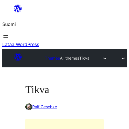
Siirry
sisältöön
Suomi
Lataa WordPress
Themes
All themes
Tikva
Tikva
Ralf Geschke