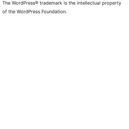
The WordPress® trademark is the intellectual property
of the WordPress Foundation.