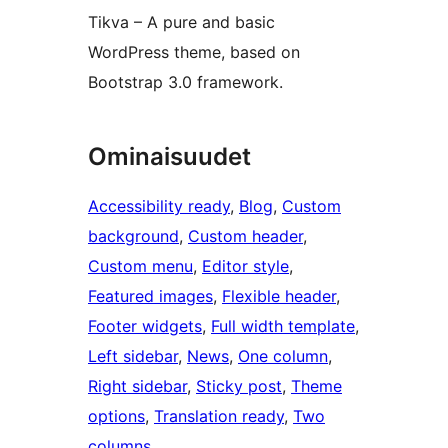
Tikva – A pure and basic
WordPress theme, based on
Bootstrap 3.0 framework.
Ominaisuudet
Accessibility ready
, 
Blog
, 
Custom
background
, 
Custom header
, 
Custom menu
, 
Editor style
, 
Featured images
, 
Flexible header
, 
Footer widgets
, 
Full width template
, 
Left sidebar
, 
News
, 
One column
, 
Right sidebar
, 
Sticky post
, 
Theme
options
, 
Translation ready
, 
Two
columns