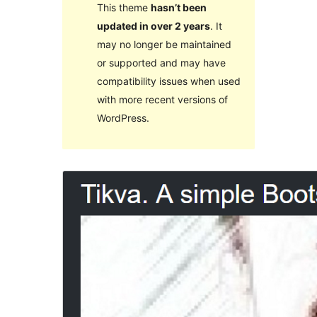
This theme
hasn’t been
updated in over 2 years
. It
may no longer be maintained
or supported and may have
compatibility issues when used
with more recent versions of
WordPress.