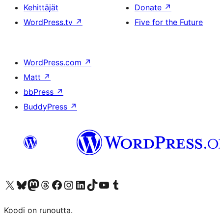
Kehittäjät
Donate
↗
WordPress.tv
↗
Five for the Future
WordPress.com
↗
Matt
↗
bbPress
↗
BuddyPress
↗
Visit our X (formerly Twitter) account
Visit our Bluesky account
Visit our Mastodon account
Visit our Threads account
Visit our Facebook page
Visit our Instagram account
Visit our LinkedIn account
Visit our TikTok account
Näytä YouTube-kanava
Visit our Tumblr account
Koodi on runoutta.