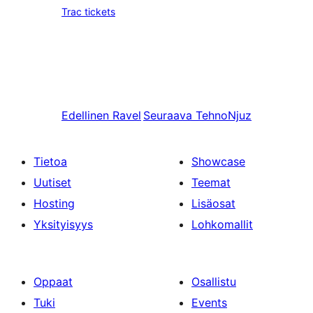
Trac tickets
Edellinen
Ravel
Seuraava
TehnoNjuz
Tietoa
Showcase
Uutiset
Teemat
Hosting
Lisäosat
Yksityisyys
Lohkomallit
Oppaat
Osallistu
Tuki
Events