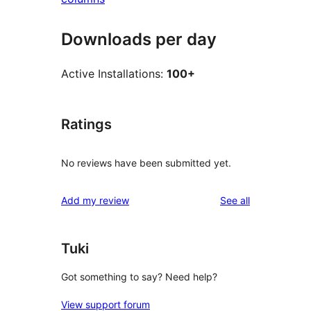
Downloads per day
Active Installations:
100+
Ratings
No reviews have been submitted yet.
reviews
Add my review
See all
Tuki
Got something to say? Need help?
View support forum