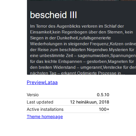
Preview
Lataa
Versio
0.5.10
Last updated
12 heinäkuun, 2018
Active installations
100+
Theme homepage