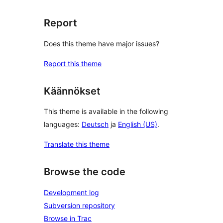
Report
Does this theme have major issues?
Report this theme
Käännökset
This theme is available in the following
languages:
Deutsch
ja
English (US)
.
Translate this theme
Browse the code
Development log
Subversion repository
Browse in Trac