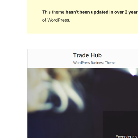
This theme
hasn’t been updated in over 2 year
of WordPress.