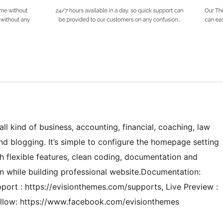
all kind of business, accounting, financial, coaching, law
nd blogging. It’s simple to configure the homepage setting
flexible features, clean coding, documentation and
n while building professional website.Documentation:
ort : https://evisionthemes.com/supports, Live Preview :
ollow: https://www.facebook.com/evisionthemes