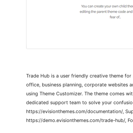
Trade Hub is a user friendly creative theme for 
office, business planning, corporate websites a
using Theme Customizer. The theme comes with 
dedicated support team to solve your confusio
https://evisionthemes.com/documentation/, Supp
https://demo.evisionthemes.com/trade-hub/, F