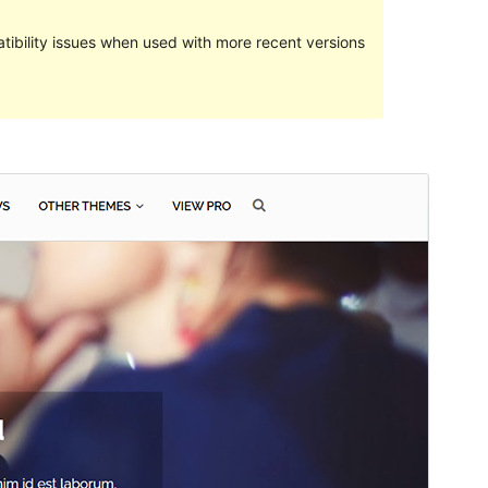
ibility issues when used with more recent versions
Preview
Lataa
Versio
2.0.3
Last updated
25 lokakuun, 2021
Active installations
100+
PHP version
5.2
Theme homepage