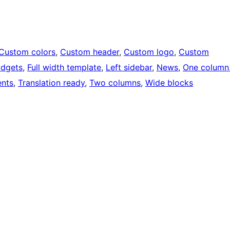
Custom colors
, 
Custom header
, 
Custom logo
, 
Custom
idgets
, 
Full width template
, 
Left sidebar
, 
News
, 
One column
nts
, 
Translation ready
, 
Two columns
, 
Wide blocks