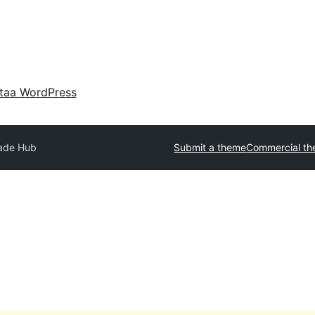
taa WordPress
ade Hub
Submit a theme
Commercial t