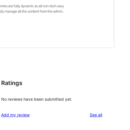
Ratings
No reviews have been submitted yet.
reviews
Add my review
See all