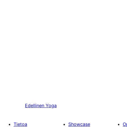
Edellinen
Yoga
Tietoa
Showcase
O