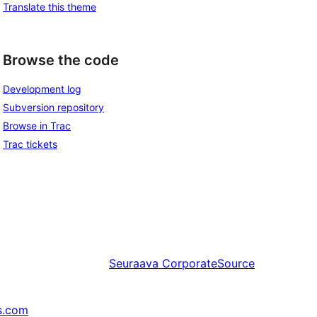
Translate this theme
Browse the code
Development log
Subversion repository
Browse in Trac
Trac tickets
Seuraava
CorporateSource
s.com