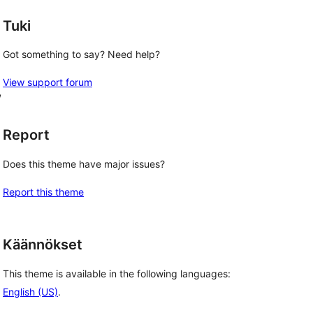
Tuki
Got something to say? Need help?
View support forum
, 
Report
Does this theme have major issues?
Report this theme
Käännökset
This theme is available in the following languages:
English (US)
.