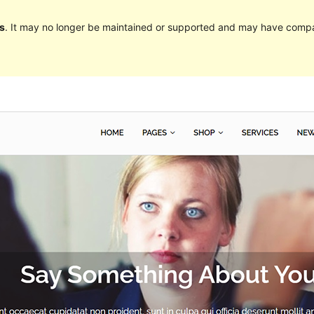
s
. It may no longer be maintained or supported and may have compat