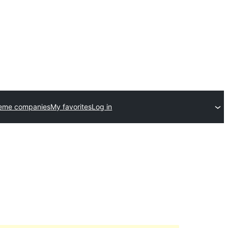
heme companies
My favorites
Log in