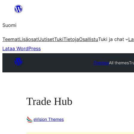
Siirry
sisältöön
Suomi
Teemat
Lisäosat
Uutiset
Tuki
Tietoja
Osallistu
Tuki ja chat
La
Lataa WordPress
Themes
All themes
Tr
Trade Hub
eVision Themes