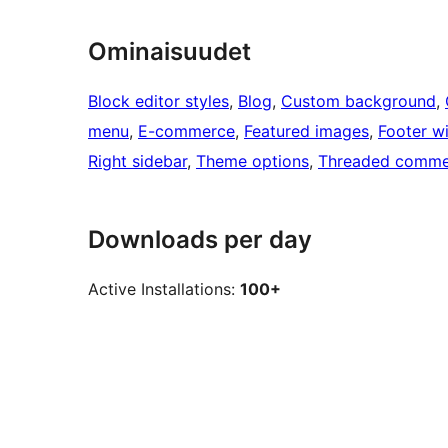
Ominaisuudet
Block editor styles
, 
Blog
, 
Custom background
, 
menu
, 
E-commerce
, 
Featured images
, 
Footer w
Right sidebar
, 
Theme options
, 
Threaded comme
Downloads per day
Active Installations:
100+