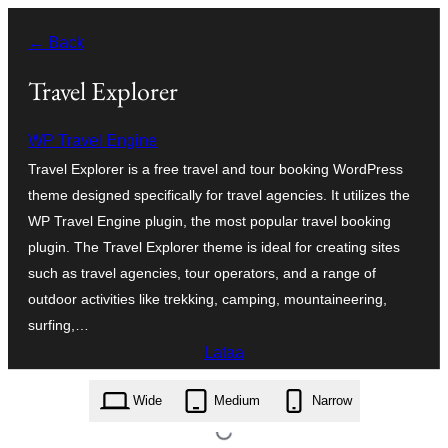
Siirry
← Back
sisältöön
Travel Explorer
WP Travel Engine
Travel Explorer is a free travel and tour booking WordPress
theme designed specifically for travel agencies. It utilizes the
WP Travel Engine plugin, the most popular travel booking
plugin. The Travel Explorer theme is ideal for creating sites
such as travel agencies, tour operators, and a range of
outdoor activities like trekking, camping, mountaineering,
surfing,…
Lataa
travel-explorer.1.0.3.zip
Wide
Medium
Narrow