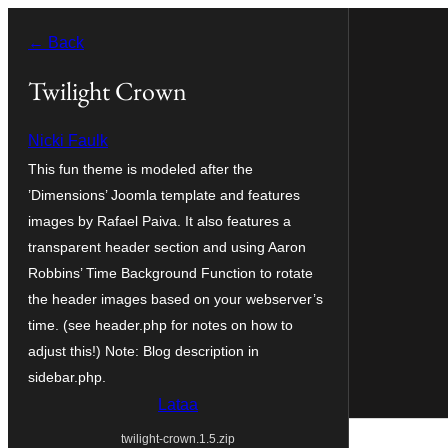
Siirry
← Back
sisältöön
Twilight Crown
Nicki Faulk
This fun theme is modeled after the
’Dimensions’ Joomla template and features
images by Rafael Paiva. It also features a
transparent header section and using Aaron
Robbins’ Time Background Function to rotate
the header images based on your webserver’s
time. (see header.php for notes on how to
adjust this!) Note: Blog description in
sidebar.php.
Lataa
twilight-crown.1.5.zip