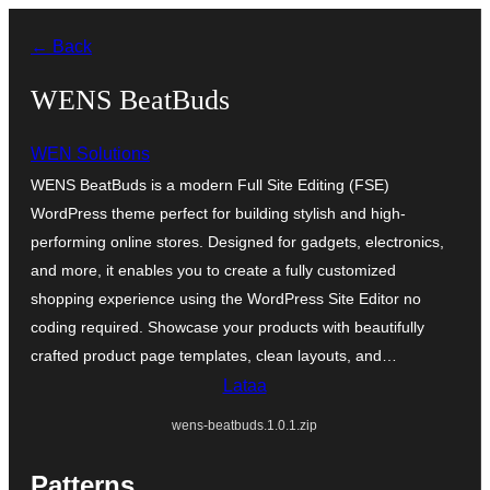
Siirry
← Back
sisältöön
WENS BeatBuds
WEN Solutions
WENS BeatBuds is a modern Full Site Editing (FSE)
WordPress theme perfect for building stylish and high-
performing online stores. Designed for gadgets, electronics,
and more, it enables you to create a fully customized
shopping experience using the WordPress Site Editor no
coding required. Showcase your products with beautifully
crafted product page templates, clean layouts, and…
Lataa
wens-beatbuds.1.0.1.zip
Patterns